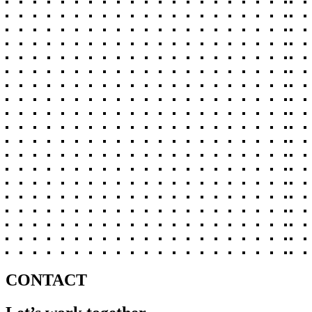
CONTACT