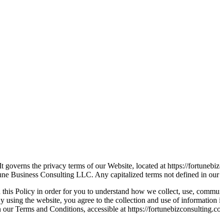
t governs the privacy terms of our Website, located at https://fortune
tune Business Consulting LLC. Any capitalized terms not defined in our 
 this Policy in order for you to understand how we collect, use, comm
 using the website, you agree to the collection and use of information i
 our Terms and Conditions, accessible at https://fortunebizconsulting.c