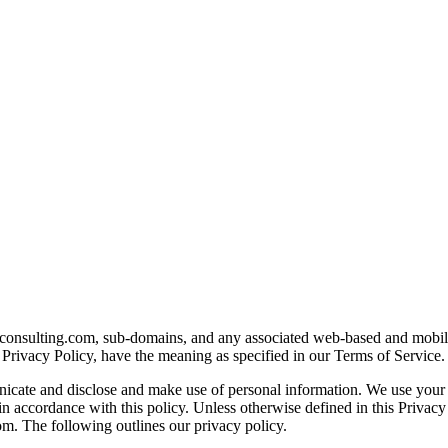
bizconsulting.com, sub-domains, and any associated web-based and mobi
Privacy Policy, have the meaning as specified in our Terms of Service.
unicate and disclose and make use of personal information. We use your
n accordance with this policy. Unless otherwise defined in this Privacy
om. The following outlines our privacy policy.