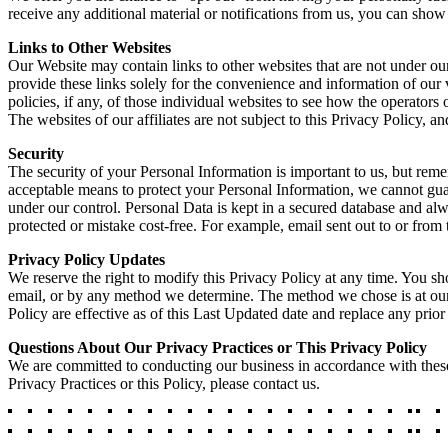
receive any additional material or notifications from us, you can show
Links to Other Websites
Our Website may contain links to other websites that are not under our
provide these links solely for the convenience and information of our 
policies, if any, of those individual websites to see how the operators 
The websites of our affiliates are not subject to this Privacy Policy, 
Security
The security of your Personal Information is important to us, but rem
acceptable means to protect your Personal Information, we cannot guara
under our control. Personal Data is kept in a secured database and 
protected or mistake cost-free. For example, email sent out to or fro
Privacy Policy Updates
We reserve the right to modify this Privacy Policy at any time. You sh
email, or by any method we determine. The method we chose is at our 
Policy are effective as of this Last Updated date and replace any prior
Questions About Our Privacy Practices or This Privacy Policy
We are committed to conducting our business in accordance with these p
Privacy Practices or this Policy, please contact us.