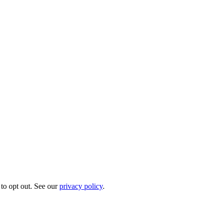
to opt out. See our
privacy policy
.