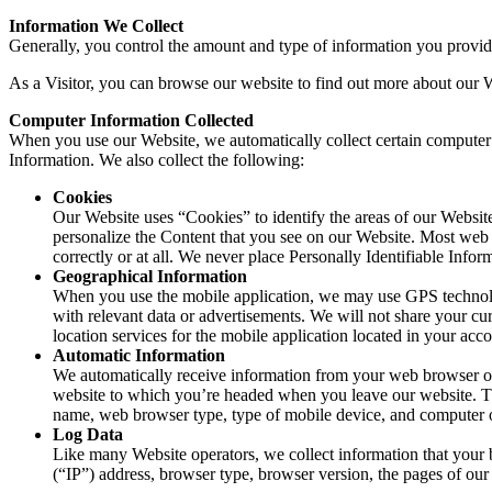
Information We Collect
Generally, you control the amount and type of information you provi
As a Visitor, you can browse our website to find out more about our We
Computer Information Collected
When you use our Website, we automatically collect certain computer
Information. We also collect the following:
Cookies
Our Website uses “Cookies” to identify the areas of our Websit
personalize the Content that you see on our Website. Most web 
correctly or at all. We never place Personally Identifiable Infor
Geographical Information
When you use the mobile application, we may use GPS technology
with relevant data or advertisements. We will not share your curr
location services for the mobile application located in your acc
Automatic Information
We automatically receive information from your web browser or 
website to which you’re headed when you leave our website. This
name, web browser type, type of mobile device, and computer o
Log Data
Like many Website operators, we collect information that your
(“IP”) address, browser type, browser version, the pages of our W