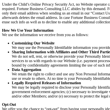
Under the Child’s Online Privacy Security Act, no Website operator can
required. Fortune Business Consulting LLC abides by this demand. For
only their email address when sending us an email in our “Contact U
afterwards deletes the email address. In case Fortune Business Consult
erase such info as well as to decline to enable any additional collectio
How We Use Your Information
We use the information we receive from you as follows:
Customizing Our Website
We may use the Personally Identifiable information you provid
Sharing Information with Affiliates and Other Third Partie
We do not sell, rent, or otherwise provide your Personally Ident
services to us with regards to our Website (i.e. payment process
bound by confidentiality agreements limiting the use of such in
Data Aggregation
We retain the right to collect and use any Non Personal Informa
use or resale to others. At no time is your Personally Identifiab
Legally Required Releases of Information
We may be legally required to disclose your Personally Identifiab
government enforcement agencies; (c) necessary to investigate vi
and/or other Members; and/or (e) necessary to protect the legal 
Opt-Out
We offer you the chance to “opt-out” from having your personally ident