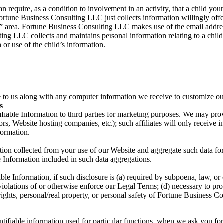
 require, as a condition to involvement in an activity, that a child you
tune Business Consulting LLC just collects information willingly offer
s” area. Fortune Business Consulting LLC makes use of the email addre
ing LLC collects and maintains personal information relating to a child 
n or use of the child’s information.
e to us along with any computer information we receive to customize ou
s
ifiable Information to third parties for marketing purposes. We may provi
ors, Website hosting companies, etc.); such affiliates will only receive 
formation.
tion collected from your use of our Website and aggregate such data for 
le Information included in such data aggregations.
le Information, if such disclosure is (a) required by subpoena, law, or o
olations of or otherwise enforce our Legal Terms; (d) necessary to prot
rights, personal/real property, or personal safety of Fortune Business C
ifiable information used for particular functions, when we ask you for t