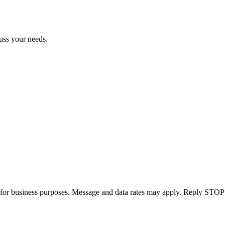
uss your needs.
for business purposes. Message and data rates may apply. Reply STOP 