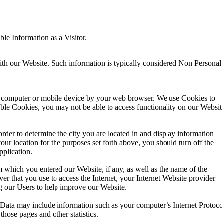
le Information as a Visitor.
th our Website. Such information is typically considered Non Personal
our computer or mobile device by your web browser. We use Cookies to
able Cookies, you may not be able to access functionality on our Websit
der to determine the city you are located in and display information
your location for the purposes set forth above, you should turn off the
pplication.
 which you entered our Website, if any, as well as the name of the
r that you use to access the Internet, your Internet Website provider
g our Users to help improve our Website.
Data may include information such as your computer’s Internet Protoco
those pages and other statistics.