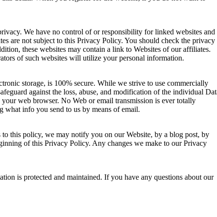
rivacy. We have no control of or responsibility for linked websites and
es are not subject to this Privacy Policy. You should check the privacy
ddition, these websites may contain a link to Websites of our affiliates.
rators of such websites will utilize your personal information.
ectronic storage, is 100% secure. While we strive to use commercially
safeguard against the loss, abuse, and modification of the individual Dat
 your web browser. No Web or email transmission is ever totally
ng what info you send to us by means of email.
 to this policy, we may notify you on our Website, by a blog post, by
eginning of this Privacy Policy. Any changes we make to our Privacy
mation is protected and maintained. If you have any questions about our