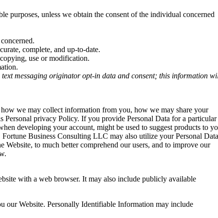
ible purposes, unless we obtain the consent of the individual concerned
l concerned.
ccurate, complete, and up-to-date.
 copying, use or modification.
ation.
 text messaging originator opt-in data and consent; this information wil
ains how we may collect information from you, how we may share your
s Personal privacy Policy. If you provide Personal Data for a particular
t when developing your account, might be used to suggest products to y
es. Fortune Business Consulting LLC may also utilize your Personal Dat
 the Website, to much better comprehend our users, and to improve our
ow.
bsite with a web browser. It may also include publicly available
you our Website. Personally Identifiable Information may include