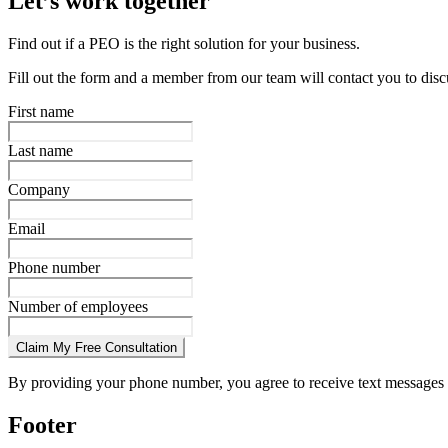
Let’s work together
Find out if a PEO is the right solution for your business.
Fill out the form and a member from our team will contact you to disc
First name
Last name
Company
Email
Phone number
Number of employees
Claim My Free Consultation
By providing your phone number, you agree to receive text messages 
Footer