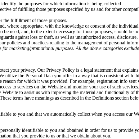
l identify the purposes for which information is being collected.
ective of fulfilling those purposes specified by us and for other compat
r the fulfillment of those purposes.
and, where appropriate, with the knowledge or consent of the individua
 to be used, and, to the extent necessary for those purposes, should be a
guards against loss or theft, as well as unauthorized access, disclosure,
ur policies and practices relating to the management of personal inform
tes for marketing/promotional purposes. All the above categories exclude
otect your privacy. Our Privacy Policy is a legal statement that expl
 utilize the Personal Data you offer in a way that is consistent with thi
e reason for which it was provided. For example, registration info sen
 access to services on the Website and monitor your use of such servic
e Website to assist us with improving the material and functionality of
d. These terms have meanings as described in the Definitions section bel
tifiable to you and that we automatically collect when you access our We
s personally identifiable to you and obtained in order for us to provide 
mation that you provide to us or that we obtain about you.