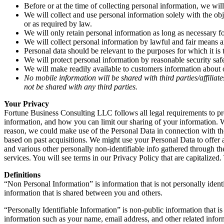
Before or at the time of collecting personal information, we wil
We will collect and use personal information solely with the obj
or as required by law.
We will only retain personal information as long as necessary fo
We will collect personal information by lawful and fair means 
Personal data should be relevant to the purposes for which it is
We will protect personal information by reasonable security safe
We will make readily available to customers information about o
No mobile information will be shared with third parties/affilia
not be shared with any third parties.
Your Privacy
Fortune Business Consulting LLC follows all legal requirements to pr
information, and how you can limit our sharing of your information. We
reason, we could make use of the Personal Data in connection with th
based on past acquisitions. We might use your Personal Data to offer
and various other personally non-identifiable info gathered through th
services. You will see terms in our Privacy Policy that are capitalize
Definitions
“Non Personal Information” is information that is not personally iden
information that is shared between you and others.
“Personally Identifiable Information” is non-public information that i
information such as your name, email address, and other related infor