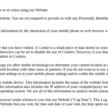
de to us when using our Website.
bsite. You are not required to provide us with any Personally Identifiab
 information by the interaction of your mobile phone or web browser wi
e that you have visited. A Cookie is a small piece of data stored on y
browsers can be set to disable the use of Cookies. However, if you dis
mation in Cookies.
 (or other similar technology) to determine your current location in or
ent location with other users or partners. If you do not want us to use 
ount settings or in your mobile phone settings and/or within the mobile a
mobile device. This information includes the name of the website from
 information also includes the IP address of your computer/proxy serve
perating system. We use all of this information to analyze trends amon
 browser sends whenever you visit our Website (“Log Data”). This Log 
ebsite that you visit, the time and date of your visit, the time spent on 