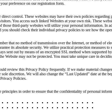
 your preference on our registration form.
 direct control. These websites may have their own policies regarding p
visitors. You access such linked Websites at your own risk. These websit
of those third-party websites will utilize your personal information. In a
and you should check their individual privacy policies to see how the ope
ember that no method of transmission over the Internet, or method of el
ntee its absolute security. We utilize practical protection measures to 
always sent out by means of an encrypted SSL method when supported by
m the Website may not be protected. You must take unique care in decidi
ould review this Privacy Policy frequently. If we make material changes
sole discretion. We will also change the “Last Updated” date at the b
 Privacy Policies.
rinciples in order to ensure that the confidentiality of personal infor