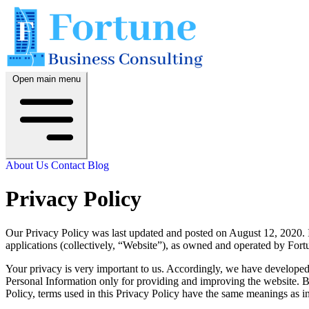
Open main menu
About Us
Contact
Blog
Privacy Policy
Our Privacy Policy was last updated and posted on August 12, 2020. I
applications (collectively, “Website”), as owned and operated by For
Your privacy is very important to us. Accordingly, we have developed
Personal Information only for providing and improving the website. By
Policy, terms used in this Privacy Policy have the same meanings as in