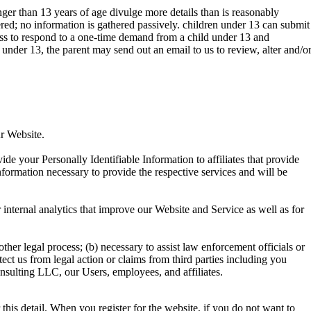
nger than 13 years of age divulge more details than is reasonably
ed; no information is gathered passively. children under 13 can submit
ss to respond to a one-time demand from a child under 13 and
under 13, the parent may send out an email to us to review, alter and/o
r Website.
de your Personally Identifiable Information to affiliates that provide
information necessary to provide the respective services and will be
internal analytics that improve our Website and Service as well as for
ther legal process; (b) necessary to assist law enforcement officials or
ect us from legal action or claims from third parties including you
onsulting LLC, our Users, employees, and affiliates.
his detail. When you register for the website, if you do not want to