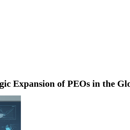
ic Expansion of PEOs in the Gl