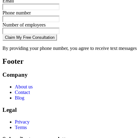
Email
Phone number
Number of employees
Claim My Free Consultation
By providing your phone number, you agree to receive text messages 
Footer
Company
About us
Contact
Blog
Legal
Privacy
Terms