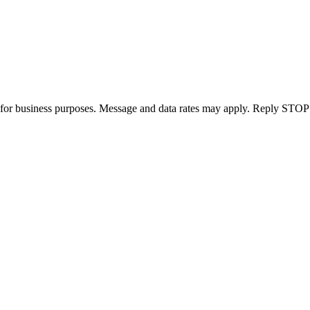
for business purposes. Message and data rates may apply. Reply STOP 