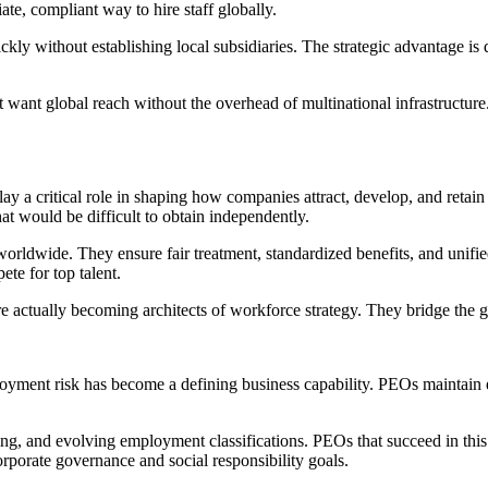
ate, compliant way to hire staff globally.
ckly without establishing local subsidiaries. The strategic advantage i
that want global reach without the overhead of multinational infrastruct
ay a critical role in shaping how companies attract, develop, and retai
hat would be difficult to obtain independently.
orldwide. They ensure fair treatment, standardized benefits, and unifi
te for top talent.
e actually becoming architects of workforce strategy. They bridge the g
oyment risk has become a defining business capability. PEOs maintain 
ing, and evolving employment classifications. PEOs that succeed in thi
corporate governance and social responsibility goals.