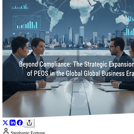
Stephanie Fortune