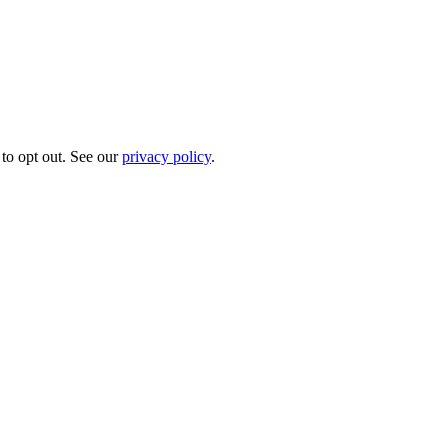
to opt out. See our
privacy policy
.