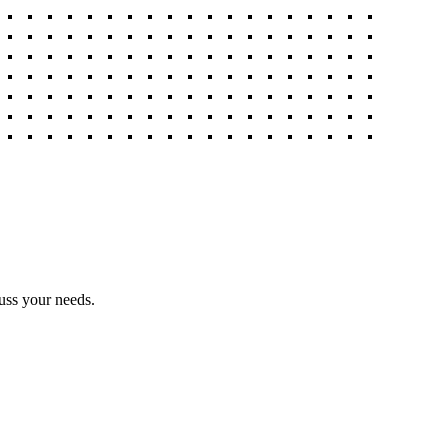
uss your needs.