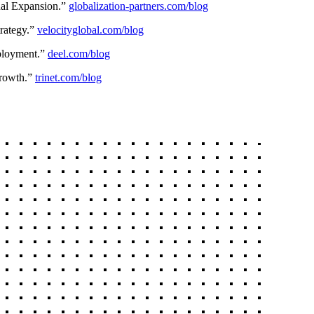
nal Expansion.”
globalization-partners.com/blog
rategy.”
velocityglobal.com/blog
ployment.”
deel.com/blog
rowth.”
trinet.com/blog