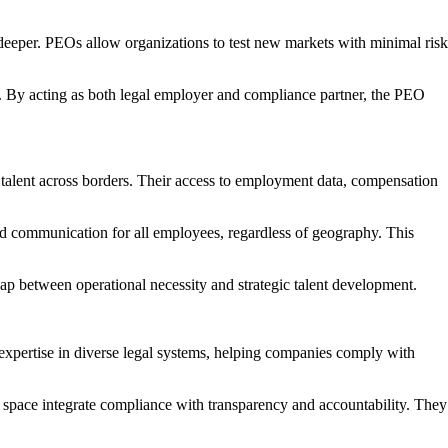
s deeper. PEOs allow organizations to test new markets with minimal risk
ure. By acting as both legal employer and compliance partner, the PEO
n talent across borders. Their access to employment data, compensation
ed communication for all employees, regardless of geography. This
ap between operational necessity and strategic talent development.
expertise in diverse legal systems, helping companies comply with
s space integrate compliance with transparency and accountability. They