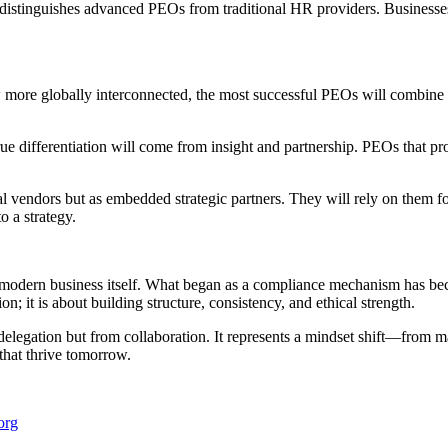
istinguishes advanced PEOs from traditional HR providers. Businesses t
w more globally interconnected, the most successful PEOs will combine 
ue differentiation will come from insight and partnership. PEOs that prov
al vendors but as embedded strategic partners. They will rely on them 
o a strategy.
 modern business itself. What began as a compliance mechanism has bec
n; it is about building structure, consistency, and ethical strength.
elegation but from collaboration. It represents a mindset shift—from ma
 that thrive tomorrow.
org