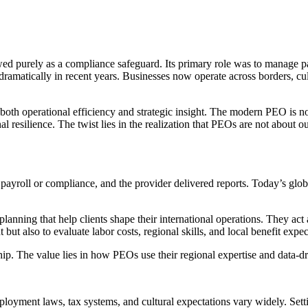
 purely as a compliance safeguard. Its primary role was to manage pay
dramatically in recent years. Businesses now operate across borders, c
oth operational efficiency and strategic insight. The modern PEO is no l
l resilience. The twist lies in the realization that PEOs are not about o
ayroll or compliance, and the provider delivered reports. Today’s glo
lanning that help clients shape their international operations. They act
t also to evaluate labor costs, regional skills, and local benefit expec
ship. The value lies in how PEOs use their regional expertise and data-d
oyment laws, tax systems, and cultural expectations vary widely. Setti