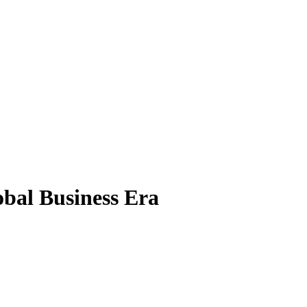
obal Business Era