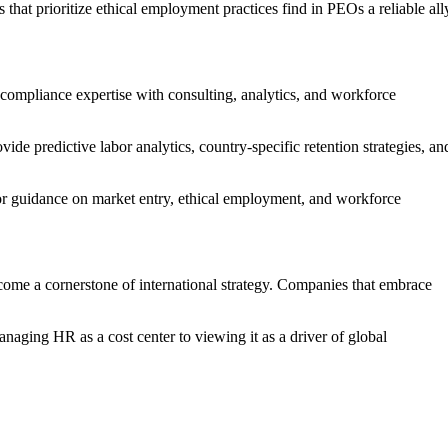
hat prioritize ethical employment practices find in PEOs a reliable all
compliance expertise with consulting, analytics, and workforce
ide predictive labor analytics, country-specific retention strategies, an
for guidance on market entry, ethical employment, and workforce
ome a cornerstone of international strategy. Companies that embrace
naging HR as a cost center to viewing it as a driver of global