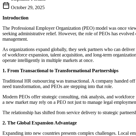
October 29, 2025
Introduction
The Professional Employer Organization (PEO) model was once viewed
seeking administrative relief. However, the role of PEOs has evolved 
management.
As organizations expand globally, they seek partners who can deliver b
of workforce expansion, talent acquisition, and long-term organizationa
operate intelligently in multiple markets at once.
1. From Transactional to Transformational Partnerships
Traditional HR outsourcing was transactional. A company handed off p
need transformation, and PEOs are stepping into that role.
Modern PEOs offer strategic consulting, risk analysis, and workforce p
a new market may rely on a PEO not just to manage legal employment bu
The relationship has shifted from service delivery to strategic partner
2. The Global Expansion Advantage
Expanding into new countries presents complex challenges. Local empl