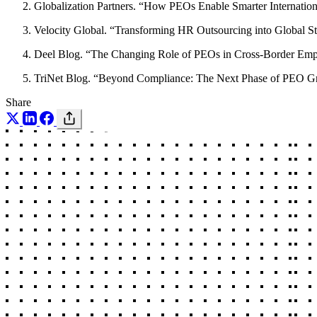
Globalization Partners. “How PEOs Enable Smarter Internatio
Velocity Global. “Transforming HR Outsourcing into Global St
Deel Blog. “The Changing Role of PEOs in Cross-Border Em
TriNet Blog. “Beyond Compliance: The Next Phase of PEO G
Share