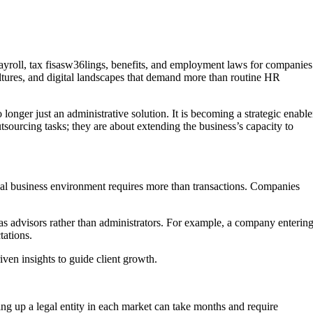
roll, tax fisasw36lings, benefits, and employment laws for companies
ultures, and digital landscapes that demand more than routine HR
onger just an administrative solution. It is becoming a strategic enable
utsourcing tasks; they are about extending the business’s capacity to
bal business environment requires more than transactions. Companies
 as advisors rather than administrators. For example, a company enterin
tations.
riven insights to guide client growth.
ng up a legal entity in each market can take months and require