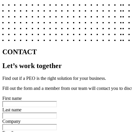
CONTACT
Let’s work together
Find out if a PEO is the right solution for your business.
Fill out the form and a member from our team will contact you to disc
First name
Last name
Company