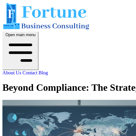
Open main menu
About Us
Contact
Blog
Beyond Compliance: The Strateg