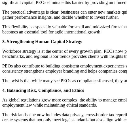
significant capital. PEOs eliminate this barrier by providing an immedi
The practical advantage is clear: businesses can enter new markets qui
gather performance insights, and decide whether to invest further.
This flexibility is especially valuable for small and mid-sized firms 
becomes an essential tool for agile international growth.
3. Strengthening Human Capital Strategy
Workforce strategy is at the center of every growth plan. PEOs now pl
benchmarks, and regional labor trends provides clients with insights t
PEOs also contribute to building consistent employment experiences w
consistency strengthens employer branding and helps companies compe
The twist is that while many see PEOs as compliance-focused, they ar
4. Balancing Risk, Compliance, and Ethics
As global regulations grow more complex, the ability to manage empl
employment law while maintaining ethical standards.
The risk landscape now includes data privacy, cross-border tax report
create systems that not only meet legal standards but also align with 