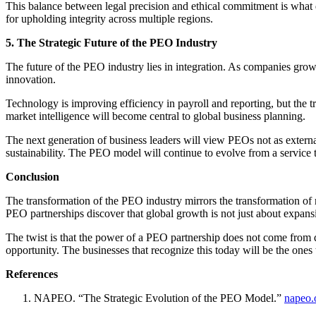
This balance between legal precision and ethical commitment is what d
for upholding integrity across multiple regions.
5. The Strategic Future of the PEO Industry
The future of the PEO industry lies in integration. As companies gro
innovation.
Technology is improving efficiency in payroll and reporting, but the tr
market intelligence will become central to global business planning.
The next generation of business leaders will view PEOs not as extern
sustainability. The PEO model will continue to evolve from a service t
Conclusion
The transformation of the PEO industry mirrors the transformation of
PEO partnerships discover that global growth is not just about expansio
The twist is that the power of a PEO partnership does not come from d
opportunity. The businesses that recognize this today will be the ones
References
NAPEO. “The Strategic Evolution of the PEO Model.”
napeo.