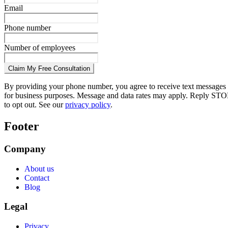
Email
Phone number
Number of employees
Claim My Free Consultation
By providing your phone number, you agree to receive text messages
for business purposes. Message and data rates may apply. Reply STO
to opt out. See our
privacy policy
.
Footer
Company
About us
Contact
Blog
Legal
Privacy