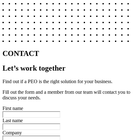
CONTACT
Let’s work together
Find out if a PEO is the right solution for your business.
Fill out the form and a member from our team will contact you to
discuss your needs.
First name
Last name
Company