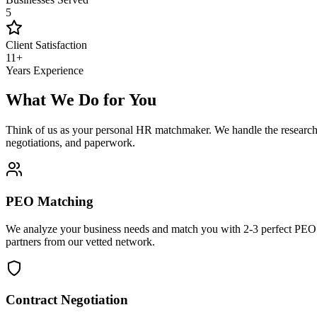
5
Client Satisfaction
11+
Years Experience
What We Do for You
Think of us as your personal HR matchmaker. We handle the research
negotiations, and paperwork.
PEO Matching
We analyze your business needs and match you with 2-3 perfect PEO
partners from our vetted network.
Contract Negotiation