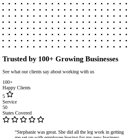
Trusted by 100+ Growing Businesses
See what our clients say about working with us
100+
Happy Clients
5
Service
50
States Covered
“Stephanie was great. She did all the leg work in getting
me set up with employee leasing for my new business.