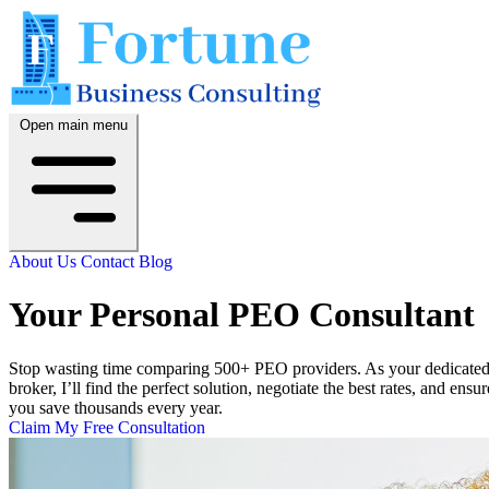
Open main menu
About Us
Contact
Blog
Your Personal PEO Consultant
Stop wasting time comparing 500+ PEO providers. As your dedicate
broker, I’ll find the perfect solution, negotiate the best rates, and ensur
you save thousands every year.
Claim My Free Consultation