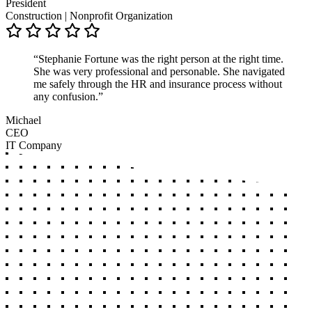
President
Construction | Nonprofit Organization
“Stephanie Fortune was the right person at the right time.
She was very professional and personable. She navigated
me safely through the HR and insurance process without
any confusion.”
Michael
CEO
IT Company