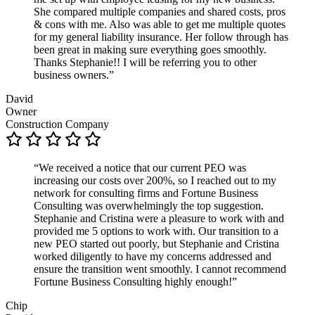
She compared multiple companies and shared costs, pros
& cons with me. Also was able to get me multiple quotes
for my general liability insurance. Her follow through has
been great in making sure everything goes smoothly.
Thanks Stephanie!! I will be referring you to other
business owners.”
David
Owner
Construction Company
“We received a notice that our current PEO was
increasing our costs over 200%, so I reached out to my
network for consulting firms and Fortune Business
Consulting was overwhelmingly the top suggestion.
Stephanie and Cristina were a pleasure to work with and
provided me 5 options to work with. Our transition to a
new PEO started out poorly, but Stephanie and Cristina
worked diligently to have my concerns addressed and
ensure the transition went smoothly. I cannot recommend
Fortune Business Consulting highly enough!”
Chip