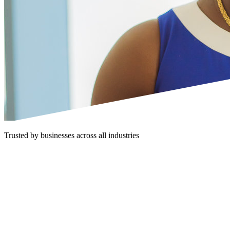
Trusted by businesses across all industries