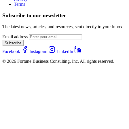
Terms
Subscribe to our newsletter
The latest news, articles, and resources, sent directly to your inbox.
Email address
Subscribe
Facebook
Instagram
LinkedIn
© 2026 Fortune Business Consulting, Inc. All rights reserved.