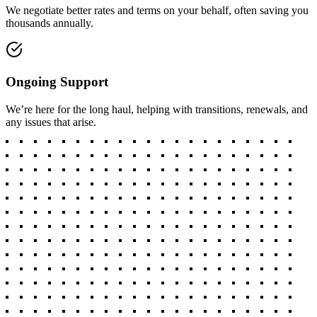
We negotiate better rates and terms on your behalf, often saving you
thousands annually.
Ongoing Support
We’re here for the long haul, helping with transitions, renewals, and
any issues that arise.