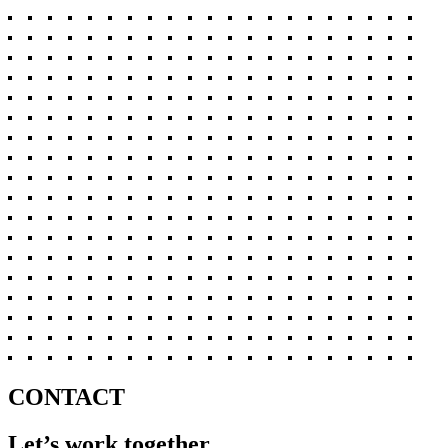
CONTACT
Let’s work together