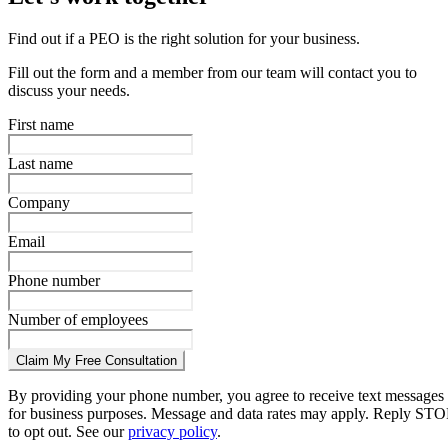
Find out if a PEO is the right solution for your business.
Fill out the form and a member from our team will contact you to
discuss your needs.
First name
Last name
Company
Email
Phone number
Number of employees
Claim My Free Consultation
By providing your phone number, you agree to receive text messages
for business purposes. Message and data rates may apply. Reply STO
to opt out. See our
privacy policy
.