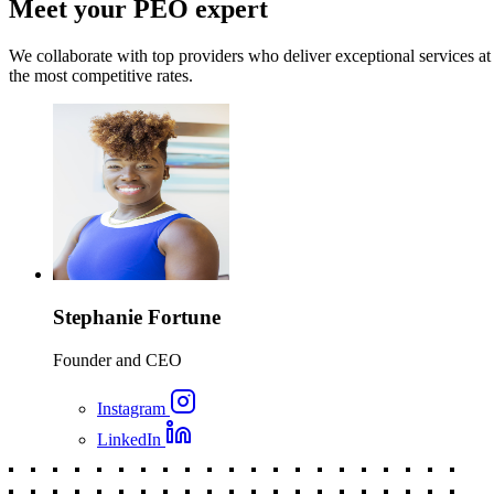
Meet your PEO expert
We collaborate with top providers who deliver exceptional services at
the most competitive rates.
Stephanie Fortune
Founder and CEO
Instagram
LinkedIn