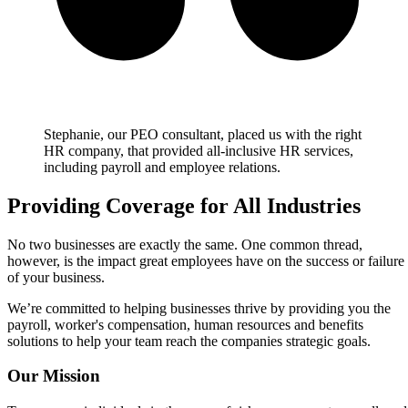
Stephanie, our PEO consultant, placed us with the right
HR company, that provided all-inclusive HR services,
including payroll and employee relations.
Providing Coverage for All Industries
No two businesses are exactly the same. One common thread,
however, is the impact great employees have on the success or failure
of your business.
We’re committed to helping businesses thrive by providing you the
payroll, worker's compensation, human resources and benefits
solutions to help your team reach the companies strategic goals.
Our Mission