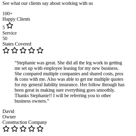
See what our clients say about working with us
100+
Happy Clients
5
Service
50
States Covered
“Stephanie was great. She did all the leg work in getting
me set up with employee leasing for my new business.
She compared multiple companies and shared costs, pros
& cons with me. Also was able to get me multiple quotes
for my general liability insurance. Her follow through has
been great in making sure everything goes smoothly.
Thanks Stephanie!! I will be referring you to other
business owners.”
David
Owner
Construction Company