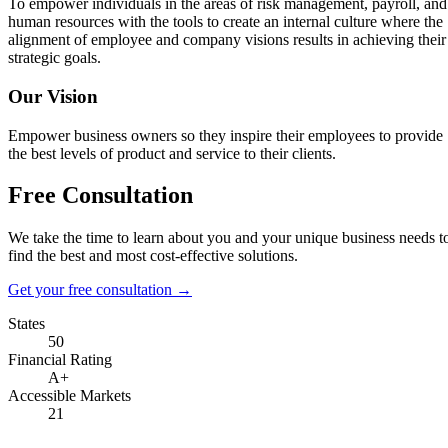
To empower individuals in the areas of risk management, payroll, and
human resources with the tools to create an internal culture where the
alignment of employee and company visions results in achieving their
strategic goals.
Our Vision
Empower business owners so they inspire their employees to provide
the best levels of product and service to their clients.
Free Consultation
We take the time to learn about you and your unique business needs t
find the best and most cost-effective solutions.
Get your free consultation
→
States
50
Financial Rating
A+
Accessible Markets
21