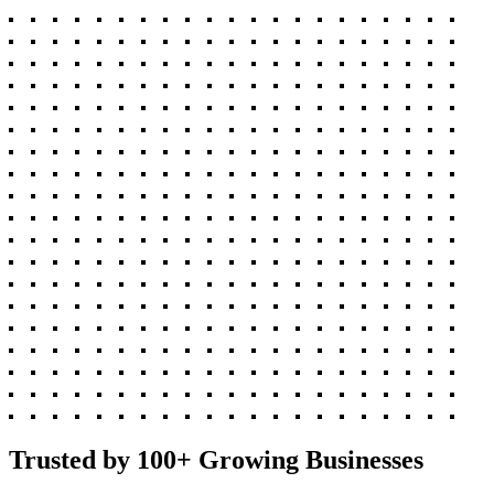
Trusted by 100+ Growing Businesses