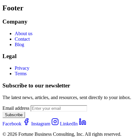
Footer
Company
About us
Contact
Blog
Legal
Privacy
Terms
Subscribe to our newsletter
The latest news, articles, and resources, sent directly to your inbox.
Email address
Subscribe
Facebook
Instagram
LinkedIn
© 2026 Fortune Business Consulting, Inc. All rights reserved.