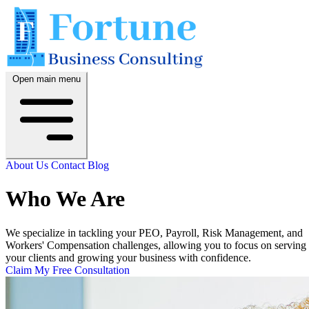
Open main menu
About Us
Contact
Blog
Who We Are
We specialize in tackling your PEO, Payroll, Risk Management, and
Workers' Compensation challenges, allowing you to focus on serving
your clients and growing your business with confidence.
Claim My Free Consultation