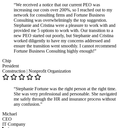
“We received a notice that our current PEO was
increasing our costs over 200%, so I reached out to my
network for consulting firms and Fortune Business
Consulting was overwhelmingly the top suggestion.
Stephanie and Cristina were a pleasure to work with and
provided me 5 options to work with. Our transition to a
new PEO started out poorly, but Stephanie and Cristina
worked diligently to have my concerns addressed and
ensure the transition went smoothly. I cannot recommend
Fortune Business Consulting highly enough!”
Chip
President
Construction | Nonprofit Organization
“Stephanie Fortune was the right person at the right time.
She was very professional and personable. She navigated
me safely through the HR and insurance process without
any confusion.”
Michael
CEO
IT Company