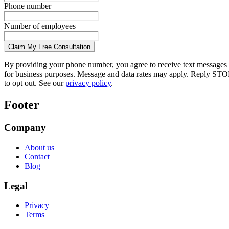
Phone number
Number of employees
Claim My Free Consultation
By providing your phone number, you agree to receive text messages
for business purposes. Message and data rates may apply. Reply STO
to opt out. See our
privacy policy
.
Footer
Company
About us
Contact
Blog
Legal
Privacy
Terms