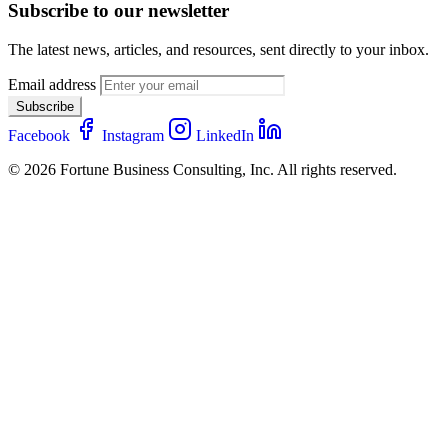
Subscribe to our newsletter
The latest news, articles, and resources, sent directly to your inbox.
Email address
Subscribe
Facebook
Instagram
LinkedIn
© 2026 Fortune Business Consulting, Inc. All rights reserved.