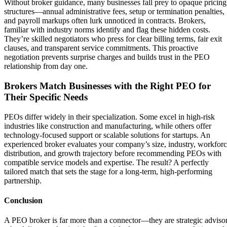
Without broker guidance, many businesses fall prey to opaque pricing
structures—annual administrative fees, setup or termination penalties,
and payroll markups often lurk unnoticed in contracts. Brokers,
familiar with industry norms identify and flag these hidden costs.
They’re skilled negotiators who press for clear billing terms, fair exit
clauses, and transparent service commitments. This proactive
negotiation prevents surprise charges and builds trust in the PEO
relationship from day one.
Brokers Match Businesses with the Right PEO for
Their Specific Needs
PEOs differ widely in their specialization. Some excel in high-risk
industries like construction and manufacturing, while others offer
technology-focused support or scalable solutions for startups. An
experienced broker evaluates your company’s size, industry, workfor
distribution, and growth trajectory before recommending PEOs with
compatible service models and expertise. The result? A perfectly
tailored match that sets the stage for a long-term, high-performing
partnership.
Conclusion
A PEO broker is far more than a connector—they are strategic adviso