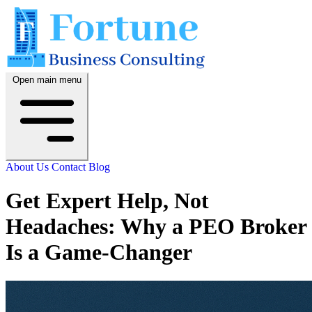
Open main menu
About Us
Contact
Blog
Get Expert Help, Not
Headaches: Why a PEO Broker
Is a Game-Changer