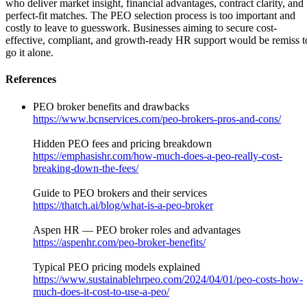
who deliver market insight, financial advantages, contract clarity, and
perfect-fit matches. The PEO selection process is too important and
costly to leave to guesswork. Businesses aiming to secure cost-
effective, compliant, and growth-ready HR support would be remiss t
go it alone.
References
PEO broker benefits and drawbacks
https://www.bcnservices.com/peo-brokers-pros-and-cons/
Hidden PEO fees and pricing breakdown
https://emphasishr.com/how-much-does-a-peo-really-cost-
breaking-down-the-fees/
Guide to PEO brokers and their services
https://thatch.ai/blog/what-is-a-peo-broker
Aspen HR — PEO broker roles and advantages
https://aspenhr.com/peo-broker-benefits/
Typical PEO pricing models explained
https://www.sustainablehrpeo.com/2024/04/01/peo-costs-how-
much-does-it-cost-to-use-a-peo/