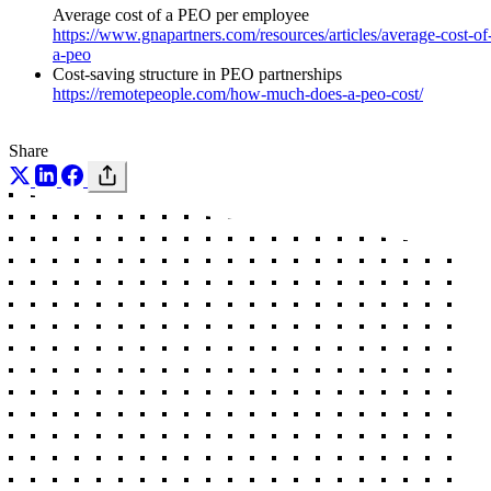
Average cost of a PEO per employee
https://www.gnapartners.com/resources/articles/average-cost-of
a-peo
Cost-saving structure in PEO partnerships
https://remotepeople.com/how-much-does-a-peo-cost/
Share