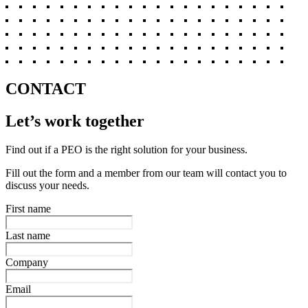
CONTACT
Let’s work together
Find out if a PEO is the right solution for your business.
Fill out the form and a member from our team will contact you to
discuss your needs.
First name
Last name
Company
Email