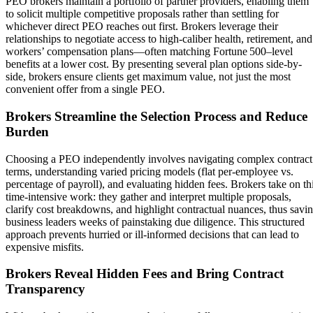
PEO brokers maintain a portfolio of partner providers, enabling them
to solicit multiple competitive proposals rather than settling for
whichever direct PEO reaches out first. Brokers leverage their
relationships to negotiate access to high-caliber health, retirement, and
workers’ compensation plans—often matching Fortune 500–level
benefits at a lower cost. By presenting several plan options side-by-
side, brokers ensure clients get maximum value, not just the most
convenient offer from a single PEO.
Brokers Streamline the Selection Process and Reduce
Burden
Choosing a PEO independently involves navigating complex contract
terms, understanding varied pricing models (flat per-employee vs.
percentage of payroll), and evaluating hidden fees. Brokers take on th
time-intensive work: they gather and interpret multiple proposals,
clarify cost breakdowns, and highlight contractual nuances, thus savi
business leaders weeks of painstaking due diligence. This structured
approach prevents hurried or ill-informed decisions that can lead to
expensive misfits.
Brokers Reveal Hidden Fees and Bring Contract
Transparency