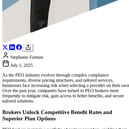
Stephanie Fortune
July 1, 2025
As the PEO industry evolves through complex compliance
requirements, diverse pricing structures, and tailored services,
businesses face increasing risk when selecting a provider on their own
Over the past year, companies have turned to PEO brokers more
frequently to mitigate risk, gain access to better benefits, and secure
tailored solutions.
Brokers Unlock Competitive Benefit Rates and
Superior Plan Options