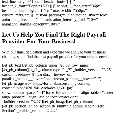
text_line_height=”1.8em” header_font=”||||||||”
header_2_font=”Poppins|600|||||||” header_2_font_size=”36px”
header_2_line_height=”1.4em” max_width=”550px”
custom_margin=”|||” custom_padding=”|||” animation_style=”fold”
animation_direction=”left” animation_intensity_fold=”10%”
animation_starting_opacity=”100%”]
Let Us Help You Find The Right Payroll
Provider For Your Business!
With our time, dedication and expertise we analyze your business
challenges and find the best payroll provider for your unique needs.
[/et_pb_text][/et_pb_column_inner][/et_pb_row_inner]
[/et_pb_column][et_pb_column type=”1_2″ _builder_version=”3.25″
custom_padding=”|||” parallax__hover=”off”
parallax_method__hover=”on” custom_padding__hover=”|||”]
[et_pb_image src=”https://fortunebizconsulting.com/wp-
content/uploads/2019/01/web-design-01.jpg”
show_bottom_space=”off” force_fullwidth=”on” align_tablet=”cente
align_phone=”” align_last_edited=”on|desktop”
_builder_version=”3.23″][/et_pb_image][/et_pb_column]
[/et_pb_section][et_pb_section fb_built=”1″ admin_label=”Hero
Section” _builder_version=”4.4.4″