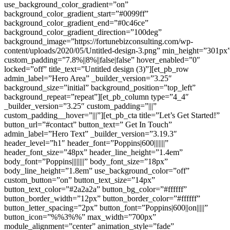
use_background_color_gradient=”on”
background_color_gradient_start=”#0099ff”
background_color_gradient_end=”#0c46ce”
background_color_gradient_direction=”100deg”
background_image=”https://fortunebizconsulting.com/wp-
content/uploads/2020/05/Untitled-design-3.png” min_height=”301px
custom_padding=”7.8%||8%||false|false” hover_enabled=”0″
locked=”off” title_text=”Untitled design (3)”][et_pb_row
admin_label=”Hero Area” _builder_version=”3.25″
background_size=”initial” background_position=”top_left”
background_repeat=”repeat”][et_pb_column type=”4_4″
_builder_version=”3.25″ custom_padding=”|||”
custom_padding__hover=”|||”][et_pb_cta title=”Let’s Get Started!”
button_url=”#contact” button_text=” Get In Touch”
admin_label=”Hero Text” _builder_version=”3.19.3″
header_level=”h1″ header_font=”Poppins|600|||||||”
header_font_size=”48px” header_line_height=”1.4em”
body_font=”Poppins||||||||” body_font_size=”18px”
body_line_height=”1.8em” use_background_color=”off”
custom_button=”on” button_text_size=”14px”
button_text_color=”#2a2a2a” button_bg_color=”#ffffff”
button_border_width=”12px” button_border_color=”#ffffff”
button_letter_spacing=”2px” button_font=”Poppins|600||on|||||”
button_icon=”%%3%%” max_width=”700px”
module_alignment=”center” animation_style=”fade”