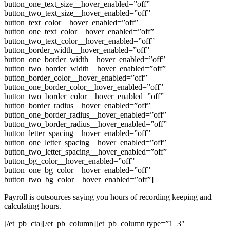
button_one_text_size__hover_enabled=”off”
button_two_text_size__hover_enabled=”off”
button_text_color__hover_enabled=”off”
button_one_text_color__hover_enabled=”off”
button_two_text_color__hover_enabled=”off”
button_border_width__hover_enabled=”off”
button_one_border_width__hover_enabled=”off”
button_two_border_width__hover_enabled=”off”
button_border_color__hover_enabled=”off”
button_one_border_color__hover_enabled=”off”
button_two_border_color__hover_enabled=”off”
button_border_radius__hover_enabled=”off”
button_one_border_radius__hover_enabled=”off”
button_two_border_radius__hover_enabled=”off”
button_letter_spacing__hover_enabled=”off”
button_one_letter_spacing__hover_enabled=”off”
button_two_letter_spacing__hover_enabled=”off”
button_bg_color__hover_enabled=”off”
button_one_bg_color__hover_enabled=”off”
button_two_bg_color__hover_enabled=”off”]
Payroll is outsources saying you hours of recording keeping and
calculating hours.
[/et_pb_cta][/et_pb_column][et_pb_column type=”1_3″