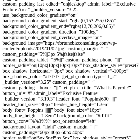
custom_padding_last_edited=”on|desktop” admin_label=”Exclusive
Feature Area” _builder_version=”3.25″
use_background_color_gradient=”on”
background_color_gradient_start=”rgba(0,153,255,0.85)”
background_color_gradient_end=”rgba(12,70,206,0.85)”
background_color_gradient_direction=”100deg”
background_color_gradient_overlays_image=”on”
background_image=”https://fortunebizconsulting.com/wp-
content/uploads/2019/01/02.jpg” custom_margin=”|||”
custom_padding=”5%||3px|5%|false|false”
custom_padding_tablet=”|5%||” custom_padding_phone=”|||”
border_radii=”on|10px|10px|10px|10px” box_shadow_style=”preset7
box_shadow_horizontal=”0px” box_shadow_vertical=”-100px”
box_shadow_color=”#f7f7f7″][et_pb_column type=”1_2″
_builder_version=”3.25″ custom_padding=”|||”
custom_padding__hover=”|||”][et_pb_cta title=”What Is Payroll?”
button_url=”#” admin_label=”Exclusive Feature”
_builder_version=”3.19.3″ header_font=”Poppins|600|||||||”
header_font_size=”30px” header_line_height=”1.3em”
body_font=”Poppins||||||||” body_font_size=”16px”
body_line_height=”1.8em” background_color=”#ffffff”
button_icon=”%%3%%” text_orientation=”left”
background_layout=”light” custom_margin=”|||”
custom_padding=”60px|40px|60px|40px”
border_radii=”on|5px|5px|5px|5px” box_shadow_style=”preset5″