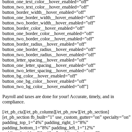
button_one_text_color__hover_enabled=”off”
button_two_text_color__hover_enabled=”off”
button_border_width__hover_enabled=”off”
button_one_border_width__hover_enabled=”off”
button_two_border_width__hover_enabled=”off”
button_border_color__hover_enabled=”off”
button_one_border_color__hover_enabled=”off”
button_two_border_color__hover_enabled=”off”
button_border_radius__hover_enabled=”off”
button_one_border_radius__hover_enabled=”off”
button_two_border_radius__hover_enabled=”off”
button_letter_spacing__hover_enabled=”off”
button_one_letter_spacing__hover_enabled=”off”
button_two_letter_spacing__hover_enabled=”off”
button_bg_color__hover_enabled=”off”
button_one_bg_color__hover_enabled=”off”
button_two_bg_color__hover_enabled=”off”]
Payroll and taxes are done for your! Accurate, timely, and in
compliance.
[/et_pb_cta][/et_pb_column][/et_pb_row][/et_pb_section]
[et_pb_section fb_built=”1″ use_custom_gutter=”on” specialty=”on”
padding_top_1=”4%” padding_right_1=”8%”
padding_bottom_1=”8%” padding_left_1=”12%”