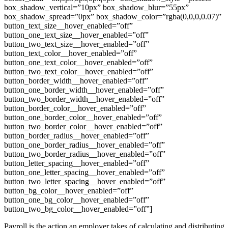
box_shadow_vertical=”10px” box_shadow_blur=”55px”
box_shadow_spread=”0px” box_shadow_color=”rgba(0,0,0,0.07)”
button_text_size__hover_enabled=”off”
button_one_text_size__hover_enabled=”off”
button_two_text_size__hover_enabled=”off”
button_text_color__hover_enabled=”off”
button_one_text_color__hover_enabled=”off”
button_two_text_color__hover_enabled=”off”
button_border_width__hover_enabled=”off”
button_one_border_width__hover_enabled=”off”
button_two_border_width__hover_enabled=”off”
button_border_color__hover_enabled=”off”
button_one_border_color__hover_enabled=”off”
button_two_border_color__hover_enabled=”off”
button_border_radius__hover_enabled=”off”
button_one_border_radius__hover_enabled=”off”
button_two_border_radius__hover_enabled=”off”
button_letter_spacing__hover_enabled=”off”
button_one_letter_spacing__hover_enabled=”off”
button_two_letter_spacing__hover_enabled=”off”
button_bg_color__hover_enabled=”off”
button_one_bg_color__hover_enabled=”off”
button_two_bg_color__hover_enabled=”off”]
Payroll is the action an employer takes of calculating and distributing