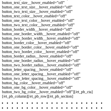
button_text_size__hover_enabled=”off”
button_one_text_size__hover_enabled=”off”
button_two_text_size__hover_enabled=”off”
button_text_color__hover_enabled=”off”
button_one_text_color__hover_enabled=”off”
button_two_text_color__hover_enabled=”off”
button_border_width__hover_enabled=”off”
button_one_border_width__hover_enabled=”off”
button_two_border_width__hover_enabled=”off”
button_border_color__hover_enabled=”off”
button_one_border_color__hover_enabled=”off”
button_two_border_color__hover_enabled=”off”
button_border_radius__hover_enabled=”off”
button_one_border_radius__hover_enabled=”off”
button_two_border_radius__hover_enabled=”off”
button_letter_spacing__hover_enabled=”off”
button_one_letter_spacing__hover_enabled=”off”
button_two_letter_spacing__hover_enabled=”off”
button_bg_color__hover_enabled=”off”
button_one_bg_color__hover_enabled=”off”
button_two_bg_color__hover_enabled=”off”][/et_pb_cta]
[/et_pb_column][/et_pb_row][/et_pb_section]