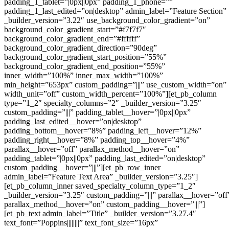
padding_1_tablet=”|0px||0px” padding_1_phone=””
padding_1_last_edited=”on|desktop” admin_label=”Feature Section”
_builder_version=”3.22″ use_background_color_gradient=”on”
background_color_gradient_start=”#f7f7f7″
background_color_gradient_end=”#ffffff”
background_color_gradient_direction=”90deg”
background_color_gradient_start_position=”55%”
background_color_gradient_end_position=”55%”
inner_width=”100%” inner_max_width=”100%”
min_height=”653px” custom_padding=”|||” use_custom_width=”on”
width_unit=”off” custom_width_percent=”100%”][et_pb_column
type=”1_2″ specialty_columns=”2″ _builder_version=”3.25″
custom_padding=”|||” padding_tablet__hover=”|0px||0px”
padding_last_edited__hover=”on|desktop”
padding_bottom__hover=”8%” padding_left__hover=”12%”
padding_right__hover=”8%” padding_top__hover=”4%”
parallax__hover=”off” parallax_method__hover=”on”
padding_tablet=”|0px||0px” padding_last_edited=”on|desktop”
custom_padding__hover=”|||”][et_pb_row_inner
admin_label=”Feature Text Area” _builder_version=”3.25″]
[et_pb_column_inner saved_specialty_column_type=”1_2″
_builder_version=”3.25″ custom_padding=”|||” parallax__hover=”off
parallax_method__hover=”on” custom_padding__hover=”|||”]
[et_pb_text admin_label=”Title” _builder_version=”3.27.4″
text_font=”Poppins||||||||” text_font_size=”16px”