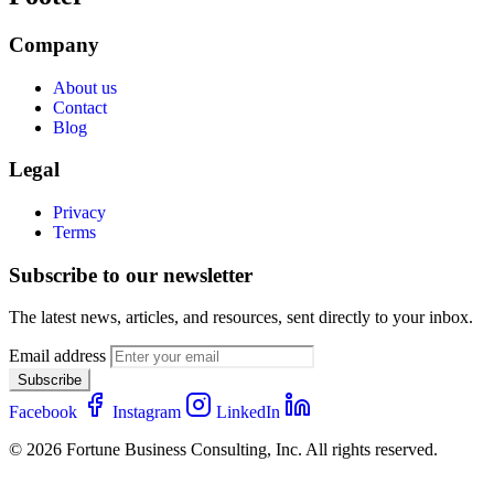
Company
About us
Contact
Blog
Legal
Privacy
Terms
Subscribe to our newsletter
The latest news, articles, and resources, sent directly to your inbox.
Email address
Subscribe
Facebook
Instagram
LinkedIn
© 2026 Fortune Business Consulting, Inc. All rights reserved.