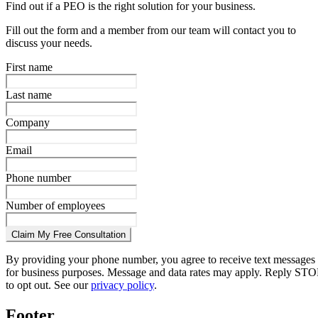
Find out if a PEO is the right solution for your business.
Fill out the form and a member from our team will contact you to
discuss your needs.
First name
Last name
Company
Email
Phone number
Number of employees
Claim My Free Consultation
By providing your phone number, you agree to receive text messages
for business purposes. Message and data rates may apply. Reply STO
to opt out. See our
privacy policy
.
Footer