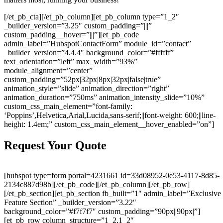
[/et_pb_cta][/et_pb_column][et_pb_column type=”1_2″
_builder_version=”3.25″ custom_padding=”|||”
custom_padding__hover=”|||”][et_pb_code
admin_label=”HubspotContactForm” module_id=”contact”
_builder_version=”4.4.4″ background_color=”#ffffff”
text_orientation=”left” max_width=”93%”
module_alignment=”center”
custom_padding=”52px|32px|8px|32px|false|true”
animation_style=”slide” animation_direction=”right”
animation_duration=”750ms” animation_intensity_slide=”10%”
custom_css_main_element=”font-family:
‘Poppins’,Helvetica,Arial,Lucida,sans-serif;||font-weight: 600;||line-
height: 1.4em;” custom_css_main_element__hover_enabled=”on”]
Request Your Quote
[hubspot type=form portal=4231661 id=33d08952-0e53-4117-8d85-
2134c887d98b][/et_pb_code][/et_pb_column][/et_pb_row]
[/et_pb_section][et_pb_section fb_built=”1″ admin_label=”Exclusive
Feature Section” _builder_version=”3.22″
background_color=”#f7f7f7″ custom_padding=”90px||90px|”]
[et_pb_row column_structure=”1_2,1_2″