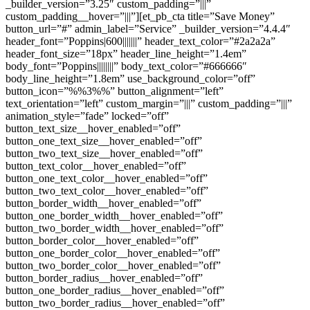
_builder_version=”3.25″ custom_padding=”|||”
custom_padding__hover=”|||”][et_pb_cta title=”Save Money”
button_url=”#” admin_label=”Service” _builder_version=”4.4.4″
header_font=”Poppins|600|||||||” header_text_color=”#2a2a2a”
header_font_size=”18px” header_line_height=”1.4em”
body_font=”Poppins||||||||” body_text_color=”#666666″
body_line_height=”1.8em” use_background_color=”off”
button_icon=”%%3%%” button_alignment=”left”
text_orientation=”left” custom_margin=”|||” custom_padding=”|||”
animation_style=”fade” locked=”off”
button_text_size__hover_enabled=”off”
button_one_text_size__hover_enabled=”off”
button_two_text_size__hover_enabled=”off”
button_text_color__hover_enabled=”off”
button_one_text_color__hover_enabled=”off”
button_two_text_color__hover_enabled=”off”
button_border_width__hover_enabled=”off”
button_one_border_width__hover_enabled=”off”
button_two_border_width__hover_enabled=”off”
button_border_color__hover_enabled=”off”
button_one_border_color__hover_enabled=”off”
button_two_border_color__hover_enabled=”off”
button_border_radius__hover_enabled=”off”
button_one_border_radius__hover_enabled=”off”
button_two_border_radius__hover_enabled=”off”