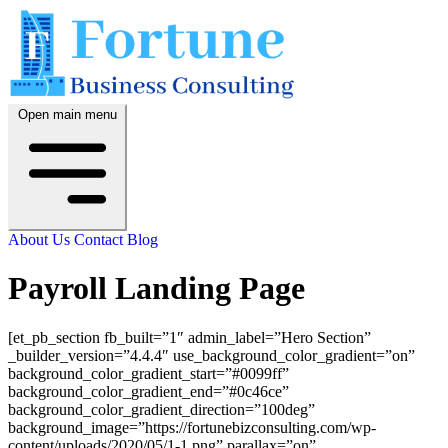
Open main menu
About Us
Contact
Blog
Payroll Landing Page
[et_pb_section fb_built=”1″ admin_label=”Hero Section”
_builder_version=”4.4.4″ use_background_color_gradient=”on”
background_color_gradient_start=”#0099ff”
background_color_gradient_end=”#0c46ce”
background_color_gradient_direction=”100deg”
background_image=”https://fortunebizconsulting.com/wp-
content/uploads/2020/05/1-1.png” parallax=”on”