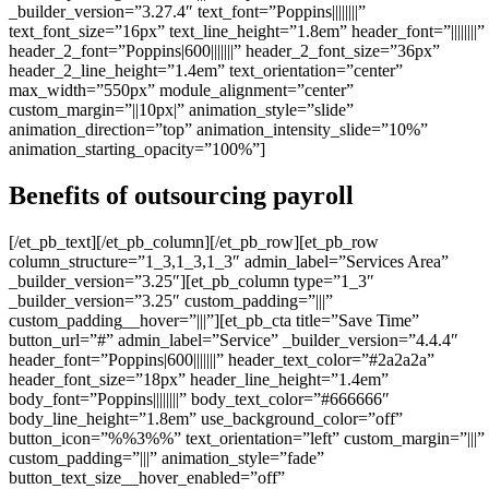
_builder_version=”3.27.4″ text_font=”Poppins||||||||”
text_font_size=”16px” text_line_height=”1.8em” header_font=”||||||||”
header_2_font=”Poppins|600|||||||” header_2_font_size=”36px”
header_2_line_height=”1.4em” text_orientation=”center”
max_width=”550px” module_alignment=”center”
custom_margin=”||10px|” animation_style=”slide”
animation_direction=”top” animation_intensity_slide=”10%”
animation_starting_opacity=”100%”]
Benefits of outsourcing payroll
[/et_pb_text][/et_pb_column][/et_pb_row][et_pb_row
column_structure=”1_3,1_3,1_3″ admin_label=”Services Area”
_builder_version=”3.25″][et_pb_column type=”1_3″
_builder_version=”3.25″ custom_padding=”|||”
custom_padding__hover=”|||”][et_pb_cta title=”Save Time”
button_url=”#” admin_label=”Service” _builder_version=”4.4.4″
header_font=”Poppins|600|||||||” header_text_color=”#2a2a2a”
header_font_size=”18px” header_line_height=”1.4em”
body_font=”Poppins||||||||” body_text_color=”#666666″
body_line_height=”1.8em” use_background_color=”off”
button_icon=”%%3%%” text_orientation=”left” custom_margin=”|||”
custom_padding=”|||” animation_style=”fade”
button_text_size__hover_enabled=”off”