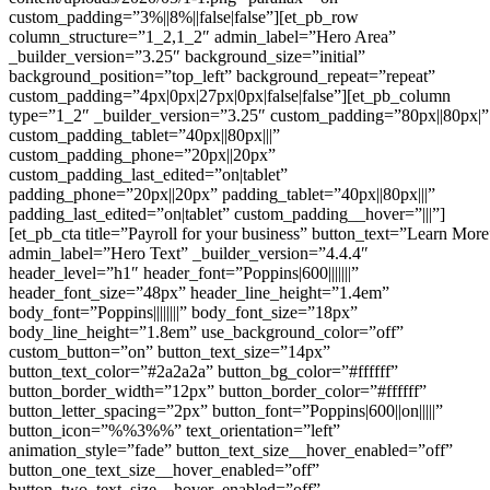
custom_padding=”3%||8%||false|false”][et_pb_row
column_structure=”1_2,1_2″ admin_label=”Hero Area”
_builder_version=”3.25″ background_size=”initial”
background_position=”top_left” background_repeat=”repeat”
custom_padding=”4px|0px|27px|0px|false|false”][et_pb_column
type=”1_2″ _builder_version=”3.25″ custom_padding=”80px||80px|”
custom_padding_tablet=”40px||80px|||”
custom_padding_phone=”20px||20px”
custom_padding_last_edited=”on|tablet”
padding_phone=”20px||20px” padding_tablet=”40px||80px|||”
padding_last_edited=”on|tablet” custom_padding__hover=”|||”]
[et_pb_cta title=”Payroll for your business” button_text=”Learn More
admin_label=”Hero Text” _builder_version=”4.4.4″
header_level=”h1″ header_font=”Poppins|600|||||||”
header_font_size=”48px” header_line_height=”1.4em”
body_font=”Poppins||||||||” body_font_size=”18px”
body_line_height=”1.8em” use_background_color=”off”
custom_button=”on” button_text_size=”14px”
button_text_color=”#2a2a2a” button_bg_color=”#ffffff”
button_border_width=”12px” button_border_color=”#ffffff”
button_letter_spacing=”2px” button_font=”Poppins|600||on|||||”
button_icon=”%%3%%” text_orientation=”left”
animation_style=”fade” button_text_size__hover_enabled=”off”
button_one_text_size__hover_enabled=”off”
button_two_text_size__hover_enabled=”off”