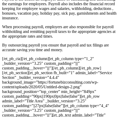
the earnings for employees. Payroll also includes the financial record
keeping for employee wages and salaries, withholding, deductions ,
bonuses, vacation pay, holiday pay, sick pay, garnishments and health
insurance.
When processing payroll, employers are also responsible for payroll
withholding and remitting payroll taxes to the appropriate agencies at
the appropriate rates and times.
By outsourcing payroll you ensure that payroll and tax filings are
accurate saving you time and money.
[/et_pb_cta][/et_pb_column][et_pb_column type=”1_2″
_builder_version=”3.25″ custom_padding=”|||”
custom_padding__hover=”|||”][/et_pb_column][/et_pb_row]
[/et_pb_section][et_pb_section fb_built=”1″ admin_label=”Service
Section” _builder_version=”4.4.4″
background_image=”https://fortunebizconsulting.com/wp-
content/uploads/2020/05/Untitled-design-2.png”
background_position=”top_center” min_height=”849px”
custom_padding=”90px||190px|0px|false|false”][et_pb_row
admin_label=”Title Area” _builder_version=”3.25″
custom_padding=”||27px||false|false”][et_pb_column type=”4_4″
_builder_version=”3.25″ custom_padding=”|||”
custom_padding__hover=”|||”][et_pb_text admin_label=”Title”