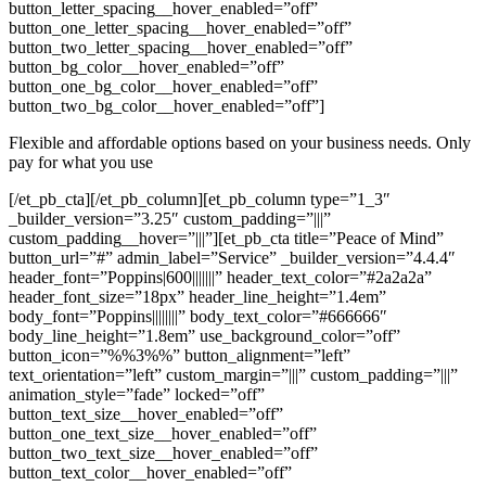
button_letter_spacing__hover_enabled=”off”
button_one_letter_spacing__hover_enabled=”off”
button_two_letter_spacing__hover_enabled=”off”
button_bg_color__hover_enabled=”off”
button_one_bg_color__hover_enabled=”off”
button_two_bg_color__hover_enabled=”off”]
Flexible and affordable options based on your business needs. Only
pay for what you use
[/et_pb_cta][/et_pb_column][et_pb_column type=”1_3″
_builder_version=”3.25″ custom_padding=”|||”
custom_padding__hover=”|||”][et_pb_cta title=”Peace of Mind”
button_url=”#” admin_label=”Service” _builder_version=”4.4.4″
header_font=”Poppins|600|||||||” header_text_color=”#2a2a2a”
header_font_size=”18px” header_line_height=”1.4em”
body_font=”Poppins||||||||” body_text_color=”#666666″
body_line_height=”1.8em” use_background_color=”off”
button_icon=”%%3%%” button_alignment=”left”
text_orientation=”left” custom_margin=”|||” custom_padding=”|||”
animation_style=”fade” locked=”off”
button_text_size__hover_enabled=”off”
button_one_text_size__hover_enabled=”off”
button_two_text_size__hover_enabled=”off”
button_text_color__hover_enabled=”off”