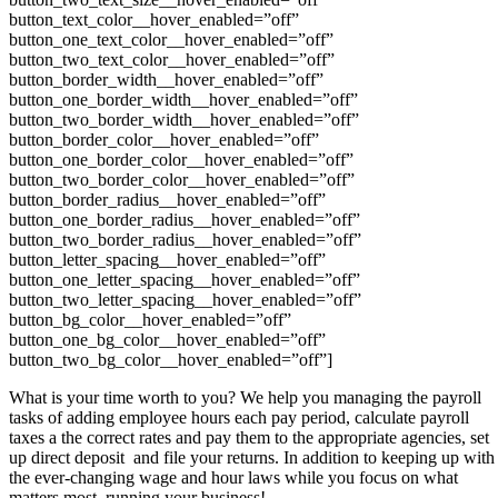
button_text_color__hover_enabled=”off”
button_one_text_color__hover_enabled=”off”
button_two_text_color__hover_enabled=”off”
button_border_width__hover_enabled=”off”
button_one_border_width__hover_enabled=”off”
button_two_border_width__hover_enabled=”off”
button_border_color__hover_enabled=”off”
button_one_border_color__hover_enabled=”off”
button_two_border_color__hover_enabled=”off”
button_border_radius__hover_enabled=”off”
button_one_border_radius__hover_enabled=”off”
button_two_border_radius__hover_enabled=”off”
button_letter_spacing__hover_enabled=”off”
button_one_letter_spacing__hover_enabled=”off”
button_two_letter_spacing__hover_enabled=”off”
button_bg_color__hover_enabled=”off”
button_one_bg_color__hover_enabled=”off”
button_two_bg_color__hover_enabled=”off”]
What is your time worth to you? We help you managing the payroll
tasks of adding employee hours each pay period, calculate payroll
taxes a the correct rates and pay them to the appropriate agencies, set
up direct deposit and file your returns. In addition to keeping up with
the ever-changing wage and hour laws while you focus on what
matters most, running your business!