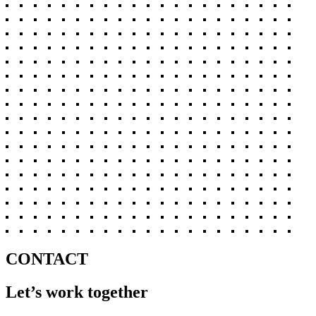
CONTACT
Let’s work together