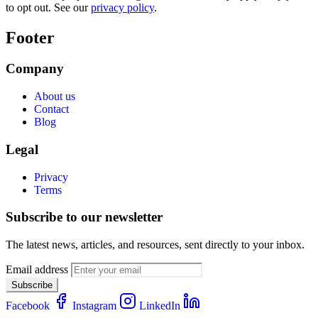
to opt out. See our
privacy policy
.
Footer
Company
About us
Contact
Blog
Legal
Privacy
Terms
Subscribe to our newsletter
The latest news, articles, and resources, sent directly to your inbox.
Email address
Subscribe
Facebook
Instagram
LinkedIn