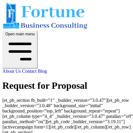
Open main menu
About Us
Contact
Blog
Request for Proposal
[et_pb_section fb_built=”1″ _builder_version=”3.0.47″][et_pb_row
_builder_version=”3.0.48″ background_size=”initial”
background_position=”top_left” background_repeat=”repeat”]
[et_pb_column type=”4_4″ _builder_version=”3.0.47″ parallax=”off
parallax_method=”on”][et_pb_code _builder_version=”3.19.11″]
[activecampaign form=1][/et_pb_code][/et_pb_column][/et_pb_row]
[/et_pb_section]