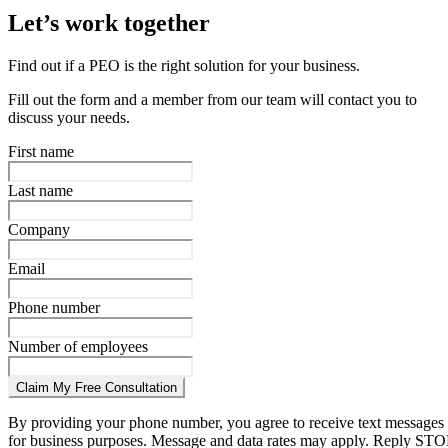
Let’s work together
Find out if a PEO is the right solution for your business.
Fill out the form and a member from our team will contact you to
discuss your needs.
First name
Last name
Company
Email
Phone number
Number of employees
Claim My Free Consultation
By providing your phone number, you agree to receive text messages
for business purposes. Message and data rates may apply. Reply STO