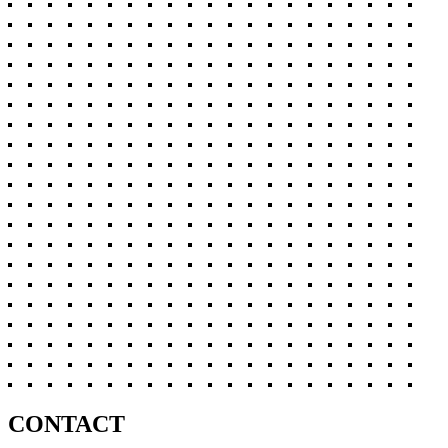
CONTACT