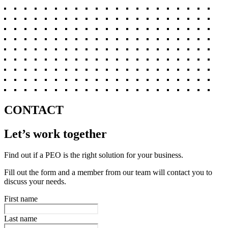
CONTACT
Let’s work together
Find out if a PEO is the right solution for your business.
Fill out the form and a member from our team will contact you to
discuss your needs.
First name
Last name