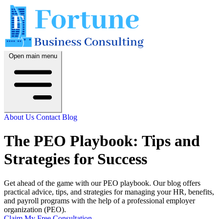
Open main menu
About Us
Contact
Blog
The PEO Playbook: Tips and
Strategies for Success
Get ahead of the game with our PEO playbook. Our blog offers
practical advice, tips, and strategies for managing your HR, benefits,
and payroll programs with the help of a professional employer
organization (PEO).
Claim My Free Consultation