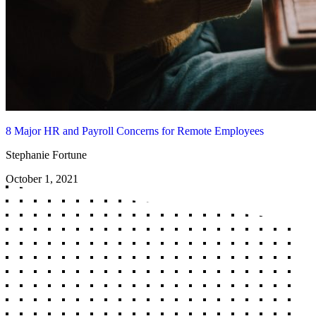
8 Major HR and Payroll Concerns for Remote Employees
Stephanie Fortune
October 1, 2021