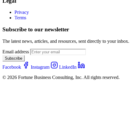
Legal
Privacy
Terms
Subscribe to our newsletter
The latest news, articles, and resources, sent directly to your inbox.
Email address
Subscribe
Facebook
Instagram
LinkedIn
© 2026 Fortune Business Consulting, Inc. All rights reserved.