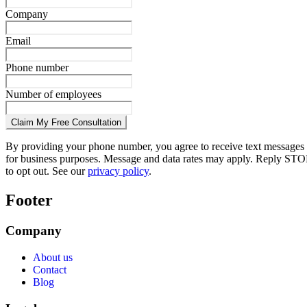
Company
Email
Phone number
Number of employees
Claim My Free Consultation
By providing your phone number, you agree to receive text messages
for business purposes. Message and data rates may apply. Reply STO
to opt out. See our
privacy policy
.
Footer
Company
About us
Contact
Blog