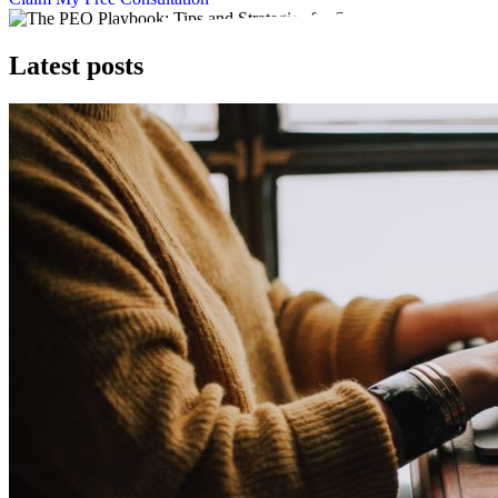
Latest posts