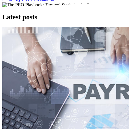
Latest posts