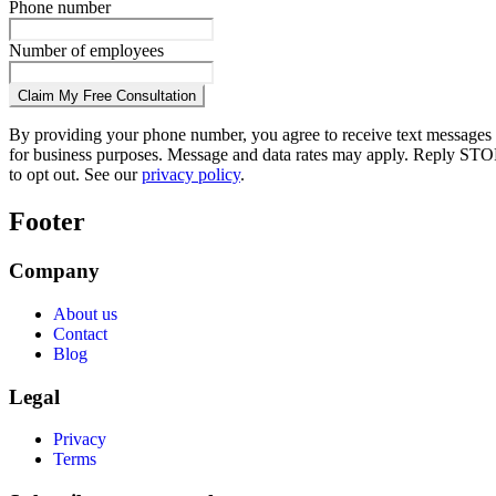
Phone number
Number of employees
Claim My Free Consultation
By providing your phone number, you agree to receive text messages
for business purposes. Message and data rates may apply. Reply STO
to opt out. See our
privacy policy
.
Footer
Company
About us
Contact
Blog
Legal
Privacy
Terms