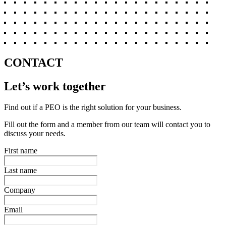
CONTACT
Let’s work together
Find out if a PEO is the right solution for your business.
Fill out the form and a member from our team will contact you to
discuss your needs.
First name
Last name
Company
Email