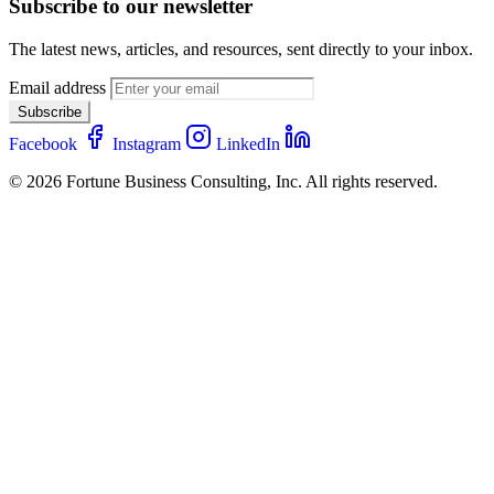
Subscribe to our newsletter
The latest news, articles, and resources, sent directly to your inbox.
Email address
Subscribe
Facebook
Instagram
LinkedIn
© 2026 Fortune Business Consulting, Inc. All rights reserved.