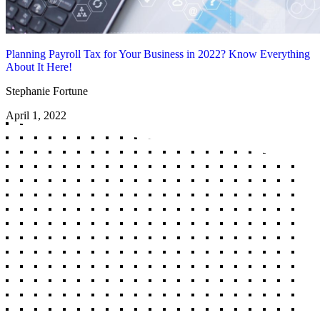
Planning Payroll Tax for Your Business in 2022? Know Everything
About It Here!
Stephanie Fortune
April 1, 2022