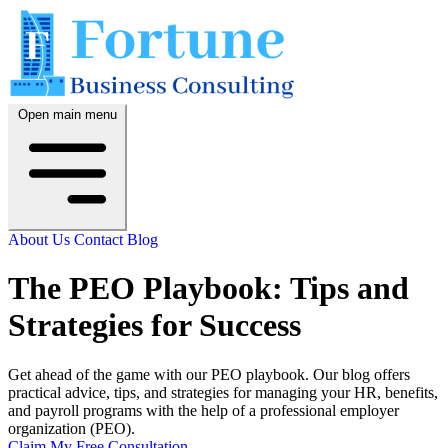
Open main menu
About Us
Contact
Blog
The PEO Playbook: Tips and
Strategies for Success
Get ahead of the game with our PEO playbook. Our blog offers
practical advice, tips, and strategies for managing your HR, benefits,
and payroll programs with the help of a professional employer
organization (PEO).
Claim My Free Consultation