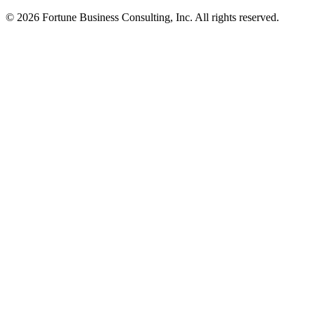
© 2026 Fortune Business Consulting, Inc. All rights reserved.