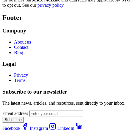
to opt out. See our
privacy policy
.
Footer
Company
About us
Contact
Blog
Legal
Privacy
Terms
Subscribe to our newsletter
The latest news, articles, and resources, sent directly to your inbox.
Email address
Subscribe
Facebook
Instagram
LinkedIn