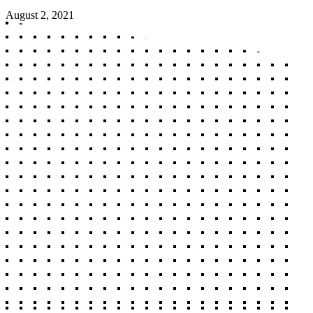
August 2, 2021