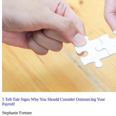
5 Tell-Tale Signs Why You Should Consider Outsourcing Your
Payroll!
Stephanie Fortune