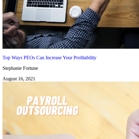
Top Ways PEOs Can Increase Your Profitability
Stephanie Fortune
August 16, 2021