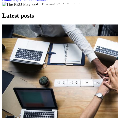
Latest posts