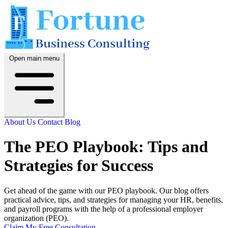
Open main menu
About Us
Contact
Blog
The PEO Playbook: Tips and
Strategies for Success
Get ahead of the game with our PEO playbook. Our blog offers
practical advice, tips, and strategies for managing your HR, benefits,
and payroll programs with the help of a professional employer
organization (PEO).
Claim My Free Consultation