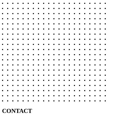
CONTACT