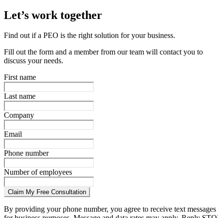
Let’s work together
Find out if a PEO is the right solution for your business.
Fill out the form and a member from our team will contact you to
discuss your needs.
First name
Last name
Company
Email
Phone number
Number of employees
Claim My Free Consultation
By providing your phone number, you agree to receive text messages
for business purposes. Message and data rates may apply. Reply STO