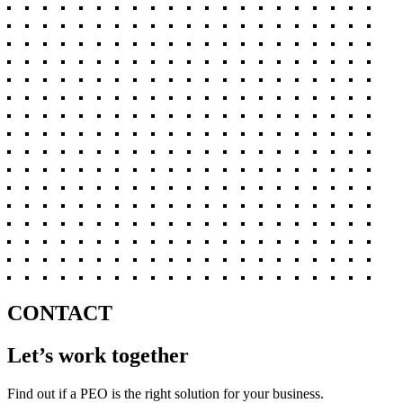
CONTACT
Let’s work together
Find out if a PEO is the right solution for your business.