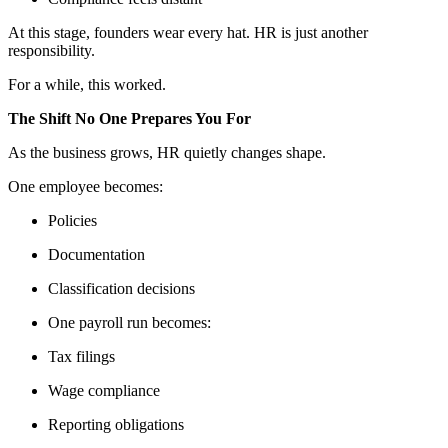
At this stage, founders wear every hat. HR is just another
responsibility.
For a while, this worked.
The Shift No One Prepares You For
As the business grows, HR quietly changes shape.
One employee becomes:
Policies
Documentation
Classification decisions
One payroll run becomes:
Tax filings
Wage compliance
Reporting obligations