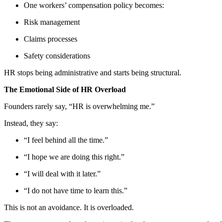
One workers’ compensation policy becomes:
Risk management
Claims processes
Safety considerations
HR stops being administrative and starts being structural.
The Emotional Side of HR Overload
Founders rarely say, “HR is overwhelming me.”
Instead, they say:
“I feel behind all the time.”
“I hope we are doing this right.”
“I will deal with it later.”
“I do not have time to learn this.”
This is not an avoidance. It is overloaded.