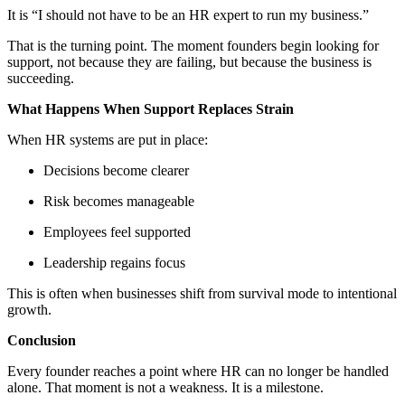
It is “I should not have to be an HR expert to run my business.”
That is the turning point. The moment founders begin looking for
support, not because they are failing, but because the business is
succeeding.
What Happens When Support Replaces Strain
When HR systems are put in place:
Decisions become clearer
Risk becomes manageable
Employees feel supported
Leadership regains focus
This is often when businesses shift from survival mode to intentional
growth.
Conclusion
Every founder reaches a point where HR can no longer be handled
alone. That moment is not a weakness. It is a milestone.