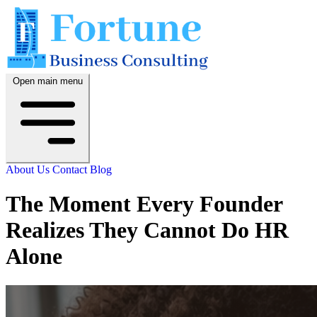
Open main menu
About Us
Contact
Blog
The Moment Every Founder
Realizes They Cannot Do HR
Alone