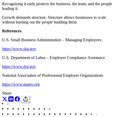
Recognizing it early protects the business, the team, and the people
leading it.
Growth demands structure. Structure allows businesses to scale
without burning out the people building them.
References
U.S. Small Business Administration – Managing Employees
https://www.sba.gov
U.S. Department of Labor – Employer Compliance Assistance
https://www.dol.gov
National Association of Professional Employer Organizations
https://www.napeo.org
Share