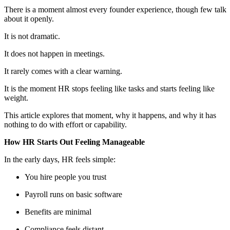
There is a moment almost every founder experience, though few talk
about it openly.
It is not dramatic.
It does not happen in meetings.
It rarely comes with a clear warning.
It is the moment HR stops feeling like tasks and starts feeling like
weight.
This article explores that moment, why it happens, and why it has
nothing to do with effort or capability.
How HR Starts Out Feeling Manageable
In the early days, HR feels simple:
You hire people you trust
Payroll runs on basic software
Benefits are minimal
Compliance feels distant