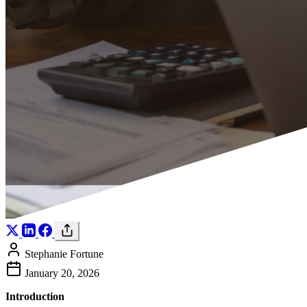
Stephanie Fortune
January 20, 2026
Introduction