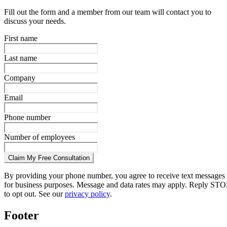
Fill out the form and a member from our team will contact you to
discuss your needs.
First name
Last name
Company
Email
Phone number
Number of employees
Claim My Free Consultation
By providing your phone number, you agree to receive text messages
for business purposes. Message and data rates may apply. Reply STO
to opt out. See our
privacy policy
.
Footer