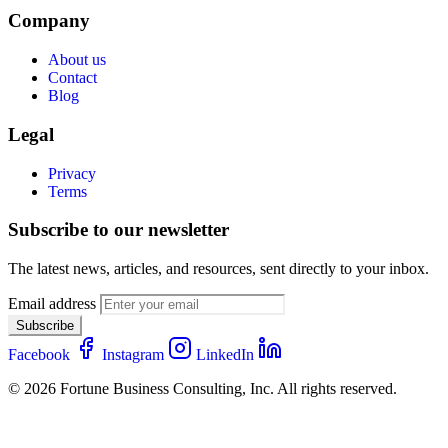
Company
About us
Contact
Blog
Legal
Privacy
Terms
Subscribe to our newsletter
The latest news, articles, and resources, sent directly to your inbox.
Email address
Subscribe
Facebook
Instagram
LinkedIn
© 2026 Fortune Business Consulting, Inc. All rights reserved.