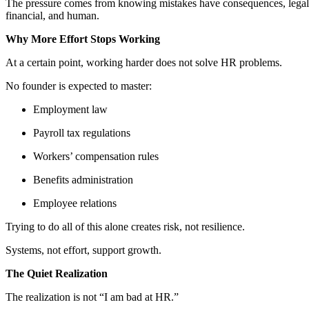
The pressure comes from knowing mistakes have consequences, legal
financial, and human.
Why More Effort Stops Working
At a certain point, working harder does not solve HR problems.
No founder is expected to master:
Employment law
Payroll tax regulations
Workers’ compensation rules
Benefits administration
Employee relations
Trying to do all of this alone creates risk, not resilience.
Systems, not effort, support growth.
The Quiet Realization
The realization is not “I am bad at HR.”