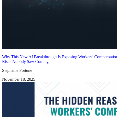
Why This New AI Breakthrough Is Exposing Workers’ Compensatio
Risks Nobody Saw Coming
Stephanie Fortune
November 18, 2025