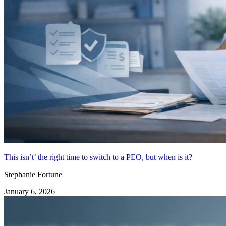
This isn’t’ the right time to switch to a PEO, but when is it?
Stephanie Fortune
January 6, 2026