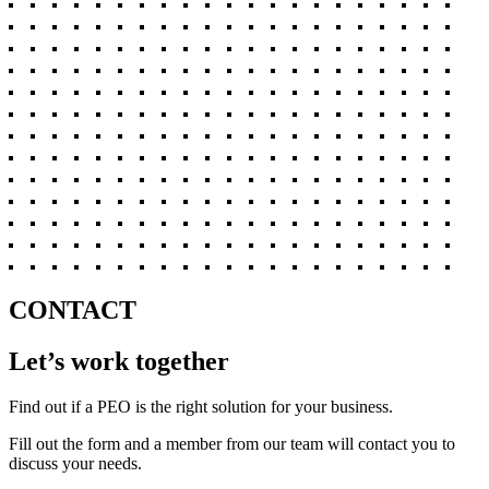
CONTACT
Let’s work together
Find out if a PEO is the right solution for your business.
Fill out the form and a member from our team will contact you to
discuss your needs.