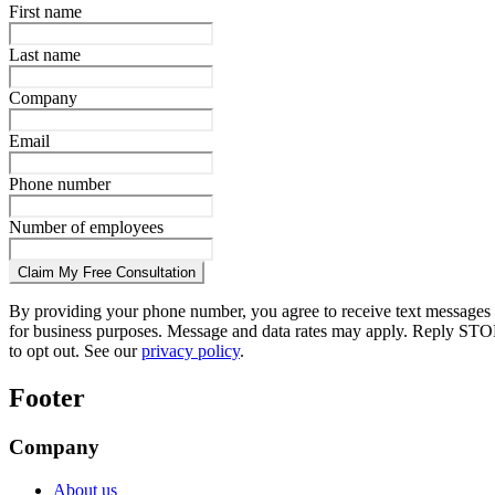
First name
Last name
Company
Email
Phone number
Number of employees
Claim My Free Consultation
By providing your phone number, you agree to receive text messages
for business purposes. Message and data rates may apply. Reply STO
to opt out. See our
privacy policy
.
Footer
Company
About us