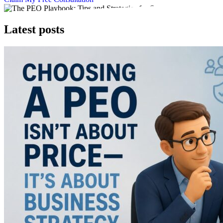
Latest posts