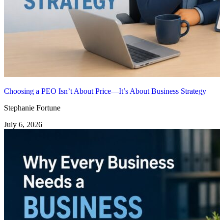
Choosing a PEO Isn’t About Price—It’s About Business Strategy
Stephanie Fortune
July 6, 2026