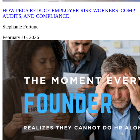
HOW PEOS REDUCE EMPLOYER RISK WORKERS’ COMP,
AUDITS, AND COMPLIANCE
Stephanie Fortune
February 10, 2026