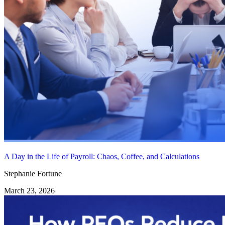
A Day in the Life of Payroll: Chaos, Coffee, and Calculations
Stephanie Fortune
March 23, 2026