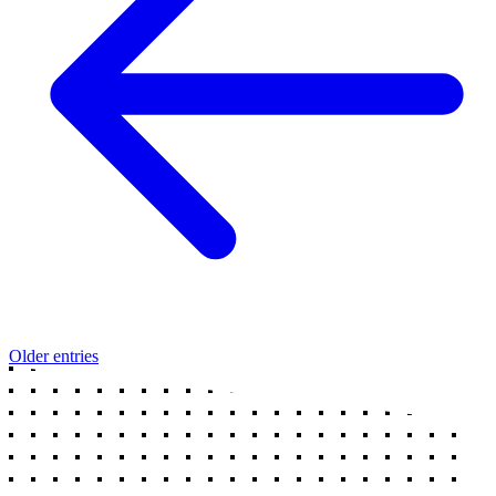
Older entries