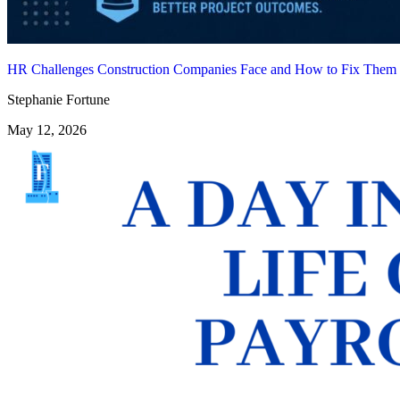
HR Challenges Construction Companies Face and How to Fix Them
Stephanie Fortune
May 12, 2026