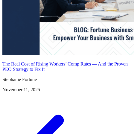
The Real Cost of Rising Workers’ Comp Rates — And the Proven
PEO Strategy to Fix It
Stephanie Fortune
November 11, 2025
Posts
navigation