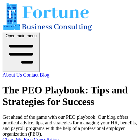
Open main menu
About Us
Contact
Blog
The PEO Playbook: Tips and
Strategies for Success
Get ahead of the game with our PEO playbook. Our blog offers
practical advice, tips, and strategies for managing your HR, benefits,
and payroll programs with the help of a professional employer
organization (PEO).
Claim My Free Consultation