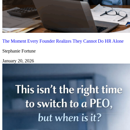
The Moment Every Founder Realizes They Cannot Do HR Alone
Stephanie Fortune
January 20, 2026