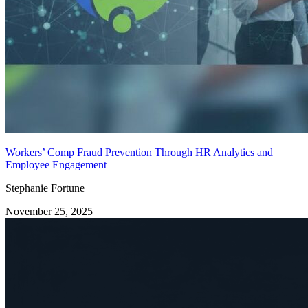
Workers’ Comp Fraud Prevention Through HR Analytics and
Employee Engagement
Stephanie Fortune
November 25, 2025