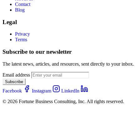
Contact
Blog
Legal
Privacy
Terms
Subscribe to our newsletter
The latest news, articles, and resources, sent directly to your inbox.
Email address
Subscribe
Facebook
Instagram
LinkedIn
© 2026 Fortune Business Consulting, Inc. All rights reserved.