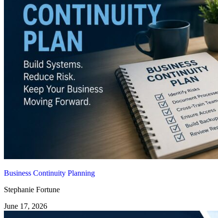
Business Continuity Planning
Stephanie Fortune
June 17, 2026