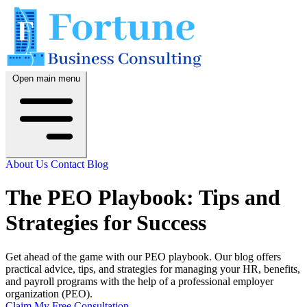
Open main menu
About Us
Contact
Blog
The PEO Playbook: Tips and
Strategies for Success
Get ahead of the game with our PEO playbook. Our blog offers
practical advice, tips, and strategies for managing your HR, benefits,
and payroll programs with the help of a professional employer
organization (PEO).
Claim My Free Consultation