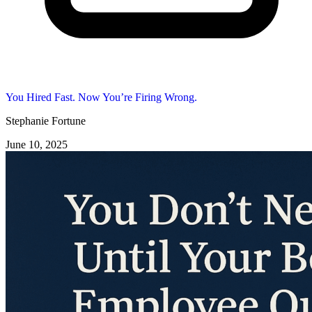
You Hired Fast. Now You’re Firing Wrong.
Stephanie Fortune
June 10, 2025