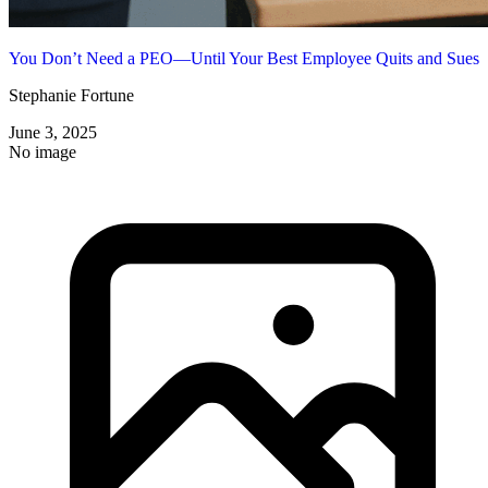
You Don’t Need a PEO—Until Your Best Employee Quits and Sues
Stephanie Fortune
June 3, 2025
No image