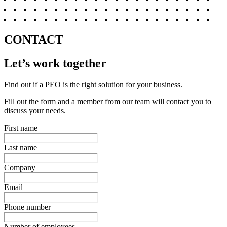
CONTACT
Let’s work together
Find out if a PEO is the right solution for your business.
Fill out the form and a member from our team will contact you to
discuss your needs.
First name
Last name
Company
Email
Phone number
Number of employees