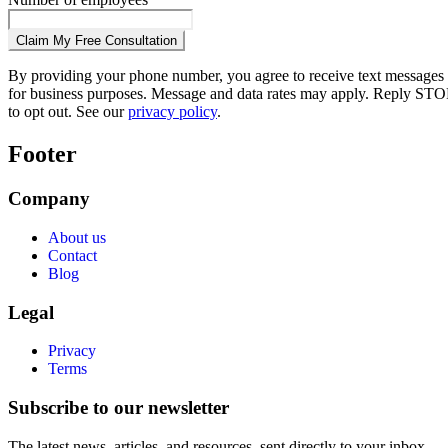
Claim My Free Consultation
By providing your phone number, you agree to receive text messages
for business purposes. Message and data rates may apply. Reply STO
to opt out. See our
privacy policy
.
Footer
Company
About us
Contact
Blog
Legal
Privacy
Terms
Subscribe to our newsletter
The latest news, articles, and resources, sent directly to your inbox.