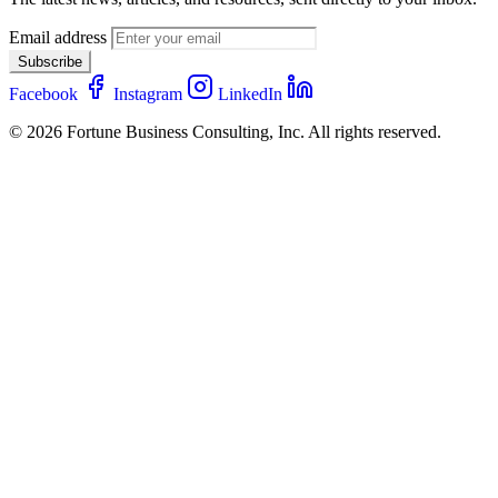
Email address
Subscribe
Facebook
Instagram
LinkedIn
© 2026 Fortune Business Consulting, Inc. All rights reserved.