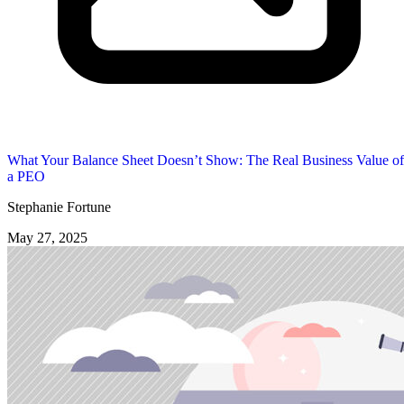
What Your Balance Sheet Doesn’t Show: The Real Business Value of
a PEO
Stephanie Fortune
May 27, 2025