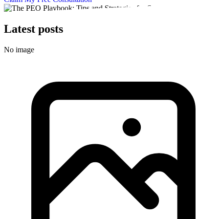
Latest posts
No image