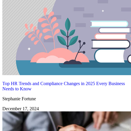
Top HR Trends and Compliance Changes in 2025 Every Business
Needs to Know
Stephanie Fortune
December 17, 2024