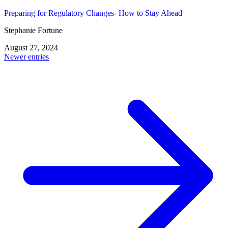
Preparing for Regulatory Changes- How to Stay Ahead
Stephanie Fortune
August 27, 2024
Posts
Newer entries
navigation