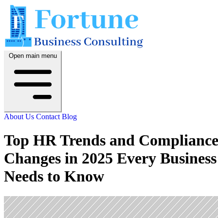
Open main menu
About Us
Contact
Blog
Top HR Trends and Complianc
Changes in 2025 Every Business
Needs to Know