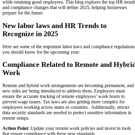
while retaining good employees. This blog explores the top HR trend
and compliance changes that will define 2025, helping businesses
prepare for the future.
New labor laws and HR Trends to
Recognize in 2025
Here are some of the important labor laws and compliance regulations
you should know for the upcoming year:
Compliance Related to Remote and Hybri
Work
Remote and hybrid work arrangements are becoming permanent, and
new rules are being introduced to address them. Employers must
ensure the accurate tracking of remote employees’ work hours to
prevent wage issues. Tax laws are also getting more complex for
employees working across states or countries. Additionally, stricter
data security standards are needed to protect sensitive information in
remote setups.
Action Point
: Update your remote work policies and invest in tools
that ensure compliance with these new standards.