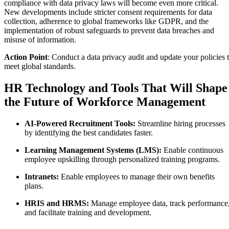
compliance with data privacy laws will become even more critical.
New developments include stricter consent requirements for data
collection, adherence to global frameworks like GDPR, and the
implementation of robust safeguards to prevent data breaches and
misuse of information.
Action Point
: Conduct a data privacy audit and update your policies 
meet global standards.
HR Technology and Tools That Will Shape
the Future of Workforce Management
AI-Powered Recruitment Tools:
Streamline hiring processes
by identifying the best candidates faster.
Learning Management Systems (LMS):
Enable continuous
employee upskilling through personalized training programs.
Intranets:
Enable employees to manage their own benefits
plans.
HRIS and HRMS:
Manage employee data, track performance
and facilitate training and development.