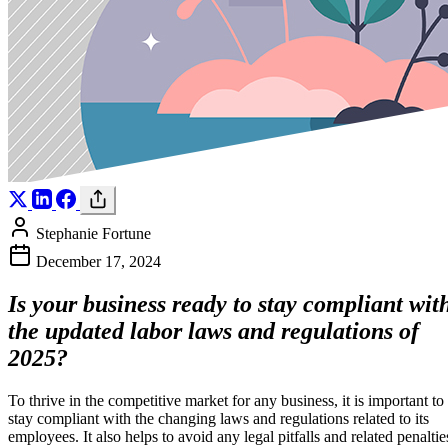
Stephanie Fortune
December 17, 2024
Is your business ready to stay compliant wit
the updated labor laws and regulations of
2025?
To thrive in the competitive market for any business, it is important to
stay compliant with the changing laws and regulations related to its
employees. It also helps to avoid any legal pitfalls and related penaltie