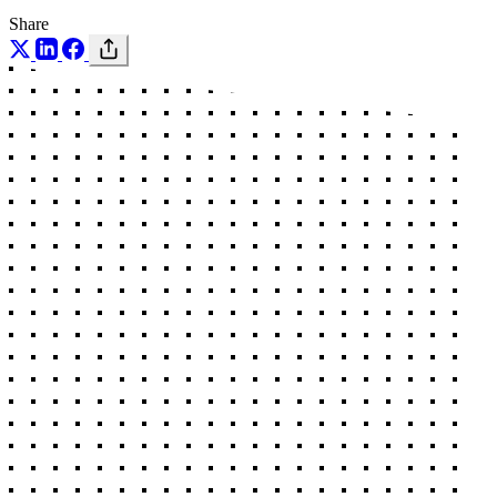
Share