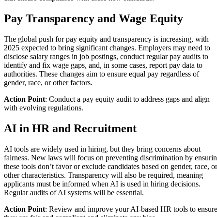
Pay Transparency and Wage Equity
The global push for pay equity and transparency is increasing, with
2025 expected to bring significant changes. Employers may need to
disclose salary ranges in job postings, conduct regular pay audits to
identify and fix wage gaps, and, in some cases, report pay data to
authorities. These changes aim to ensure equal pay regardless of
gender, race, or other factors.
Action Point
: Conduct a pay equity audit to address gaps and align
with evolving regulations.
AI in HR and Recruitment
AI tools are widely used in hiring, but they bring concerns about
fairness. New laws will focus on preventing discrimination by ensuri
these tools don’t favor or exclude candidates based on gender, race, o
other characteristics. Transparency will also be required, meaning
applicants must be informed when AI is used in hiring decisions.
Regular audits of AI systems will be essential.
Action Point
: Review and improve your AI-based HR tools to ensur