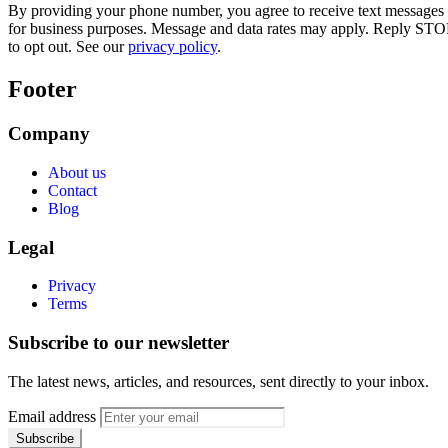
By providing your phone number, you agree to receive text messages
for business purposes. Message and data rates may apply. Reply STO
to opt out. See our
privacy policy
.
Footer
Company
About us
Contact
Blog
Legal
Privacy
Terms
Subscribe to our newsletter
The latest news, articles, and resources, sent directly to your inbox.
Email address
Subscribe