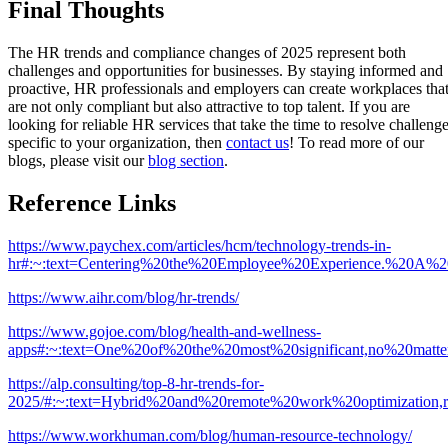
Final Thoughts
The HR trends and compliance changes of 2025 represent both
challenges and opportunities for businesses. By staying informed and
proactive, HR professionals and employers can create workplaces tha
are not only compliant but also attractive to top talent. If you are
looking for reliable HR services that take the time to resolve challeng
specific to your organization, then
contact us
! To read more of our
blogs, please visit our
blog section
.
Reference Links
https://www.paychex.com/articles/hcm/technology-trends-in-
hr#:~:text=Centering%20the%20Employee%20Experience.%20A%20
https://www.aihr.com/blog/hr-trends/
https://www.gojoe.com/blog/health-and-wellness-
apps#:~:text=One%20of%20the%20most%20significant,no%20matte
https://alp.consulting/top-8-hr-trends-for-
2025/#:~:text=Hybrid%20and%20remote%20work%20optimization
https://www.workhuman.com/blog/human-resource-technology/