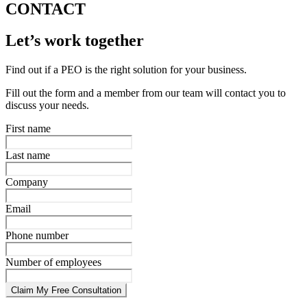
CONTACT
Let’s work together
Find out if a PEO is the right solution for your business.
Fill out the form and a member from our team will contact you to
discuss your needs.
First name
Last name
Company
Email
Phone number
Number of employees
Claim My Free Consultation