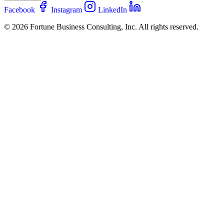
Facebook
Instagram
LinkedIn
© 2026 Fortune Business Consulting, Inc. All rights reserved.