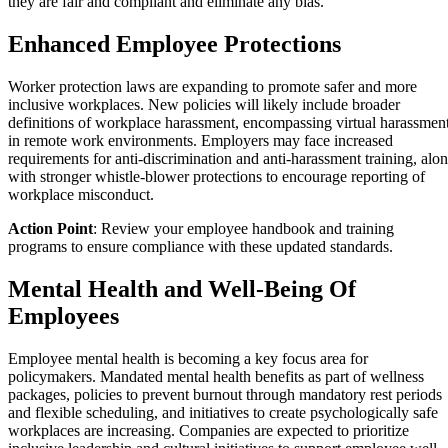
they are fair and compliant and eliminate any bias.
Enhanced Employee Protections
Worker protection laws are expanding to promote safer and more
inclusive workplaces. New policies will likely include broader
definitions of workplace harassment, encompassing virtual harassmen
in remote work environments. Employers may face increased
requirements for anti-discrimination and anti-harassment training, alo
with stronger whistle-blower protections to encourage reporting of
workplace misconduct.
Action Point
: Review your employee handbook and training
programs to ensure compliance with these updated standards.
Mental Health and Well-Being Of
Employees
Employee mental health is becoming a key focus area for
policymakers. Mandated mental health benefits as part of wellness
packages, policies to prevent burnout through mandatory rest periods
and flexible scheduling, and initiatives to create psychologically safe
workplaces are increasing. Companies are expected to prioritize