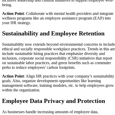
inclusive leadership and cultural initiatives to support employee well-
being.
Action Point
: Collaborate with mental health providers and integrate
wellness programs like an employee assistance program (EAP) into
your HR strategy.
Sustainability and Employee Retention
Sustainability now extends beyond environmental concerns to include
ethical and socially responsible workplace practices. Trends in this ar
include sustainable hiring practices that emphasize diversity and
inclusion, corporate social responsibility (CSR) initiatives that report
on sustainable labor practices, and green benefits such as commuter
perks to reduce employees’ carbon footprints.
Action Point
: Align HR practices with your company’s sustainability
goals. Also, organize development opportunities like learning
management software, training modules, etc. to help employees grow
within the organization.
Employee Data Privacy and Protection
As businesses handle increasing amounts of employee data,