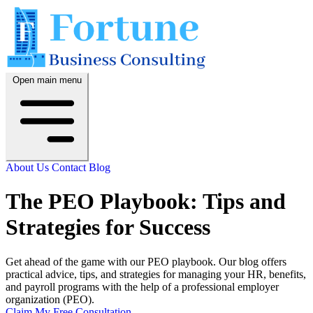
Open main menu
About Us
Contact
Blog
The PEO Playbook: Tips and
Strategies for Success
Get ahead of the game with our PEO playbook. Our blog offers
practical advice, tips, and strategies for managing your HR, benefits,
and payroll programs with the help of a professional employer
organization (PEO).
Claim My Free Consultation