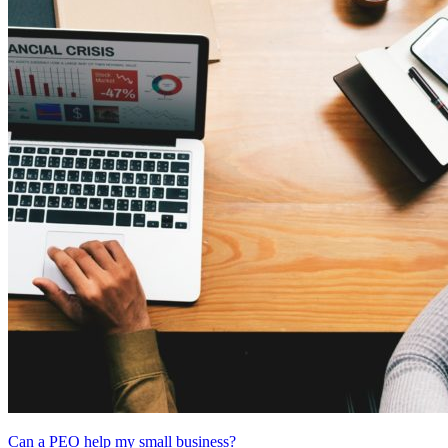
Can a PEO help my small business?