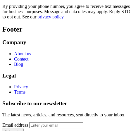
By providing your phone number, you agree to receive text messages
for business purposes. Message and data rates may apply. Reply STO
to opt out. See our
privacy policy
.
Footer
Company
About us
Contact
Blog
Legal
Privacy
Terms
Subscribe to our newsletter
The latest news, articles, and resources, sent directly to your inbox.
Email address