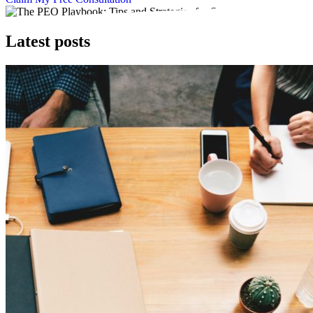
Latest posts