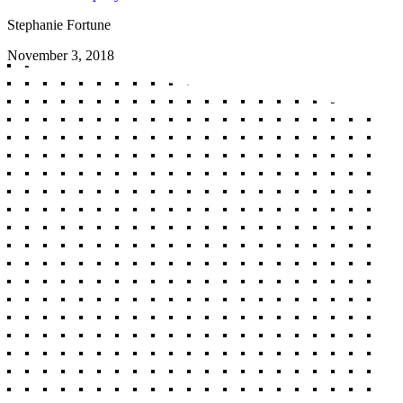
Stephanie Fortune
November 3, 2018