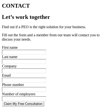
CONTACT
Let’s work together
Find out if a PEO is the right solution for your business.
Fill out the form and a member from our team will contact you to
discuss your needs.
First name
Last name
Company
Email
Phone number
Number of employees
Claim My Free Consultation