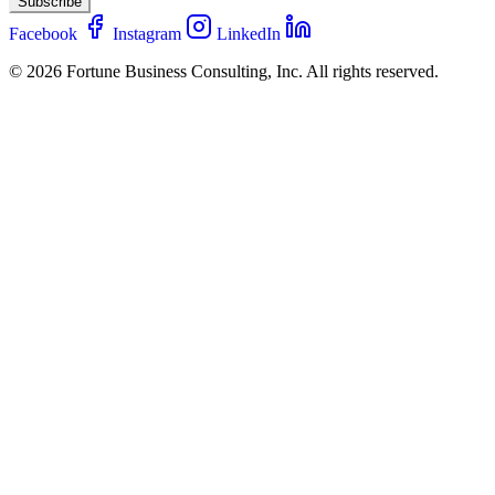
Subscribe
Facebook
Instagram
LinkedIn
© 2026 Fortune Business Consulting, Inc. All rights reserved.