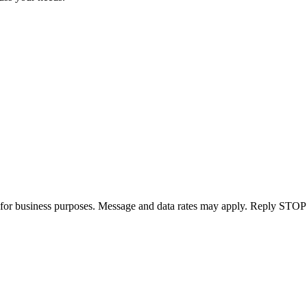
for business purposes. Message and data rates may apply. Reply STOP 