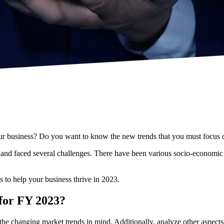
 your business? Do you want to know the new trends that you must focus 
and faced several challenges. There have been various socio-economic a
es to help your business thrive in 2023.
 for FY 2023?
 the changing market trends in mind. Additionally, analyze other aspect