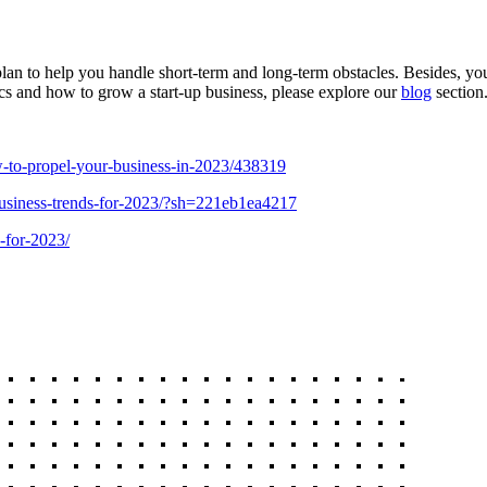
 plan to help you handle short-term and long-term obstacles. Besides, y
cs and how to grow a start-up business, please explore our
blog
section
w-to-propel-your-business-in-2023/438319
business-trends-for-2023/?sh=221eb1ea4217
-for-2023/