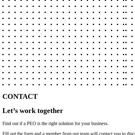
CONTACT
Let’s work together
Find out if a PEO is the right solution for your business.
Fill out the form and a member from our team will contact you to disc