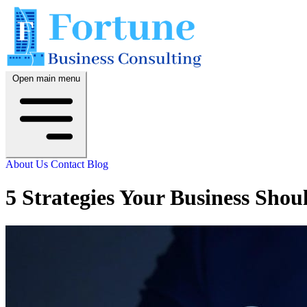
Open main menu
About Us
Contact
Blog
5 Strategies Your Business Shou