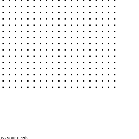
uss your needs.