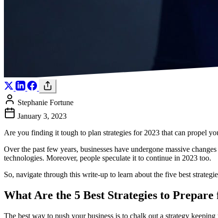
Stephanie Fortune
January 3, 2023
Are you finding it tough to plan strategies for 2023 that can propel
Over the past few years, businesses have undergone massive changes 
technologies. Moreover, people speculate it to continue in 2023 too.
So, navigate through this write-up to learn about the five best strategi
What Are the 5 Best Strategies to Prepare
The best way to push your business is to chalk out a strategy keeping