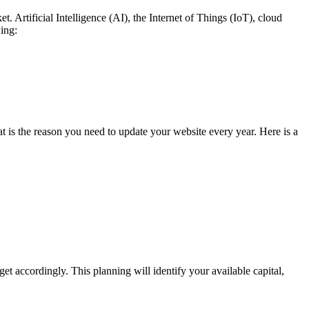
. Artificial Intelligence (AI), the Internet of Things (IoT), cloud
ing:
at is the reason you need to update your website every year. Here is a
t accordingly. This planning will identify your available capital,