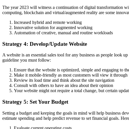
The year 2023 will witness a continuation of digital transformation wit
computing, blockchain and virtual/augmented reality are some innovat
Increased hybrid and remote working
Innovative solution for augmented working
Automation of creative, manual and routine workloads
Strategy 4: Develop/Update Website
A website is an essential sales tool for any business as people look up
guideline you must follow:
Ensure that the website is optimized, simple and engaging to t
Make it mobile-friendly as most customers will view it through 
Review its load time and think about the site navigation
Consult with others to have an idea about their opinion
Your website might not require a total change, but certain upda
Strategy 5: Set Your Budget
Setting a budget and keeping the goals in mind will help business deve
estimate spending and help predict revenue to set financial goals. Her
Evaluate current operating costs