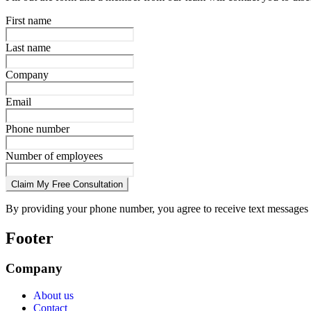
First name
Last name
Company
Email
Phone number
Number of employees
Claim My Free Consultation
By providing your phone number, you agree to receive text messages 
Footer
Company
About us
Contact