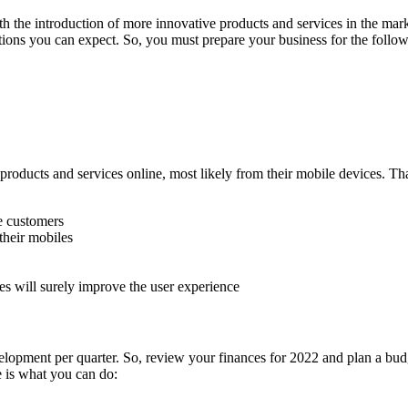
h the introduction of more innovative products and services in the market
ions you can expect. So, you must prepare your business for the follow
 products and services online, most likely from their mobile devices. Th
he customers
their mobiles
tes will surely improve the user experience
lopment per quarter. So, review your finances for 2022 and plan a budge
e is what you can do: