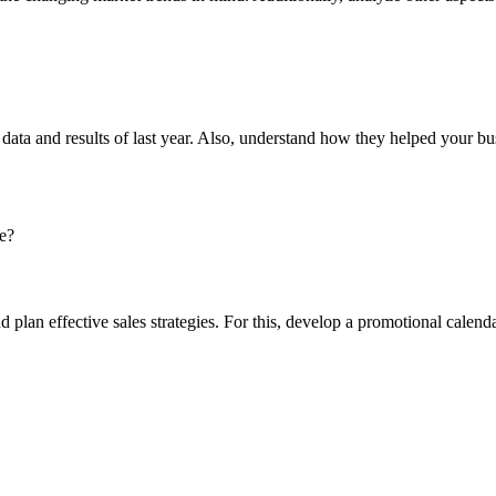
the data and results of last year. Also, understand how they helped your 
e?
nd plan effective sales strategies. For this, develop a promotional cal