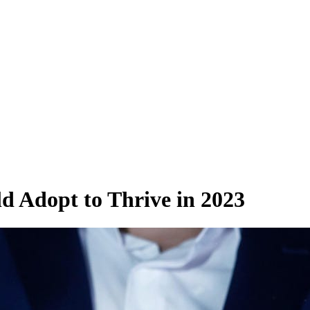
ld Adopt to Thrive in 2023