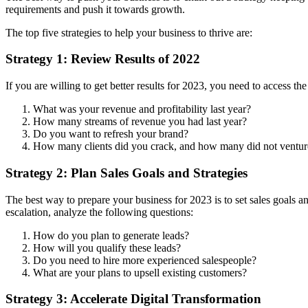
requirements and push it towards growth.
The top five strategies to help your business to thrive are:
Strategy 1: Review Results of 2022
If you are willing to get better results for 2023, you need to access 
What was your revenue and profitability last year?
How many streams of revenue you had last year?
Do you want to refresh your brand?
How many clients did you crack, and how many did not ventur
Strategy 2: Plan Sales Goals and Strategies
The best way to prepare your business for 2023 is to set sales goals a
escalation, analyze the following questions:
How do you plan to generate leads?
How will you qualify these leads?
Do you need to hire more experienced salespeople?
What are your plans to upsell existing customers?
Strategy 3: Accelerate Digital Transformation