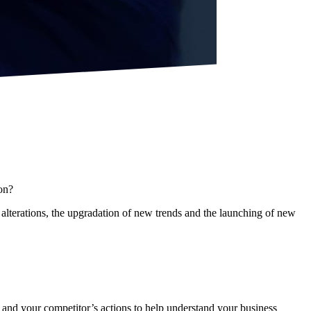
on?
lterations, the upgradation of new trends and the launching of new
s and your competitor’s actions to help understand your business