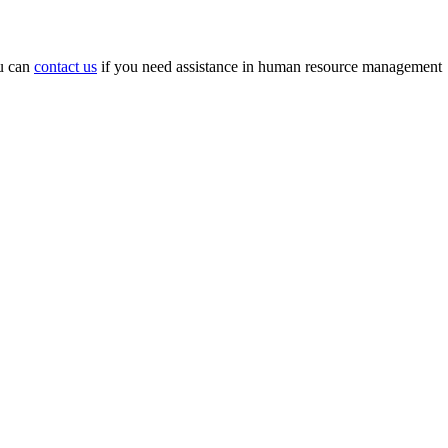
ou can
contact us
if you need assistance in human resource management
.