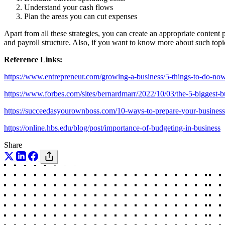
Understand your cash flows
Plan the areas you can cut expenses
Apart from all these strategies, you can create an appropriate content
and payroll structure. Also, if you want to know more about such topi
Reference Links:
https://www.entrepreneur.com/growing-a-business/5-things-to-do-no
https://www.forbes.com/sites/bernardmarr/2022/10/03/the-5-biggest-
https://succeedasyourownboss.com/10-ways-to-prepare-your-business
https://online.hbs.edu/blog/post/importance-of-budgeting-in-business
Share