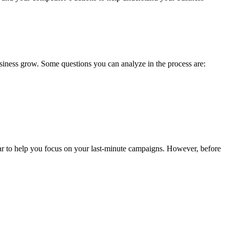
business grow. Some questions you can analyze in the process are:
endar to help you focus on your last-minute campaigns. However, before