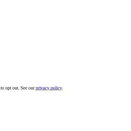
to opt out. See our
privacy policy
.