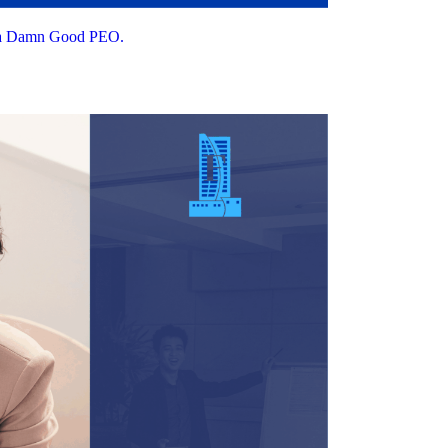
t a Damn Good PEO.