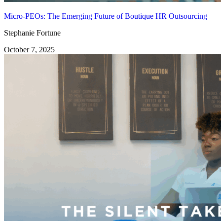
Micro-PEOs: The Emerging Future of Boutique HR Outsourcing
Stephanie Fortune
October 7, 2025