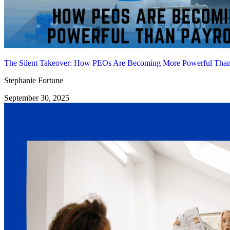
The Silent Takeover: How PEOs Are Becoming More Powerful Than 
Stephanie Fortune
September 30, 2025