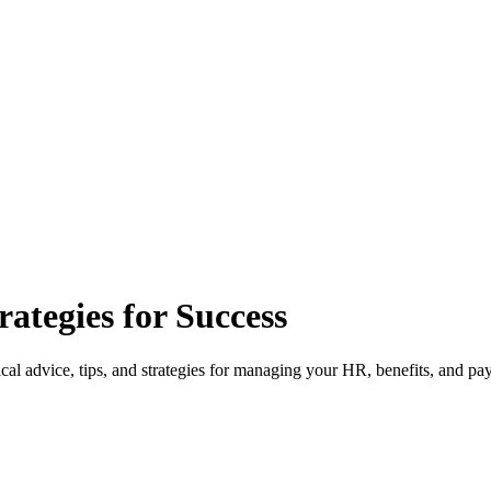
ategies for Success
l advice, tips, and strategies for managing your HR, benefits, and pay