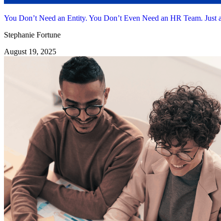
You Don’t Need an Entity. You Don’t Even Need an HR Team. Jus
Stephanie Fortune
August 19, 2025