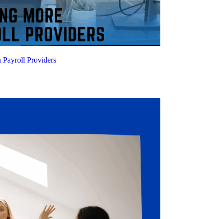
Payroll Providers