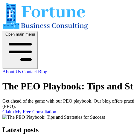
Open main menu
About Us
Contact
Blog
The PEO Playbook: Tips and Str
Get ahead of the game with our PEO playbook. Our blog offers practica
(PEO).
Claim My Free Consultation
Latest posts