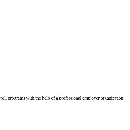
roll programs with the help of a professional employer organization