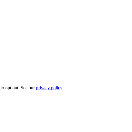
to opt out. See our
privacy policy
.