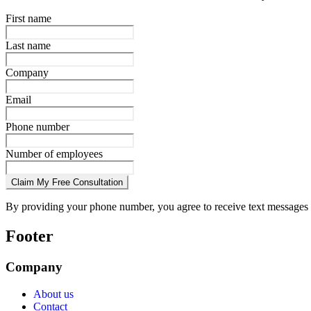
First name
Last name
Company
Email
Phone number
Number of employees
Claim My Free Consultation
By providing your phone number, you agree to receive text messages 
Footer
Company
About us
Contact