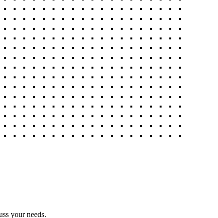
uss your needs.