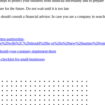
y steps to protect your business from financial uncertainty and to prepar
are for the future. Do not wait until it is too late
u should consult a financial advisor. In case you are a company in sear
ten-partnership-
0like%20wills%2C%20should%20be,or%20a%20new%20partner%20joi
y-should-your-company-implement-them
-checklist-for-small-businesses