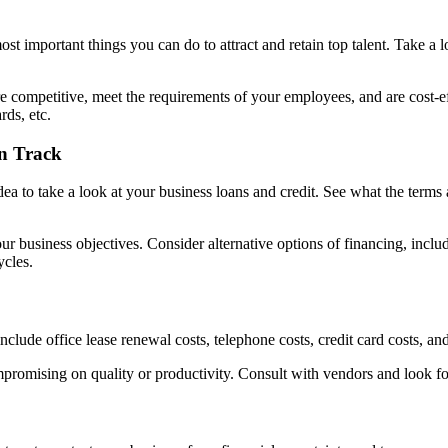
t important things you can do to attract and retain top talent. Take a lo
 are competitive, meet the requirements of your employees, and are cost-
rds, etc.
n Track
a to take a look at your business loans and credit. See what the terms ar
your business objectives. Consider alternative options of financing, incl
ycles.
ude office lease renewal costs, telephone costs, credit card costs, and 
promising on quality or productivity. Consult with vendors and look fo