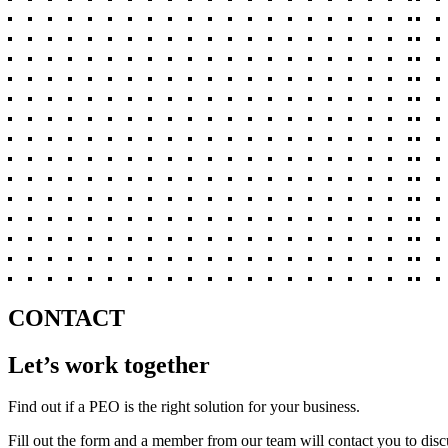
CONTACT
Let’s work together
Find out if a PEO is the right solution for your business.
Fill out the form and a member from our team will contact you to disc