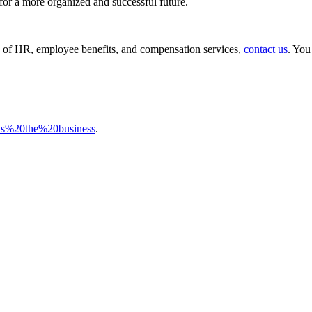
e for a more organized and successful future.
ch of HR, employee benefits, and compensation services,
contact us
. You
ns%20the%20business
.