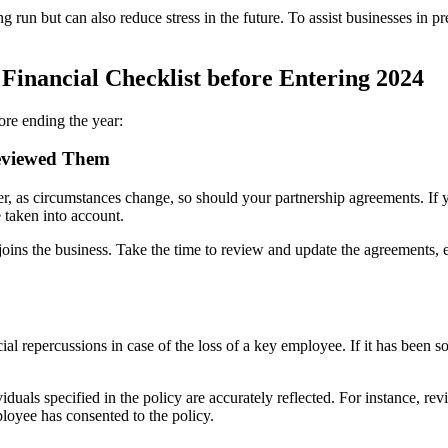
run but can also reduce stress in the future. To assist businesses in pre
Financial Checklist before Entering 2024
fore ending the year:
eviewed Them
 as circumstances change, so should your partnership agreements. If yo
e taken into account.
oins the business. Take the time to review and update the agreements, en
ial repercussions in case of the loss of a key employee. If it has bee
duals specified in the policy are accurately reflected. For instance, r
loyee has consented to the policy.