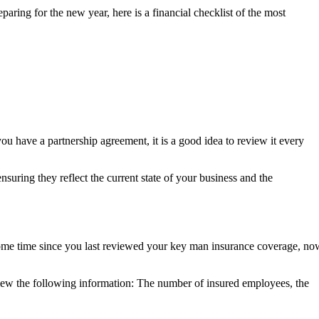
paring for the new year, here is a financial checklist of the most
u have a partnership agreement, it is a good idea to review it every
suring they reflect the current state of your business and the
n some time since you last reviewed your key man insurance coverage, no
eview the following information: The number of insured employees, the