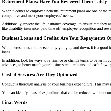
Retirement Plans: Have You Revie
wed Them Lately
When it comes to employee benefits, retirement plans are one of the mos
competitive and meet your employees’ needs.
Additionally, review the life insurance coverage, to ensure that they
like disability insurance, paid time off, employee recognition and rewa
Business Loans and Credits: Are Your Repayments O
With interest rates and the economy going up and down, it is a good ide
loans.
In addition, look for ways to re-finance or change terms to better fit 
advances, to better match your business requirements and cash flow c
Cost of Services: Are They Optimized
Conduct a thorough analysis of your business expenditure. This may incl
You can identify areas of expenditure that can be reduced without com
Final Words