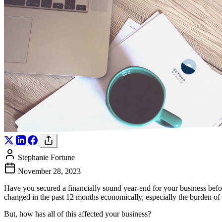
Stephanie Fortune
November 28, 2023
Have you secured a financially sound year-end for your business befor
changed in the past 12 months economically, especially the burden of
But, how has all of this affected your business?