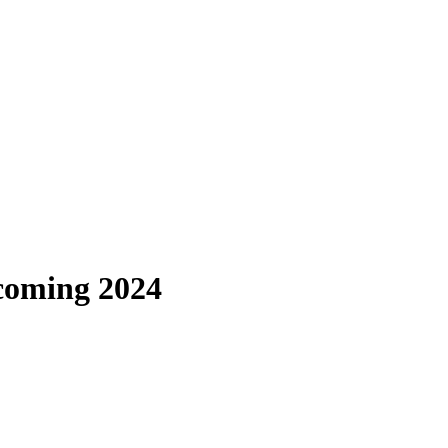
lcoming 2024