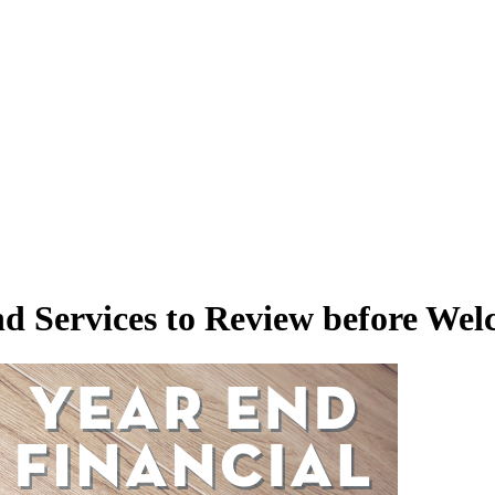
nd Services to Review before We