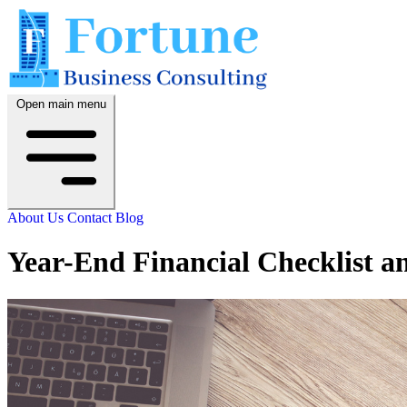
Open main menu
About Us
Contact
Blog
Year-End Financial Checklist a