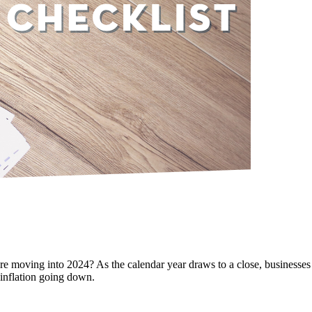
e moving into 2024? As the calendar year draws to a close, businesses 
 inflation going down.