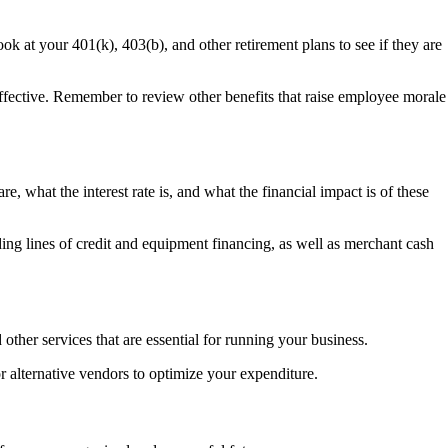
ok at your 401(k), 403(b), and other retirement plans to see if they are
effective. Remember to review other benefits that raise employee morale
e, what the interest rate is, and what the financial impact is of these
uding lines of credit and equipment financing, as well as merchant cash
other services that are essential for running your business.
r alternative vendors to optimize your expenditure.