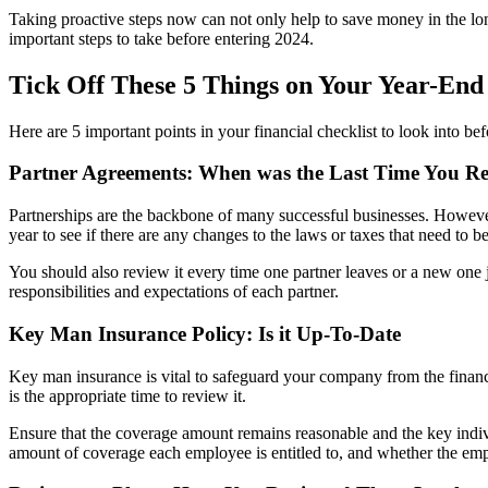
Taking proactive steps now can not only help to save money in the long 
important steps to take before entering 2024.
Tick Off These 5 Things on Your Year-End 
Here are 5 important points in your financial checklist to look into be
Partner Agreements: When was the Last Time You R
Partnerships are the backbone of many successful businesses. However,
year to see if there are any changes to the laws or taxes that need to b
You should also review it every time one partner leaves or a new one j
responsibilities and expectations of each partner.
Key Man Insurance Policy: Is it Up-To-Date
Key man insurance is vital to safeguard your company from the financ
is the appropriate time to review it.
Ensure that the coverage amount remains reasonable and the key indivi
amount of coverage each employee is entitled to, and whether the emp