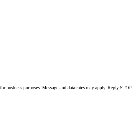
for business purposes. Message and data rates may apply. Reply STOP 