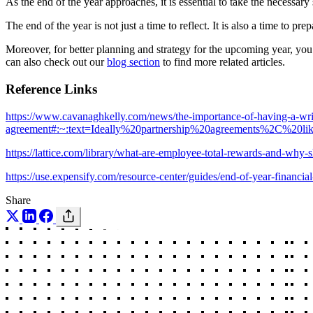
As the end of the year approaches, it is essential to take the necessar
The end of the year is not just a time to reflect. It is also a time to prep
Moreover, for better planning and strategy for the upcoming year, yo
can also check out our
blog section
to find more related articles.
Reference Links
https://www.cavanaghkelly.com/news/the-importance-of-having-a-writ
agreement#:~:text=Ideally%20partnership%20agreements%2C%2
https://lattice.com/library/what-are-employee-total-rewards-and-wh
https://use.expensify.com/resource-center/guides/end-of-year-financial
Share