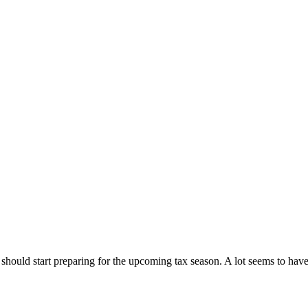
should start preparing for the upcoming tax season. A lot seems to hav