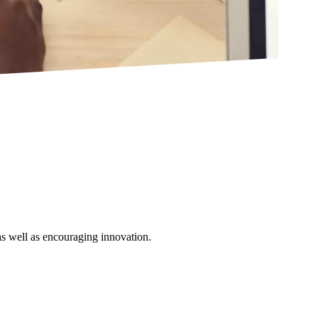
as well as encouraging innovation.