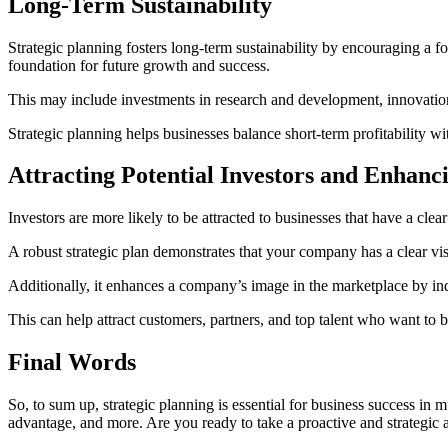
Long-Term Sustainability
Strategic planning fosters long-term sustainability by encouraging a foc
foundation for future growth and success.
This may include investments in research and development, innovation,
Strategic planning helps businesses balance short-term profitability wi
Attracting Potential Investors and Enha
Investors are more likely to be attracted to businesses that have a clea
A robust strategic plan demonstrates that your company has a clear visi
Additionally, it enhances a company’s image in the marketplace by ind
This can help attract customers, partners, and top talent who want to
Final Words
So, to sum up, strategic planning is essential for business success in m
advantage, and more. Are you ready to take a proactive and strategic