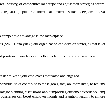
et, industry, or competitive landscape and adjust their strategies accord
lans, taking inputs from internal and external stakeholders, etc. Innova
n a competitive advantage in the marketplace.
ats (SWOT analysis), your organization can develop strategies that lever
nd position themselves more effectively in the minds of customers.
is easier to keep your employees motivated and engaged.
idual roles contribute to those goals, they are more likely to feel inv
trategic planning discussions about improving customer experience, emp
, businesses can boost employee morale and retention, leading to a mor