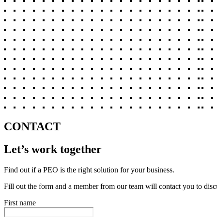
CONTACT
Let’s work together
Find out if a PEO is the right solution for your business.
Fill out the form and a member from our team will contact you to disc
First name