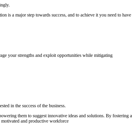
ingly.
tion is a major step towards success, and to achieve it you need to have
age your strengths and exploit opportunities while mitigating
ested in the success of the business.
owering them to suggest innovative ideas and solutions. By fostering a
e motivated and productive workforce