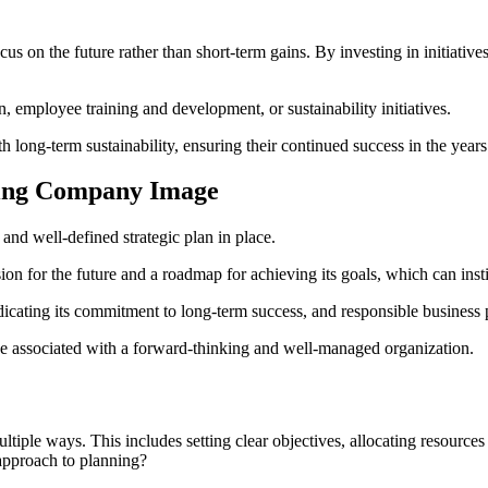
us on the future rather than short-term gains. By investing in initiatives
 employee training and development, or sustainability initiatives.
th long-term sustainability, ensuring their continued success in the year
ncing Company Image
r and well-defined strategic plan in place.
on for the future and a roadmap for achieving its goals, which can instil
icating its commitment to long-term success, and responsible business 
 be associated with a forward-thinking and well-managed organization.
ultiple ways. This includes setting clear objectives, allocating resource
 approach to planning?