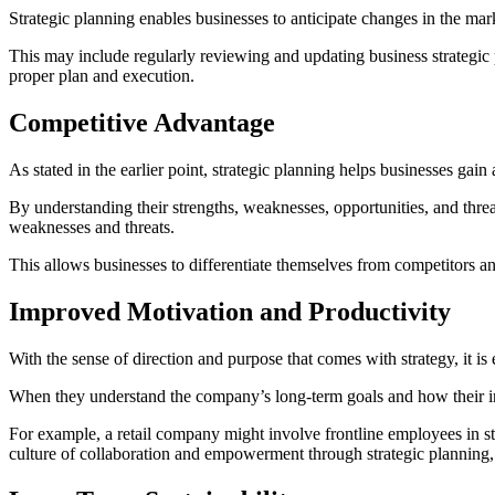
Strategic planning enables businesses to anticipate changes in the mark
This may include regularly reviewing and updating business strategic p
proper plan and execution.
Competitive Advantage
As stated in the earlier point, strategic planning helps businesses gai
By understanding their strengths, weaknesses, opportunities, and thre
weaknesses and threats.
This allows businesses to differentiate themselves from competitors a
Improved Motivation and Productivity
With the sense of direction and purpose that comes with strategy, it 
When they understand the company’s long-term goals and how their indiv
For example, a retail company might involve frontline employees in s
culture of collaboration and empowerment through strategic planning