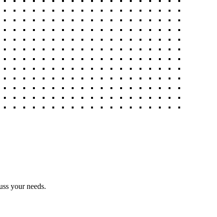
uss your needs.