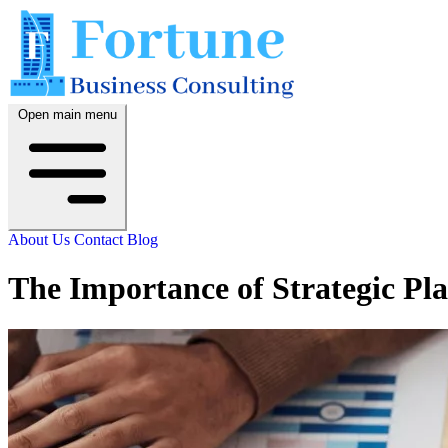
Open main menu
About Us
Contact
Blog
The Importance of Strategic Pl