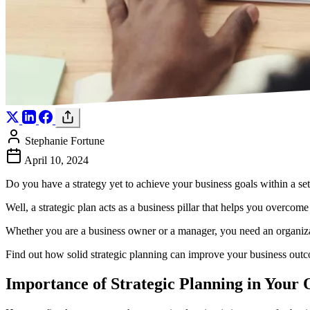
Stephanie Fortune
April 10, 2024
Do you have a strategy yet to achieve your business goals within a s
Well, a strategic plan acts as a business pillar that helps you overco
Whether you are a business owner or a manager, you need an organizati
Find out how solid strategic planning can improve your business outco
Importance of Strategic Planning in Your 