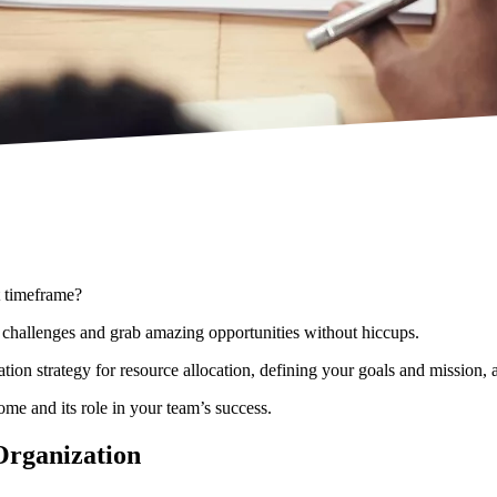
et timeframe?
me challenges and grab amazing opportunities without hiccups.
on strategy for resource allocation, defining your goals and mission, 
me and its role in your team’s success.
Organization