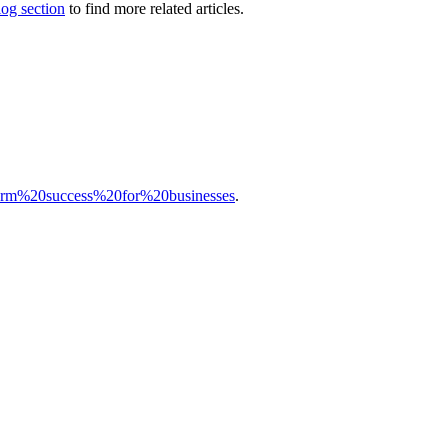
log section
to find more related articles.
2Dterm%20success%20for%20businesses
.