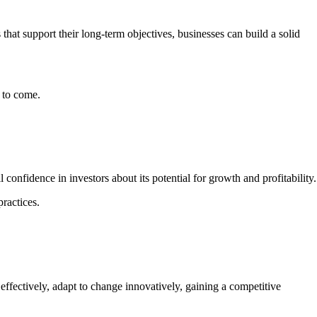
 that support their long-term objectives, businesses can build a solid
s to come.
 confidence in investors about its potential for growth and profitability
practices.
s effectively, adapt to change innovatively, gaining a competitive