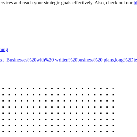
rvices and reach your strategic goals effectively. Also, check out our
b
nning
cs/#:~:text=Businesses%20with%20 written%20business%20 plans,long%