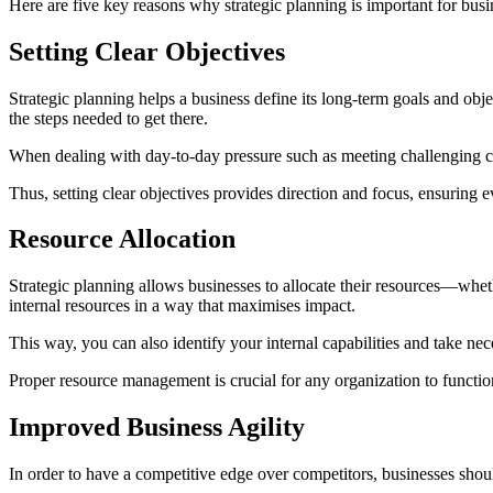
Here are five key reasons why strategic planning is important for busi
Setting Clear Objectives
Strategic planning helps a business define its long-term goals and obj
the steps needed to get there.
When dealing with day-to-day pressure such as meeting challenging cli
Thus, setting clear objectives provides direction and focus, ensuring 
Resource Allocation
Strategic planning allows businesses to allocate their resources—whethe
internal resources in a way that maximises impact.
This way, you can also identify your internal capabilities and take n
Proper resource management is crucial for any organization to functio
Improved Business Agility
In order to have a competitive edge over competitors, businesses shou