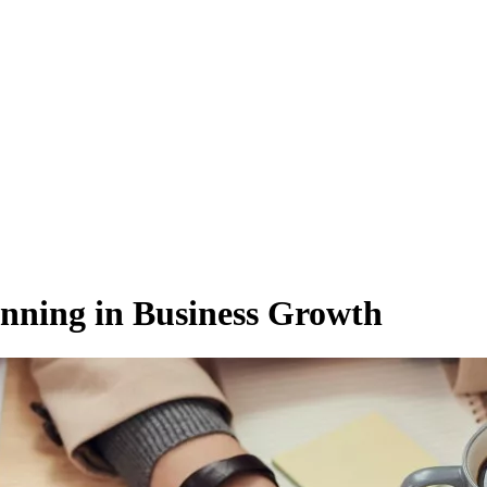
anning in Business Growth