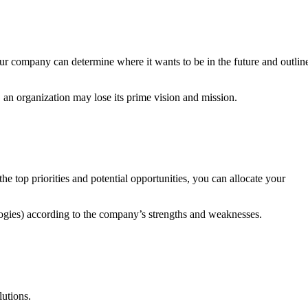
your company can determine where it wants to be in the future and outlin
 an organization may lose its prime vision and mission.
he top priorities and potential opportunities, you can allocate your
ologies) according to the company’s strengths and weaknesses.
lutions.