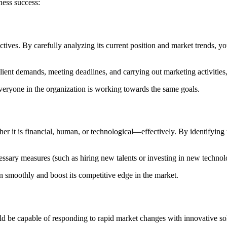
ness success:
ectives. By carefully analyzing its current position and market trends, 
ent demands, meeting deadlines, and carrying out marketing activities,
everyone in the organization is working towards the same goals.
r it is financial, human, or technological—effectively. By identifying t
ecessary measures (such as hiring new talents or investing in new techn
n smoothly and boost its competitive edge in the market.
ld be capable of responding to rapid market changes with innovative so