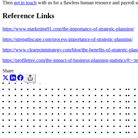
Then
get in touch
with us for a flawless human resource and payroll se
Reference Links
https://www.marketing91.com/the-importance-of-strategic-planning/
https://strengthscape.com/process-importance-of-strategic-planning/
https://www.clearpointstrategy.com/blog/the-benefits-of-strategic-pla
https://profiletree.com/the-impact-of-business-planning-statisti
Share