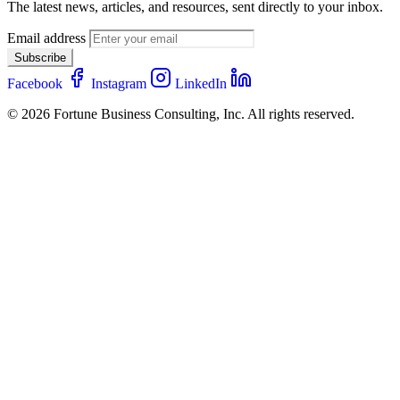
The latest news, articles, and resources, sent directly to your inbox.
Email address
Subscribe
Facebook
Instagram
LinkedIn
© 2026 Fortune Business Consulting, Inc. All rights reserved.