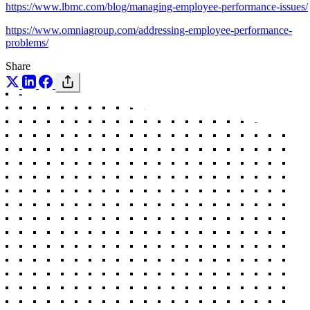
https://www.lbmc.com/blog/managing-employee-performance-issues/
https://www.omniagroup.com/addressing-employee-performance-
problems/
Share