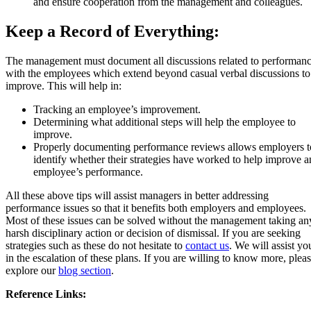
and ensure cooperation from the management and colleagues.
Keep a Record of Everything:
The management must document all discussions related to performan
with the employees which extend beyond casual verbal discussions to
improve. This will help in:
Tracking an employee’s improvement.
Determining what additional steps will help the employee to
improve.
Properly documenting performance reviews allows employers t
identify whether their strategies have worked to help improve a
employee’s performance.
All these above tips will assist managers in better addressing
performance issues so that it benefits both employers and employees.
Most of these issues can be solved without the management taking an
harsh disciplinary action or decision of dismissal. If you are seeking
strategies such as these do not hesitate to
contact us
. We will assist yo
in the escalation of these plans. If you are willing to know more, plea
explore our
blog section
.
Reference Links: