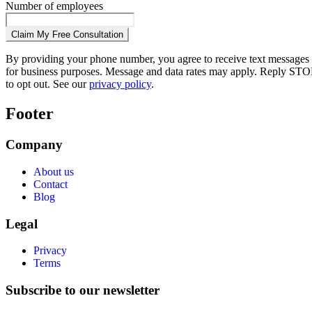
Number of employees
Claim My Free Consultation
By providing your phone number, you agree to receive text messages
for business purposes. Message and data rates may apply. Reply STO
to opt out. See our
privacy policy
.
Footer
Company
About us
Contact
Blog
Legal
Privacy
Terms
Subscribe to our newsletter