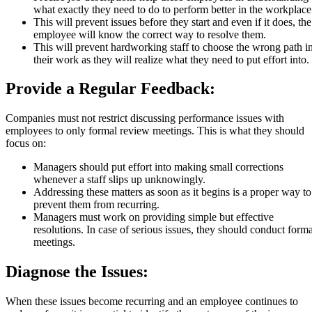
what exactly they need to do to perform better in the workplace
This will prevent issues before they start and even if it does, the
employee will know the correct way to resolve them.
This will prevent hardworking staff to choose the wrong path i
their work as they will realize what they need to put effort into.
Provide a Regular Feedback:
Companies must not restrict discussing performance issues with
employees to only formal review meetings. This is what they should
focus on:
Managers should put effort into making small corrections
whenever a staff slips up unknowingly.
Addressing these matters as soon as it begins is a proper way to
prevent them from recurring.
Managers must work on providing simple but effective
resolutions. In case of serious issues, they should conduct forma
meetings.
Diagnose the Issues:
When these issues become recurring and an employee continues to