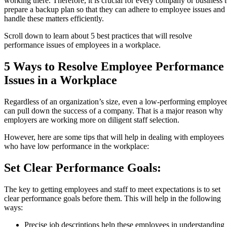
working there. Therefore, it is crucial for every company or business 
prepare a backup plan so that they can adhere to employee issues and
handle these matters efficiently.
Scroll down to learn about 5 best practices that will resolve
performance issues of employees in a workplace.
5 Ways to Resolve Employee Performance
Issues in a Workplace
Regardless of an organization’s size, even a low-performing employe
can pull down the success of a company. That is a major reason why
employers are working more on diligent staff selection.
However, here are some tips that will help in dealing with employees
who have low performance in the workplace:
Set Clear Performance Goals:
The key to getting employees and staff to meet expectations is to set
clear performance goals before them. This will help in the following
ways:
Precise job descriptions help these employees in understanding