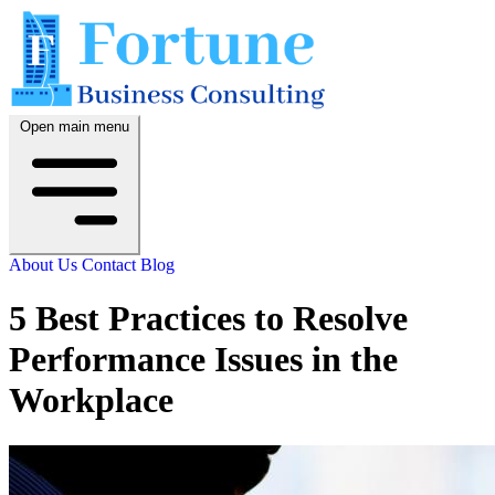
Open main menu
About Us
Contact
Blog
5 Best Practices to Resolve
Performance Issues in the
Workplace