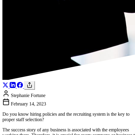
Stephanie Fortune
February 14, 2023
Do you know hiring policies and the recruiting system is the key to
proper staff selection?
The success story of any business is associated with the employees