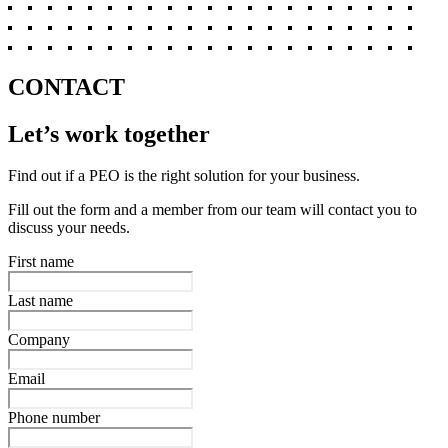
CONTACT
Let’s work together
Find out if a PEO is the right solution for your business.
Fill out the form and a member from our team will contact you to
discuss your needs.
First name
Last name
Company
Email
Phone number