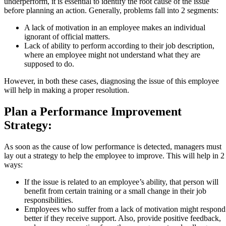
underperform, it is essential to identify the root cause of the issue
before planning an action. Generally, problems fall into 2 segments:
A lack of motivation in an employee makes an individual
ignorant of official matters.
Lack of ability to perform according to their job description,
where an employee might not understand what they are
supposed to do.
However, in both these cases, diagnosing the issue of this employee
will help in making a proper resolution.
Plan a Performance Improvement
Strategy:
As soon as the cause of low performance is detected, managers must
lay out a strategy to help the employee to improve. This will help in 2
ways:
If the issue is related to an employee’s ability, that person will
benefit from certain training or a small change in their job
responsibilities.
Employees who suffer from a lack of motivation might respond
better if they receive support. Also, provide positive feedback,