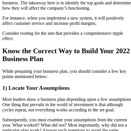
business. The takeaway here is to identify the top goals and determine
how they will affect the company’s functioning.
For instance, when you implement a new system, it will positively
affect customer service and increase profit margins.
Consider rooting for the aim that provides a comprehensive ripple
effect.
Know the Correct Way to Build Your 2022
Business Plan
While preparing your business plan, you should consider a few key
points mentioned below:
1) Locate Your Assumptions
Most leaders draw a business plan depending upon a few assumptions
One thing that prevails in the world of investment is that although
cycles repeat, not everything works according to the set goal.
Subsequently, you must examine your assumptions from the current
year. What worked? What did not? Most importantly, why did not a
particular plan work? Answer such questions to avoid the same