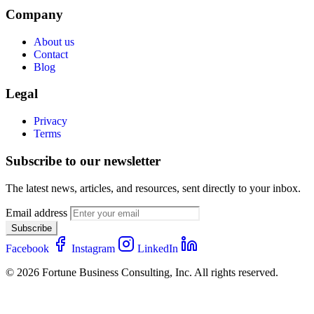
Company
About us
Contact
Blog
Legal
Privacy
Terms
Subscribe to our newsletter
The latest news, articles, and resources, sent directly to your inbox.
Email address
Subscribe
Facebook
Instagram
LinkedIn
© 2026 Fortune Business Consulting, Inc. All rights reserved.