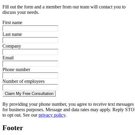
Fill out the form and a member from our team will contact you to
discuss your needs.
First name
Last name
Company
Email
Phone number
Number of employees
Claim My Free Consultation
By providing your phone number, you agree to receive text messages
for business purposes. Message and data rates may apply. Reply STO
to opt out. See our
privacy policy
.
Footer