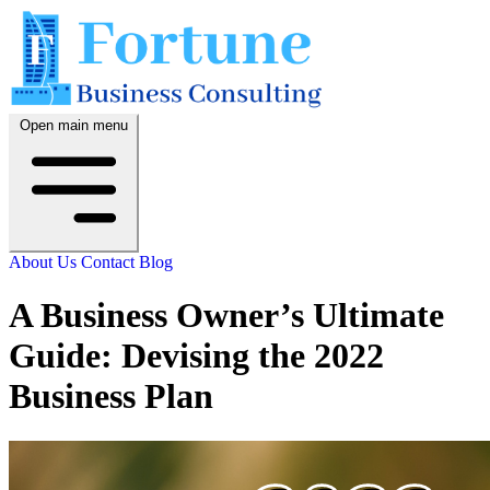
Open main menu
About Us
Contact
Blog
A Business Owner’s Ultimate
Guide: Devising the 2022
Business Plan