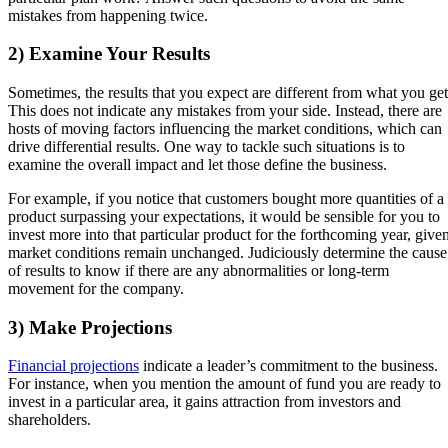
mistakes from happening twice.
2) Examine Your Results
Sometimes, the results that you expect are different from what you get
This does not indicate any mistakes from your side. Instead, there are
hosts of moving factors influencing the market conditions, which can
drive differential results. One way to tackle such situations is to
examine the overall impact and let those define the business.
For example, if you notice that customers bought more quantities of a
product surpassing your expectations, it would be sensible for you to
invest more into that particular product for the forthcoming year, give
market conditions remain unchanged. Judiciously determine the cause
of results to know if there are any abnormalities or long-term
movement for the company.
3) Make Projections
Financial projections
indicate a leader’s commitment to the business.
For instance, when you mention the amount of fund you are ready to
invest in a particular area, it gains attraction from investors and
shareholders.