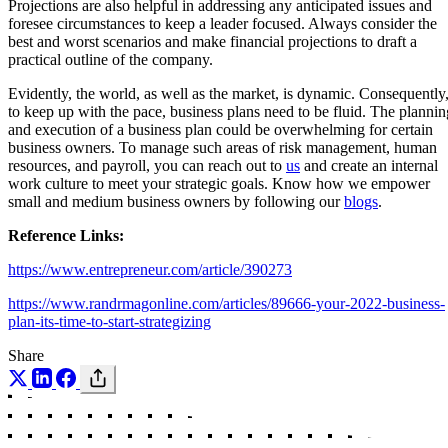
Projections are also helpful in addressing any anticipated issues and
foresee circumstances to keep a leader focused. Always consider the
best and worst scenarios and make financial projections to draft a
practical outline of the company.
Evidently, the world, as well as the market, is dynamic. Consequently
to keep up with the pace, business plans need to be fluid. The plannin
and execution of a business plan could be overwhelming for certain
business owners. To manage such areas of risk management, human
resources, and payroll, you can reach out to
us
and create an internal
work culture to meet your strategic goals. Know how we empower
small and medium business owners by following our
blogs
.
Reference Links:
https://www.entrepreneur.com/article/390273
https://www.randrmagonline.com/articles/89666-your-2022-business-
plan-its-time-to-start-strategizing
Share