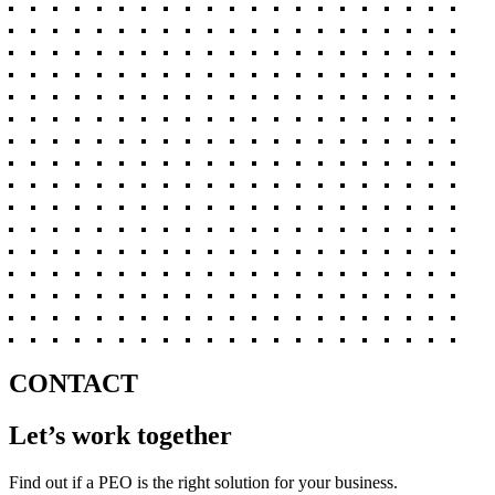
CONTACT
Let’s work together
Find out if a PEO is the right solution for your business.