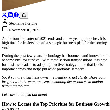
Stephanie Fortune
November 16, 2021
As the fourth quarter of 2021 ends and a new year approaches, it is
high time for leaders to craft a strategic business plan for the coming
year.
During the past few years, technology has boomed, and innovation h
become vital for survival. With these serious transpositions, it is time
for business leaders to adopt a proactive strategy – one that labels
important areas and helps put aside probable setbacks.
So, if you are a business owner, remember to get clarity, share your
insights with the team and start mounting the resources in motion
before it’s too late.
Let’s dive in to find out more!
How to Locate the Top Priorities for Business Growth
in 2022?