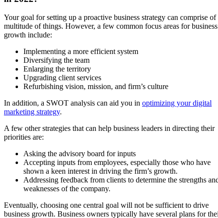
Your goal for setting up a proactive business strategy can comprise of
multitude of things. However, a few common focus areas for business
growth include:
Implementing a more efficient system
Diversifying the team
Enlarging the territory
Upgrading client services
Refurbishing vision, mission, and firm’s culture
In addition, a SWOT analysis can aid you in
optimizing your digital
marketing strategy
.
A few other strategies that can help business leaders in directing their
priorities are:
Asking the advisory board for inputs
Accepting inputs from employees, especially those who have
shown a keen interest in driving the firm’s growth.
Addressing feedback from clients to determine the strengths an
weaknesses of the company.
Eventually, choosing one central goal will not be sufficient to drive
business growth. Business owners typically have several plans for the