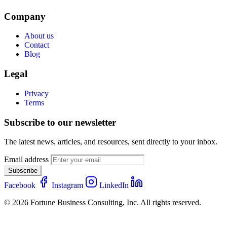
Company
About us
Contact
Blog
Legal
Privacy
Terms
Subscribe to our newsletter
The latest news, articles, and resources, sent directly to your inbox.
Email address
Subscribe
Facebook
Instagram
LinkedIn
© 2026 Fortune Business Consulting, Inc. All rights reserved.