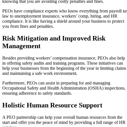
knowing that you are avoiding costly penalties and fines.
PEOs have compliance experts who know everything from payroll ta
law to unemployment insurance, workers’ comp, hiring, and HR
compliance. It is like having a shield around your business to protect
you from fines and penalties.
Risk Mitigation and Improved Risk
Management
Besides providing workers’ compensation insurance, PEOs also help
in offering safety audits and training programs. These initiatives can
help your businesses from the beginning of the year in limiting claims
and maintaining a safe work environment.
Furthermore, PEOs can assist in preparing for and managing
Occupational Safety and Health Administration (OSHA) inspections,
ensuring adherence to safety standards.
Holistic Human Resource Support
A PEO partnership can help your overall human resources from the
start and offer you the peace of mind by providing a full range of HR