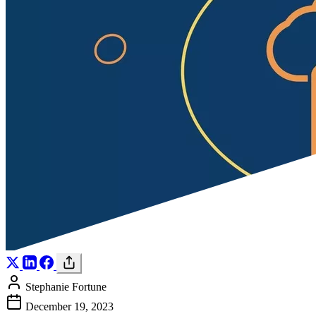
Stephanie Fortune
December 19, 2023