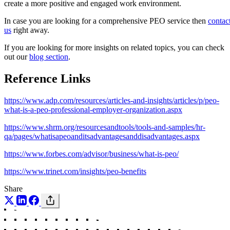
create a more positive and engaged work environment.
In case you are looking for a comprehensive PEO service then
contac
us
right away.
If you are looking for more insights on related topics, you can check
out our
blog section
.
Reference Links
https://www.adp.com/resources/articles-and-insights/articles/p/peo-
what-is-a-peo-professional-employer-organization.aspx
https://www.shrm.org/resourcesandtools/tools-and-samples/hr-
qa/pages/whatisapeoanditsadvantagesanddisadvantages.aspx
https://www.forbes.com/advisor/business/what-is-peo/
https://www.trinet.com/insights/peo-benefits
Share