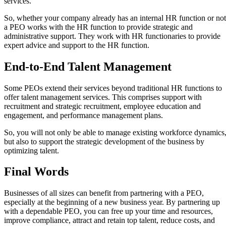
services.
So, whether your company already has an internal HR function or not
a PEO works with the HR function to provide strategic and
administrative support. They work with HR functionaries to provide
expert advice and support to the HR function.
End-to-End Talent Management
Some PEOs extend their services beyond traditional HR functions to
offer talent management services. This comprises support with
recruitment and strategic recruitment, employee education and
engagement, and performance management plans.
So, you will not only be able to manage existing workforce dynamics
but also to support the strategic development of the business by
optimizing talent.
Final Words
Businesses of all sizes can benefit from partnering with a PEO,
especially at the beginning of a new business year. By partnering up
with a dependable PEO, you can free up your time and resources,
improve compliance, attract and retain top talent, reduce costs, and