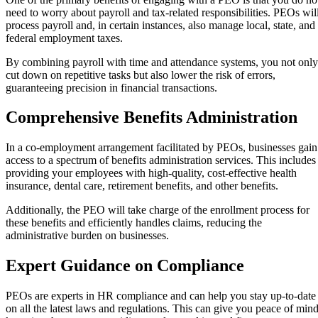
need to worry about payroll and tax-related responsibilities. PEOs wil
process payroll and, in certain instances, also manage local, state, and
federal employment taxes.
By combining payroll with time and attendance systems, you not only
cut down on repetitive tasks but also lower the risk of errors,
guaranteeing precision in financial transactions.
Comprehensive Benefits Administration
In a co-employment arrangement facilitated by PEOs, businesses gain
access to a spectrum of benefits administration services. This includes
providing your employees with high-quality, cost-effective health
insurance, dental care, retirement benefits, and other benefits.
Additionally, the PEO will take charge of the enrollment process for
these benefits and efficiently handles claims, reducing the
administrative burden on businesses.
Expert Guidance on Compliance
PEOs are experts in HR compliance and can help you stay up-to-date
on all the latest laws and regulations. This can give you peace of min