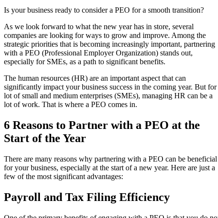
Is your business ready to consider a PEO for a smooth transition?
As we look forward to what the new year has in store, several
companies are looking for ways to grow and improve. Among the
strategic priorities that is becoming increasingly important, partnering
with a PEO (Professional Employer Organization) stands out,
especially for SMEs, as a path to significant benefits.
The human resources (HR) are an important aspect that can
significantly impact your business success in the coming year. But for
lot of small and medium enterprises (SMEs), managing HR can be a
lot of work. That is where a PEO comes in.
6 Reasons to Partner with a PEO at the
Start of the Year
There are many reasons why partnering with a PEO can be beneficial
for your business, especially at the start of a new year. Here are just a
few of the most significant advantages:
Payroll and Tax Filing Efficiency
One of the primary benefits of engaging with a PEO is that you do no