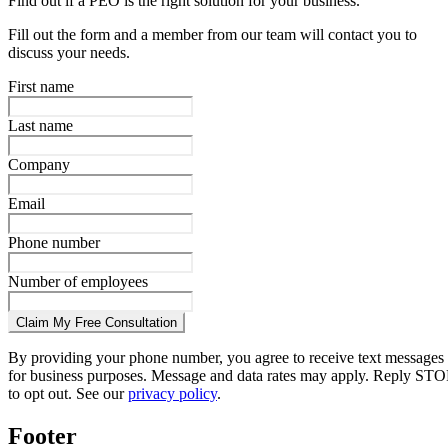
Find out if a PEO is the right solution for your business.
Fill out the form and a member from our team will contact you to
discuss your needs.
First name
Last name
Company
Email
Phone number
Number of employees
Claim My Free Consultation
By providing your phone number, you agree to receive text messages
for business purposes. Message and data rates may apply. Reply STO
to opt out. See our
privacy policy
.
Footer