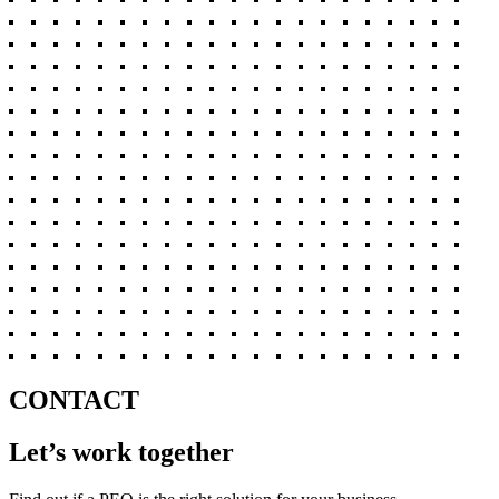
CONTACT
Let’s work together