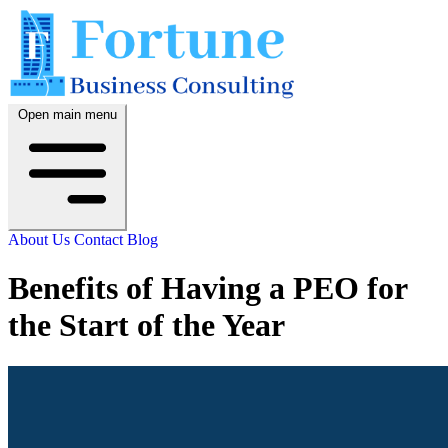
Open main menu
About Us
Contact
Blog
Benefits of Having a PEO for
the Start of the Year