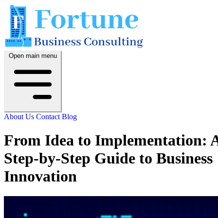
Open main menu
About Us
Contact
Blog
From Idea to Implementation: 
Step-by-Step Guide to Business
Innovation