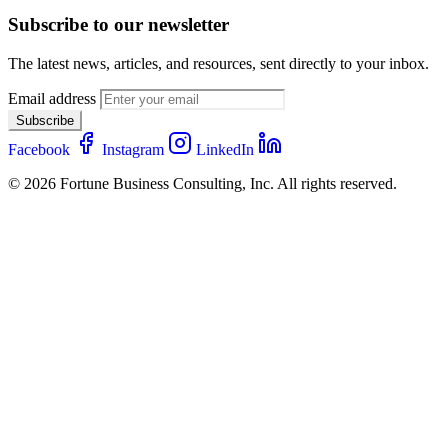
Subscribe to our newsletter
The latest news, articles, and resources, sent directly to your inbox.
Email address
Subscribe
Facebook
Instagram
LinkedIn
© 2026 Fortune Business Consulting, Inc. All rights reserved.