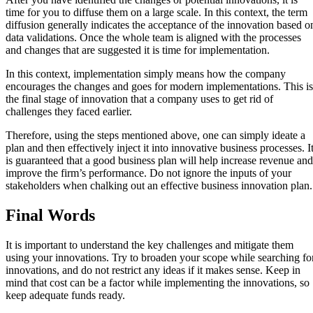
time for you to diffuse them on a large scale. In this context, the term
diffusion generally indicates the acceptance of the innovation based o
data validations. Once the whole team is aligned with the processes
and changes that are suggested it is time for implementation.
In this context, implementation simply means how the company
encourages the changes and goes for modern implementations. This is
the final stage of innovation that a company uses to get rid of
challenges they faced earlier.
Therefore, using the steps mentioned above, one can simply ideate a
plan and then effectively inject it into innovative business processes. I
is guaranteed that a good business plan will help increase revenue and
improve the firm’s performance. Do not ignore the inputs of your
stakeholders when chalking out an effective business innovation plan
Final Words
It is important to understand the key challenges and mitigate them
using your innovations. Try to broaden your scope while searching fo
innovations, and do not restrict any ideas if it makes sense. Keep in
mind that cost can be a factor while implementing the innovations, so
keep adequate funds ready.