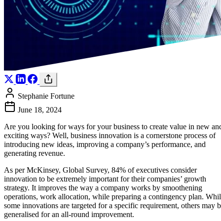
Stephanie Fortune
June 18, 2024
Are you looking for ways for your business to create value in new an
exciting ways? Well, business innovation is a cornerstone process of
introducing new ideas, improving a company’s performance, and
generating revenue.
As per McKinsey, Global Survey, 84% of executives consider
innovation to be extremely important for their companies’ growth
strategy. It improves the way a company works by smoothening
operations, work allocation, while preparing a contingency plan. Whi
some innovations are targeted for a specific requirement, others may 
generalised for an all-round improvement.