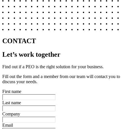
CONTACT
Let’s work together
Find out if a PEO is the right solution for your business.
Fill out the form and a member from our team will contact you to
discuss your needs.
First name
Last name
Company
Email