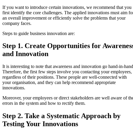
If you want to introduce certain innovations, we recommend that you
first identify the core challenges. The applied innovations must aim fo
an overall improvement or efficiently solve the problems that your
company faces.
Steps to guide business innovation are:
Step 1. Create Opportunities for Awarenes
and Innovation
It is interesting to note that awareness and innovation go hand-in-hand
Therefore, the first few steps involve you contacting your employees,
regardless of their positions. These people are well-connected with
your organisation, and they can help recommend appropriate
innovations.
Moreover, your employees or direct stakeholders are well aware of th
errors in the system and how to rectify them.
Step 2. Take a Systematic Approach by
Testing Your Innovations