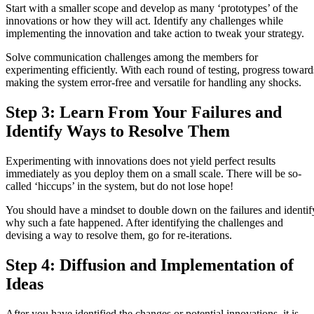
Start with a smaller scope and develop as many ‘prototypes’ of the
innovations or how they will act. Identify any challenges while
implementing the innovation and take action to tweak your strategy.
Solve communication challenges among the members for
experimenting efficiently. With each round of testing, progress toward
making the system error-free and versatile for handling any shocks.
Step 3: Learn From Your Failures and
Identify Ways to Resolve Them
Experimenting with innovations does not yield perfect results
immediately as you deploy them on a small scale. There will be so-
called ‘hiccups’ in the system, but do not lose hope!
You should have a mindset to double down on the failures and identif
why such a fate happened. After identifying the challenges and
devising a way to resolve them, go for re-iterations.
Step 4: Diffusion and Implementation of
Ideas
After you have identified the changes or potential innovations, it is