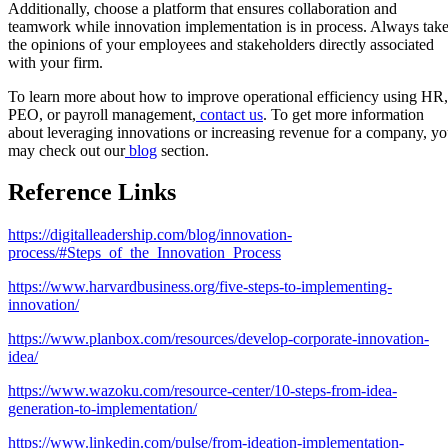
Additionally, choose a platform that ensures collaboration and
teamwork while innovation implementation is in process. Always tak
the opinions of your employees and stakeholders directly associated
with your firm.
To learn more about how to improve operational efficiency using HR,
PEO, or payroll management,
contact us
. To get more information
about leveraging innovations or increasing revenue for a company, y
may check out our
blog
section.
Reference Links
https://digitalleadership.com/blog/innovation-
process/#Steps_of_the_Innovation_Process
https://www.harvardbusiness.org/five-steps-to-implementing-
innovation/
https://www.planbox.com/resources/develop-corporate-innovation-
idea/
https://www.wazoku.com/resource-center/10-steps-from-idea-
generation-to-implementation/
https://www.linkedin.com/pulse/from-ideation-implementation-