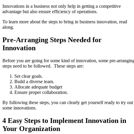
Innovations in a business not only help in getting a competitive
advantage but also ensure efficiency of operations.
To learn more about the steps to bring in business innovation, read
along.
Pre-Arranging Steps Needed for
Innovation
Before you are going for some kind of innovation, some pre-arrangin
steps need to be followed. These steps are:
Set clear goals.
Build a diverse team.
Allocate adequate budget
Ensure proper collaboration.
By following these steps, you can clearly get yourself ready to try out
some innovations.
4 Easy Steps to Implement Innovation in
Your Organization