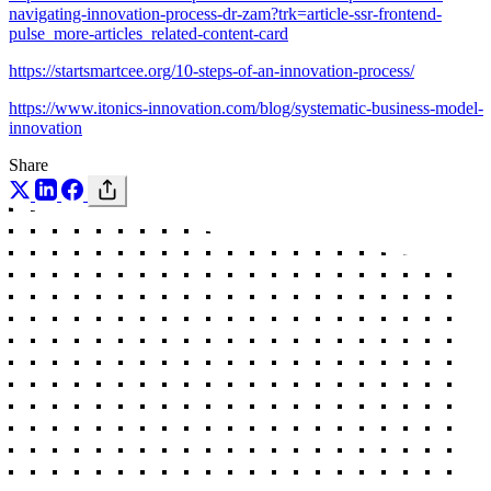
navigating-innovation-process-dr-zam?trk=article-ssr-frontend-
pulse_more-articles_related-content-card
https://startsmartcee.org/10-steps-of-an-innovation-process/
https://www.itonics-innovation.com/blog/systematic-business-model-
innovation
Share