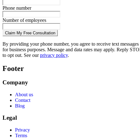
Phone number
Number of employees
Claim My Free Consultation
By providing your phone number, you agree to receive text messages
for business purposes. Message and data rates may apply. Reply STO
to opt out. See our
privacy policy
.
Footer
Company
About us
Contact
Blog
Legal
Privacy
Terms