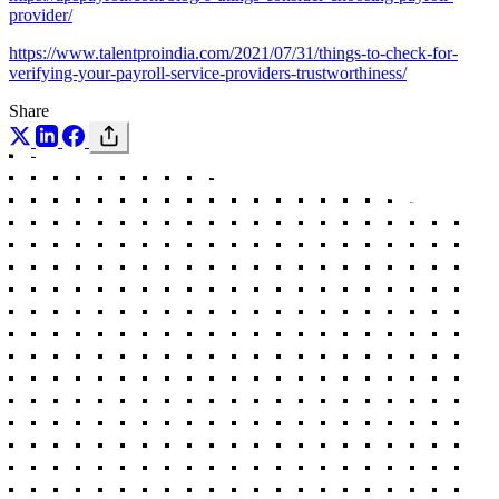
provider/
https://www.talentproindia.com/2021/07/31/things-to-check-for-
verifying-your-payroll-service-providers-trustworthiness/
Share