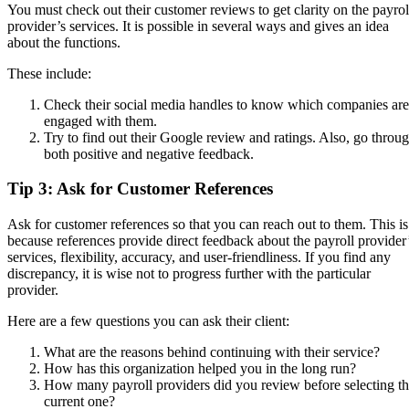
You must check out their customer reviews to get clarity on the payrol
provider’s services. It is possible in several ways and gives an idea
about the functions.
These include:
Check their social media handles to know which companies are
engaged with them.
Try to find out their Google review and ratings. Also, go throu
both positive and negative feedback.
Tip 3: Ask for Customer References
Ask for customer references so that you can reach out to them. This is
because references provide direct feedback about the payroll provider
services, flexibility, accuracy, and user-friendliness. If you find any
discrepancy, it is wise not to progress further with the particular
provider.
Here are a few questions you can ask their client:
What are the reasons behind continuing with their service?
How has this organization helped you in the long run?
How many payroll providers did you review before selecting t
current one?