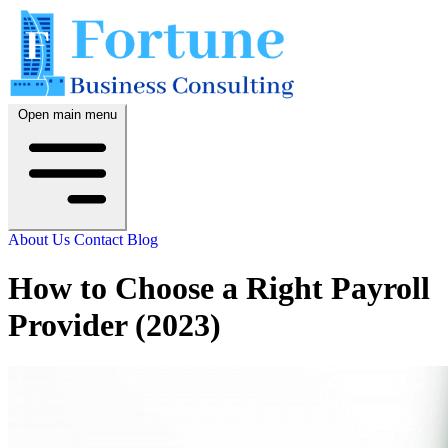
Open main menu
About Us
Contact
Blog
How to Choose a Right Payroll
Provider (2023)