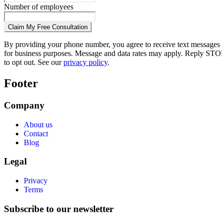
Number of employees
Claim My Free Consultation
By providing your phone number, you agree to receive text messages
for business purposes. Message and data rates may apply. Reply STO
to opt out. See our
privacy policy
.
Footer
Company
About us
Contact
Blog
Legal
Privacy
Terms
Subscribe to our newsletter