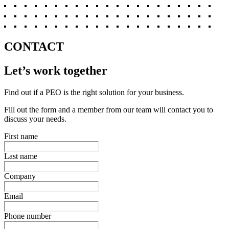
CONTACT
Let’s work together
Find out if a PEO is the right solution for your business.
Fill out the form and a member from our team will contact you to
discuss your needs.
First name
Last name
Company
Email
Phone number