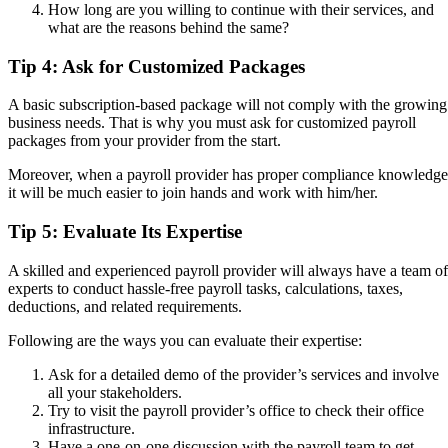
How long are you willing to continue with their services, and
what are the reasons behind the same?
Tip 4: Ask for Customized Packages
A basic subscription-based package will not comply with the growing
business needs. That is why you must ask for customized payroll
packages from your provider from the start.
Moreover, when a payroll provider has proper compliance knowledge
it will be much easier to join hands and work with him/her.
Tip 5: Evaluate Its Expertise
A skilled and experienced payroll provider will always have a team of
experts to conduct hassle-free payroll tasks, calculations, taxes,
deductions, and related requirements.
Following are the ways you can evaluate their expertise:
Ask for a detailed demo of the provider’s services and involve
all your stakeholders.
Try to visit the payroll provider’s office to check their office
infrastructure.
Have a one-on-one discussion with the payroll team to get