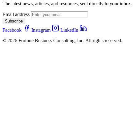
The latest news, articles, and resources, sent directly to your inbox.
Email address
Subscribe
Facebook
Instagram
LinkedIn
© 2026 Fortune Business Consulting, Inc. All rights reserved.