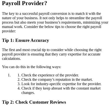
Payroll Provider?
The key to a successful payroll conversion is to match it with the
nature of your business. It not only helps to streamline the payroll
process but also meets your business’s requirements, minimizing your
manual work. Consider the below tips to choose the right payroll
provider:
Tip 1: Ensure Accuracy
The first and most crucial tip to consider while choosing the right
payroll provider is ensuring that they carry expertise for accurate
calculations.
You can do this in the following ways:
Check the experience of the provider.
Check the company’s reputation in the market.
Look for industry-specific expertise for the provider.
Check if they keep abreast with the constant market
changes.
Tip 2: Check Customer Reviews