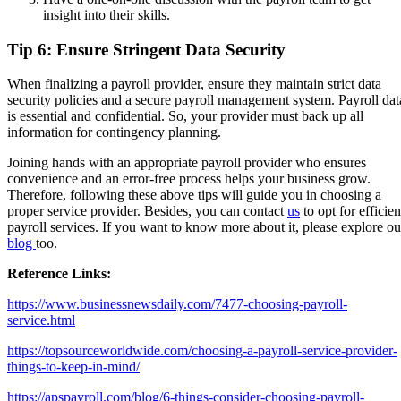
insight into their skills.
Tip 6: Ensure Stringent Data Security
When finalizing a payroll provider, ensure they maintain strict data
security policies and a secure payroll management system. Payroll dat
is essential and confidential. So, your provider must back up all
information for contingency planning.
Joining hands with an appropriate payroll provider who ensures
convenience and an error-free process helps your business grow.
Therefore, following these above tips will guide you in choosing a
proper service provider. Besides, you can contact
us
to opt for efficien
payroll services. If you want to know more about it, please explore ou
blog
too.
Reference Links:
https://www.businessnewsdaily.com/7477-choosing-payroll-
service.html
https://topsourceworldwide.com/choosing-a-payroll-service-provider-
things-to-keep-in-mind/
https://apspayroll.com/blog/6-things-consider-choosing-payroll-