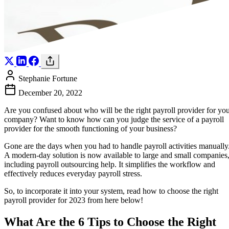
Stephanie Fortune
December 20, 2022
Are you confused about who will be the right payroll provider for yo
company? Want to know how can you judge the service of a payroll
provider for the smooth functioning of your business?
Gone are the days when you had to handle payroll activities manually
A modern-day solution is now available to large and small companies
including payroll outsourcing help. It simplifies the workflow and
effectively reduces everyday payroll stress.
So, to incorporate it into your system, read how to choose the right
payroll provider for 2023 from here below!
What Are the 6 Tips to Choose the Right