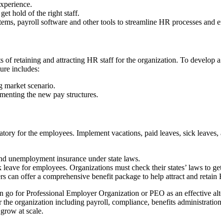
experience.
et hold of the right staff.
ems, payroll software and other tools to streamline HR processes and 
ts of retaining and attracting HR staff for the organization. To develop 
ure includes:
g market scenario.
ementing the new pay structures.
tory for the employees. Implement vacations, paid leaves, sick leaves, 
and unemployment insurance under state laws.
 leave for employees. Organizations must check their states’ laws to ge
s can offer a comprehensive benefit package to help attract and retain 
 can go for Professional Employer Organization or PEO as an effective 
 the organization including payroll, compliance, benefits administrati
grow at scale.