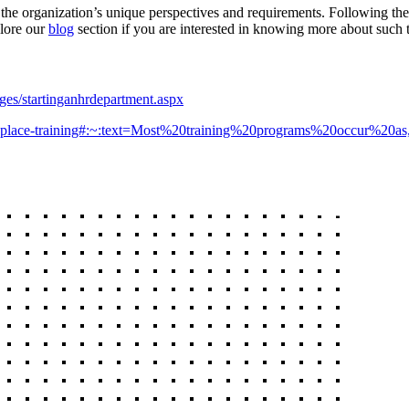
o the organization’s unique perspectives and requirements. Following th
plore our
blog
section if you are interested in knowing more about such 
ages/startinganhrdepartment.aspx
-workplace-training#:~:text=Most%20training%20programs%20occur%20