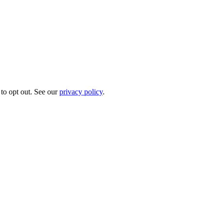
to opt out. See our
privacy policy
.