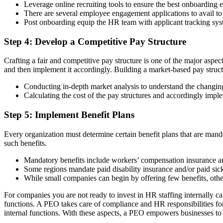
Leverage online recruiting tools to ensure the best onboarding 
There are several employee engagement applications to avail to g
Post onboarding equip the HR team with applicant tracking syst
Step 4: Develop a Competitive Pay Structure
Crafting a fair and competitive pay structure is one of the major aspec
and then implement it accordingly. Building a market-based pay struct
Conducting in-depth market analysis to understand the changin
Calculating the cost of the pay structures and accordingly impl
Step 5: Implement Benefit Plans
Every organization must determine certain benefit plans that are manda
such benefits.
Mandatory benefits include workers’ compensation insurance 
Some regions mandate paid disability insurance and/or paid sick
While small companies can begin by offering few benefits, other
For companies you are not ready to invest in HR staffing internally
functions. A PEO takes care of compliance and HR responsibilities for
internal functions. With these aspects, a PEO empowers businesses to 