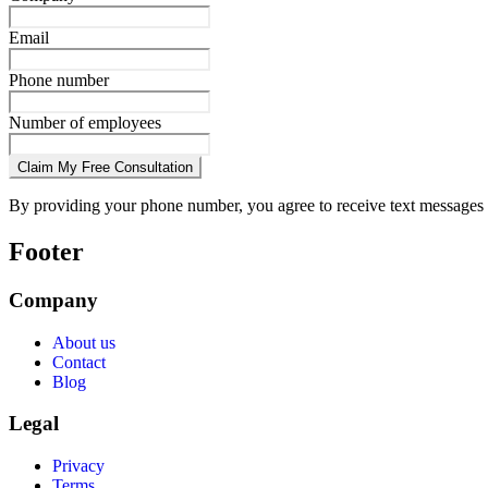
Email
Phone number
Number of employees
Claim My Free Consultation
By providing your phone number, you agree to receive text messages 
Footer
Company
About us
Contact
Blog
Legal
Privacy
Terms