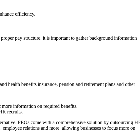
enhance efficiency.
a proper pay structure, it is important to gather background information
and health benefits insurance, pension and retirement plans and other
t more information on required benefits.
HR recruits.
alternative. PEOs come with a comprehensive solution by outsourcing H
on, employee relations and more, allowing businesses to focus more on