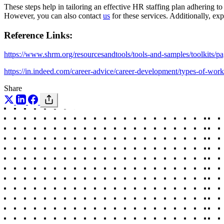
These steps help in tailoring an effective HR staffing plan adhering t
However, you can also contact
us
for these services. Additionally, ex
Reference Links:
https://www.shrm.org/resourcesandtools/tools-and-samples/toolkits/p
https://in.indeed.com/career-advice/career-development/types-of
Share