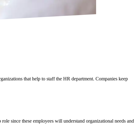
rganizations that help to staff the HR department. Companies keep
job role since these employees will understand organizational needs and