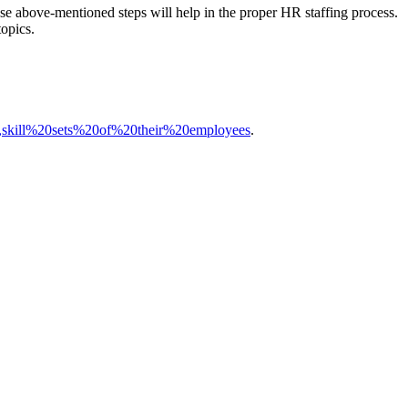
ese above-mentioned steps will help in the proper HR staffing process.
topics.
as,skill%20sets%20of%20their%20employees
.