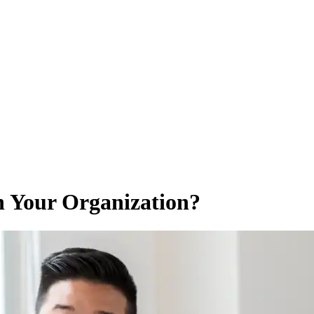
n Your Organization?