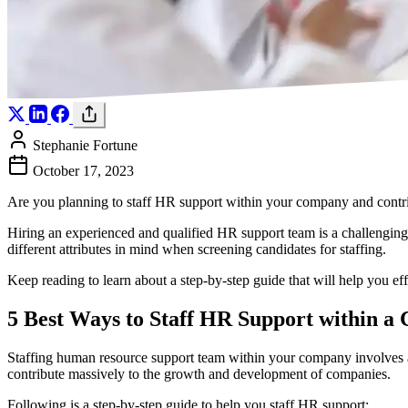
Stephanie Fortune
October 17, 2023
Are you planning to staff HR support within your company and cont
Hiring an experienced and qualified HR support team is a challengin
different attributes in mind when screening candidates for staffing.
Keep reading to learn about a step-by-step guide that will help you ef
5 Best Ways to Staff HR Support within 
Staffing human resource support team within your company involves a lo
contribute massively to the growth and development of companies.
Following is a step-by-step guide to help you staff HR support: