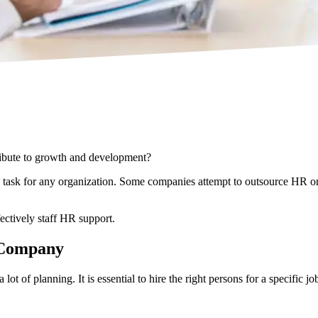
ribute to growth and development?
g task for any organization. Some companies attempt to outsource HR o
fectively staff HR support.
a Company
t of planning. It is essential to hire the right persons for a specific 