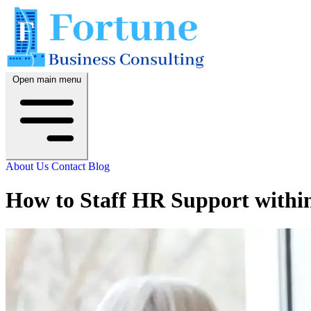
Open main menu
About Us
Contact
Blog
How to Staff HR Support withi