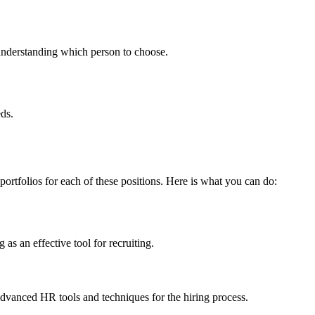
n understanding which person to choose.
eds.
portfolios for each of these positions. Here is what you can do:
 as an effective tool for recruiting.
 advanced HR tools and techniques for the hiring process.