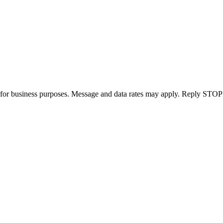
for business purposes. Message and data rates may apply. Reply STOP 