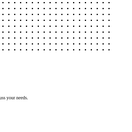
uss your needs.