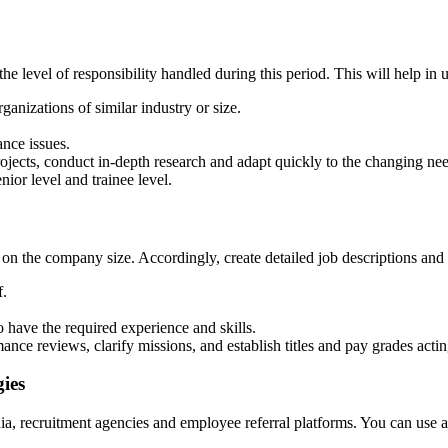
the level of responsibility handled during this period. This will help i
anizations of similar industry or size.
nce issues.
rojects, conduct in-depth research and adapt quickly to the changing ne
ior level and trainee level.
 on the company size. Accordingly, create detailed job descriptions and 
f.
have the required experience and skills.
ance reviews, clarify missions, and establish titles and pay grades acting
ies
edia, recruitment agencies and employee referral platforms. You can use