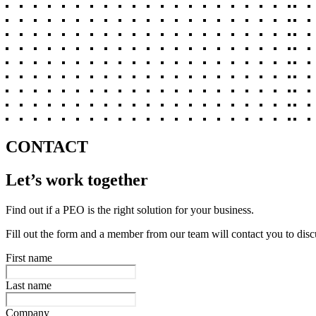
CONTACT
Let’s work together
Find out if a PEO is the right solution for your business.
Fill out the form and a member from our team will contact you to disc
First name
Last name
Company