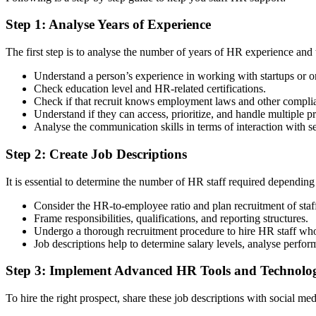
Step 1: Analyse Years of Experience
The first step is to analyse the number of years of HR experience and 
Understand a person’s experience in working with startups or org
Check education level and HR-related certifications.
Check if that recruit knows employment laws and other complia
Understand if they can access, prioritize, and handle multiple p
Analyse the communication skills in terms of interaction with sen
Step 2: Create Job Descriptions
It is essential to determine the number of HR staff required depending
Consider the HR-to-employee ratio and plan recruitment of staf
Frame responsibilities, qualifications, and reporting structures.
Undergo a thorough recruitment procedure to hire HR staff who 
Job descriptions help to determine salary levels, analyse perform
Step 3: Implement Advanced HR Tools and Technolog
To hire the right prospect, share these job descriptions with social m