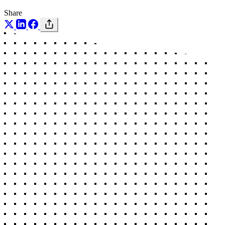
Share