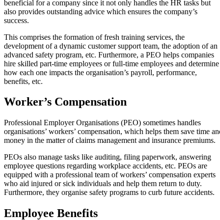
beneficial for a company since it not only handles the HR tasks but
also provides outstanding advice which ensures the company’s
success.
This comprises the formation of fresh training services, the
development of a dynamic customer support team, the adoption of an
advanced safety program, etc. Furthermore, a PEO helps companies
hire skilled part-time employees or full-time employees and determine
how each one impacts the organisation’s payroll, performance,
benefits, etc.
Worker’s Compensation
Professional Employer Organisations (PEO) sometimes handles
organisations’ workers’ compensation, which helps them save time an
money in the matter of claims management and insurance premiums.
PEOs also manage tasks like auditing, filing paperwork, answering
employee questions regarding workplace accidents, etc. PEOs are
equipped with a professional team of workers’ compensation experts
who aid injured or sick individuals and help them return to duty.
Furthermore, they organise safety programs to curb future accidents.
Employee Benefits