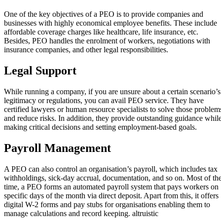
One of the key objectives of a PEO is to provide companies and
businesses with highly economical employee benefits. These include
affordable coverage charges like healthcare, life insurance, etc.
Besides, PEO handles the enrolment of workers, negotiations with
insurance companies, and other legal responsibilities.
Legal Support
While running a company, if you are unsure about a certain scenario’s
legitimacy or regulations, you can avail PEO service. They have
certified lawyers or human resource specialists to solve those problem
and reduce risks. In addition, they provide outstanding guidance whil
making critical decisions and setting employment-based goals.
Payroll Management
A PEO can also control an organisation’s payroll, which includes tax
withholdings, sick-day accrual, documentation, and so on. Most of th
time, a PEO forms an automated payroll system that pays workers on
specific days of the month via direct deposit. Apart from this, it offers
digital W-2 forms and pay stubs for organisations enabling them to
manage calculations and record keeping. altruistic