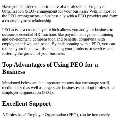
Have you considered the structure of a Professional Employer
Organization (PEO) arrangement for your business? Well, in most of
the PEO arrangements, a business ally with a PEO provider and form
a co-employment relationship.
PEO acts as a co-employer, which allows you and your business to
outsource essential HR functions like payroll management, training
and development, compensation and benefits, complying with
employment laws, and so on. By collaborating with a PEO, you can
redirect your time towards enhancing your products or services and
fostering the growth of your business.
Top Advantages of Using PEO for a
Business
Mentioned below are the important reasons that encourage small,
medium-sized as well as large-scale businesses to adopt Professional
Employer Organisation (PEO):
Excellent Support
A Professional Employer Organisation (PEO), can be immensely