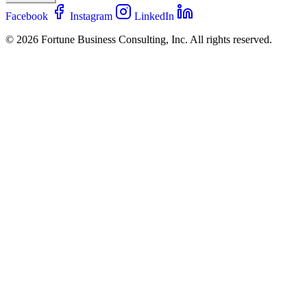
Facebook
Instagram
LinkedIn
© 2026 Fortune Business Consulting, Inc. All rights reserved.