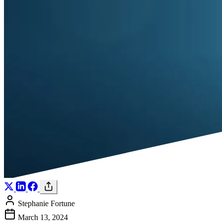
Stephanie Fortune
March 13, 2024