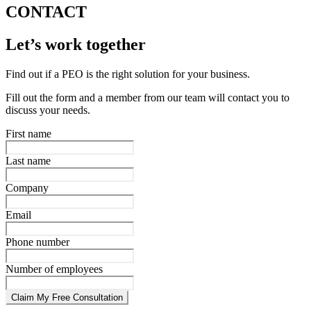
CONTACT
Let’s work together
Find out if a PEO is the right solution for your business.
Fill out the form and a member from our team will contact you to
discuss your needs.
First name
Last name
Company
Email
Phone number
Number of employees
Claim My Free Consultation