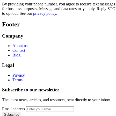
By providing your phone number, you agree to receive text messages
for business purposes. Message and data rates may apply. Reply STO
to opt out. See our
privacy policy
.
Footer
Company
About us
Contact
Blog
Legal
Privacy
Terms
Subscribe to our newsletter
The latest news, articles, and resources, sent directly to your inbox.
Email address
Subscribe