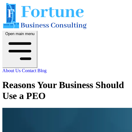
Open main menu
About Us
Contact
Blog
Reasons Your Business Should
Use a PEO