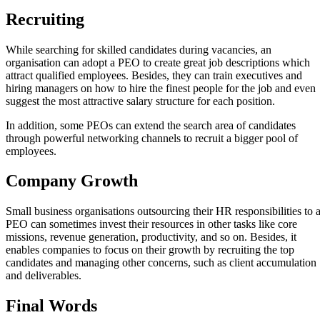
Recruiting
While searching for skilled candidates during vacancies, an
organisation can adopt a PEO to create great job descriptions which
attract qualified employees. Besides, they can train executives and
hiring managers on how to hire the finest people for the job and even
suggest the most attractive salary structure for each position.
In addition, some PEOs can extend the search area of candidates
through powerful networking channels to recruit a bigger pool of
employees.
Company Growth
Small business organisations outsourcing their HR responsibilities to 
PEO can sometimes invest their resources in other tasks like core
missions, revenue generation, productivity, and so on. Besides, it
enables companies to focus on their growth by recruiting the top
candidates and managing other concerns, such as client accumulation
and deliverables.
Final Words