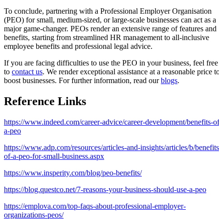
To conclude, partnering with a Professional Employer Organisation
(PEO) for small, medium-sized, or large-scale businesses can act as a
major game-changer. PEOs render an extensive range of features and
benefits, starting from streamlined HR management to all-inclusive
employee benefits and professional legal advice.
If you are facing difficulties to use the PEO in your business, feel free
to
contact us
. We render exceptional assistance at a reasonable price t
boost businesses. For further information, read our
blogs
.
Reference Links
https://www.indeed.com/career-advice/career-development/benefits-of
a-peo
https://www.adp.com/resources/articles-and-insights/articles/b/benefits
of-a-peo-for-small-business.aspx
https://www.insperity.com/blog/peo-benefits/
https://blog.questco.net/7-reasons-your-business-should-use-a-peo
https://emplova.com/top-faqs-about-professional-employer-
organizations-peos/