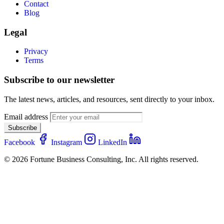
Contact
Blog
Legal
Privacy
Terms
Subscribe to our newsletter
The latest news, articles, and resources, sent directly to your inbox.
Email address
Subscribe
Facebook
Instagram
LinkedIn
© 2026 Fortune Business Consulting, Inc. All rights reserved.