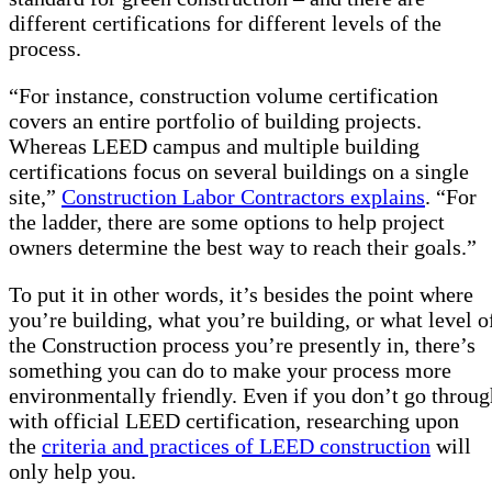
different certifications for different levels of the
process.
“For instance, construction volume certification
covers an entire portfolio of building projects.
Whereas LEED campus and multiple building
certifications focus on several buildings on a single
site,”
Construction Labor Contractors explains
. “For
the ladder, there are some options to help project
owners determine the best way to reach their goals.”
To put it in other words, it’s besides the point where
you’re building, what you’re building, or what level o
the Construction process you’re presently in, there’s
something you can do to make your process more
environmentally friendly. Even if you don’t go throug
with official LEED certification, researching upon
the
criteria and practices of LEED construction
will
only help you.