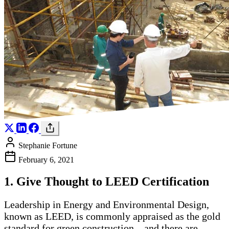
Stephanie Fortune
February 6, 2021
1. Give Thought to LEED Certification
Leadership in Energy and Environmental Design,
known as LEED, is commonly appraised as the gold
standard for green construction – and there are