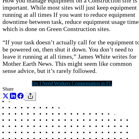
How you manage equipment on a Construction site is
important. While most sites will just keep equipment
running at all times If you want to reduce equipment
downtime between task, reduce equipment usage time
which is done on Green Construction sites.
“If your task doesn’t actually call for the equipment t
be powered on, then shut it down. You don’t need to
leave it running at all times,” James White writes for
Mother Earth News. This might seem like common
sense advice, but it’s rarely followed.
Do I Need Workers Compensation in FL
Share