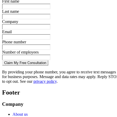
First name
Last name
Company
Email
Phone number
Number of employees
Claim My Free Consultation
By providing your phone number, you agree to receive text messages
for business purposes. Message and data rates may apply. Reply STO
to opt out. See our
privacy policy
.
Footer
Company
About us