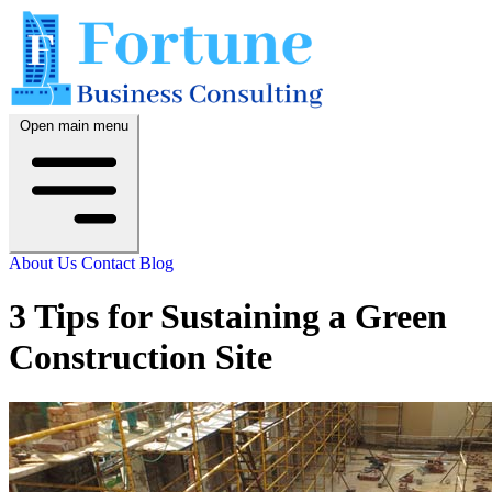
Open main menu
About Us
Contact
Blog
3 Tips for Sustaining a Green
Construction Site