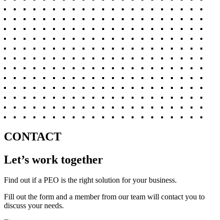
CONTACT
Let’s work together
Find out if a PEO is the right solution for your business.
Fill out the form and a member from our team will contact you to
discuss your needs.