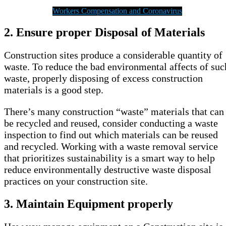
Workers Compensation and Coronavirus
2.
Ensure proper Disposal of Materials
Construction sites produce a considerable quantity of
waste. To reduce the bad environmental affects of suc
waste, properly disposing of excess construction
materials is a good step.
There’s many construction “waste” materials that can
be recycled and reused, consider conducting a waste
inspection to find out which materials can be reused
and recycled. Working with a waste removal service
that prioritizes sustainability is a smart way to help
reduce environmentally destructive waste disposal
practices on your construction site.
3.
Maintain Equipment properly